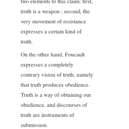
two elements to this claim: first,
truth is a weapon ; second, the
very movement of resistance
expresses a certain kind of
truth.
On the other hand, Foucault
expresses a completely
contrary vision of truth, namely
that truth produces obedience.
Truth is a way of obtaining our
obedience, and discourses of
truth are instruments of
submission.