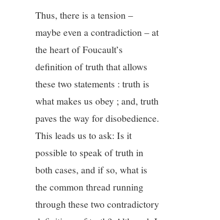
Thus, there is a tension –
maybe even a contradiction – at
the heart of Foucault’s
definition of truth that allows
these two statements : truth is
what makes us obey ; and, truth
paves the way for disobedience.
This leads us to ask: Is it
possible to speak of truth in
both cases, and if so, what is
the common thread running
through these two contradictory