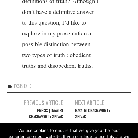
definitions of truth? Although I
don’t have a definitive answer
to this question, I’d like to
explore in my presentation a
possible distinction between
two types of truth : obedient
truths and disobedient truths.
POSTS 13-13
Post
PREVIOUS ARTICLE
NEXT ARTICLE
navigation
PRÉCIS | GAYATRI
GAYATRI CHAKRAVORTY
CHAKRAVORTY SPIVAK
SPIVAK
We use cookies to ensure that we give you the best
experience on our website. If you continue to use this site we