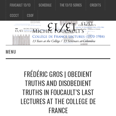
FOUCAULT 13/13
SCHEDULE
THE 13/13 SERIES
CREDITS
CCCCT
CSOF
MENU
1/13
FRÉDÉRIC GROS | OBEDIENT
2/13
TRUTHS AND DISOBEDIENT
TRUTHS IN FOUCAULT’S LAST
3/13
LECTURES AT THE COLLEGE DE
FRANCE
4/13