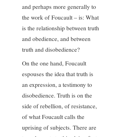
and perhaps more generally to
13/13
the work of Foucault – is: What
is the relationship between truth
and obedience, and between
truth and disobedience?
On the one hand, Foucault
espouses the idea that truth is
an expression, a testimony to
disobedience. Truth is on the
side of rebellion, of resistance,
of what Foucault calls the
uprising of subjects. There are