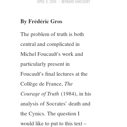
APRIL 9, 2016
BERNARD HARCOURT
5/13
By Frédéric Gros
6/13
The problem of truth is both
7/13
central and complicated in
Michel Foucault’s work and
8/13
particularly present in
Foucault’s final lectures at the
9/13
Collège de France,
The
10/13
Courage of Truth
(1984), in his
analysis of Socrates’ death and
11/13
the Cynics. The question I
would like to put to this text –
12/13