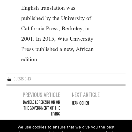
English translation was
published by the University of
California Press, Berkeley, in
2001. In 2015, Wits University
Press published a new, African
edition.
GUESTS 9-13
Post
PREVIOUS ARTICLE
NEXT ARTICLE
navigation
DANIELE LORENZINI ON ON
JEAN COHEN
THE GOVERNMENT OF THE
LIVING
We use cookies to ensure that we give you the best