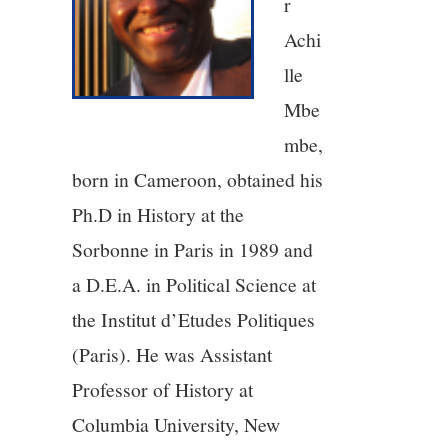
r
5/13
Achi
lle
6/13
Mbe
mbe,
7/13
born in Cameroon, obtained his
8/13
Ph.D in History at the
Sorbonne in Paris in 1989 and
9/13
a D.E.A. in Political Science at
the Institut d’Etudes Politiques
10/13
(Paris). He was Assistant
11/13
Professor of History at
Columbia University, New
12/13