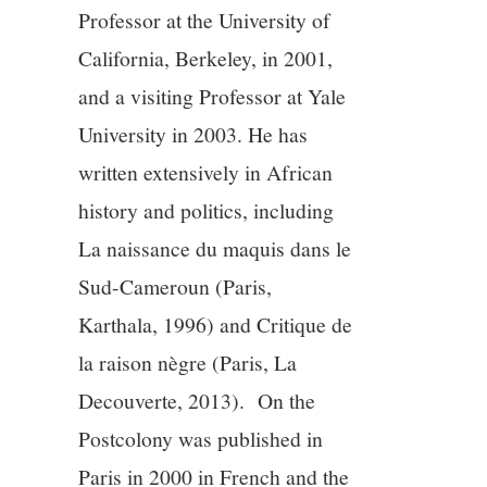
Professor at the University of
California, Berkeley, in 2001,
and a visiting Professor at Yale
University in 2003. He has
written extensively in African
history and politics, including
La naissance du maquis dans le
Sud-Cameroun (Paris,
Karthala, 1996) and Critique de
la raison nègre (Paris, La
Decouverte, 2013). On the
Postcolony was published in
Paris in 2000 in French and the