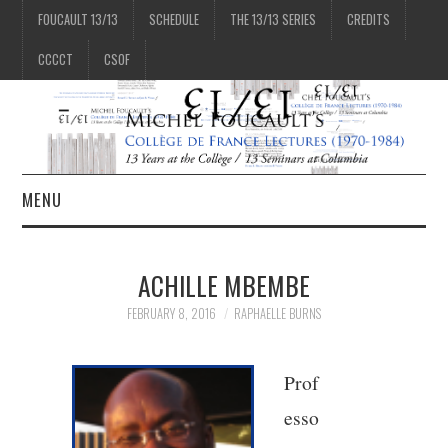
FOUCAULT 13/13
SCHEDULE
THE 13/13 SERIES
CREDITS
CCCCT
CSOF
MENU
1/13
ACHILLE MBEMBE
2/13
FEBRUARY 8, 2016
RAPHAELLE BURNS
3/13
Prof
esso
4/13