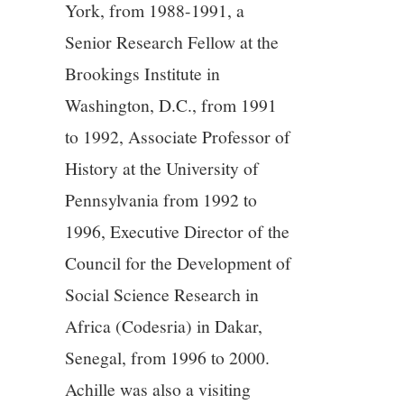
York, from 1988-1991, a
13/13
Senior Research Fellow at the
Brookings Institute in
Washington, D.C., from 1991
to 1992, Associate Professor of
History at the University of
Pennsylvania from 1992 to
1996, Executive Director of the
Council for the Development of
Social Science Research in
Africa (Codesria) in Dakar,
Senegal, from 1996 to 2000.
Achille was also a visiting