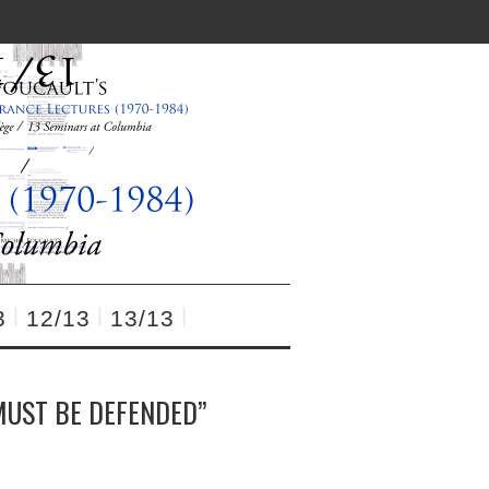
3
12/13
13/13
MUST BE DEFENDED”