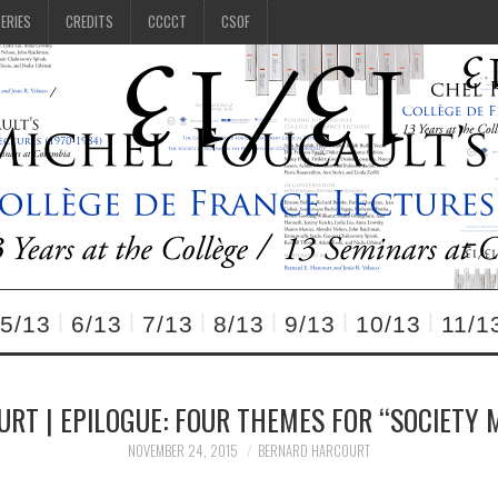
SERIES
CREDITS
CCCCT
CSOF
5/13
6/13
7/13
8/13
9/13
10/13
11/1
URT | EPILOGUE: FOUR THEMES FOR “SOCIETY 
NOVEMBER 24, 2015
BERNARD HARCOURT