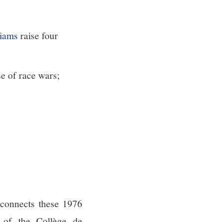
iams
raise four
se of race wars;
 connects these 1976
y of the Collège de