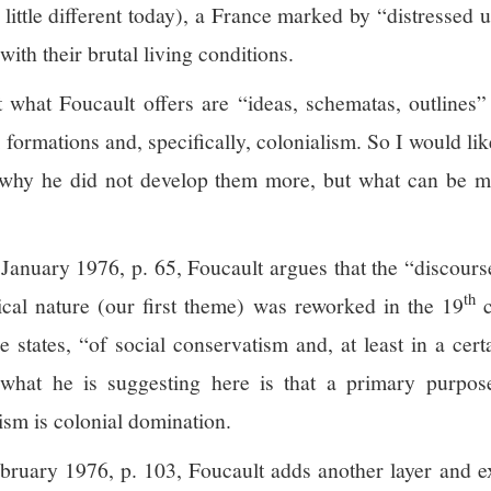
little different today), a France marked by “distressed u
with their brutal living conditions.
 what Foucault offers are “ideas, schematas, outlines”
formations and, specifically, colonialism. So I would lik
 why he did not develop them more, but what can be m
 January 1976, p. 65, Foucault argues that the “discours
th
ical nature (our first theme) was reworked in the 19
c
e states, “of social conservatism and, at least in a cer
 what he is suggesting here is that a primary purpos
ism is colonial domination.
ebruary 1976, p. 103, Foucault adds another layer and e