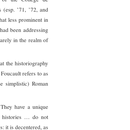
s (esp. ’71, ’72, and
hat less prominent in
t had been addressing
arely in the realm of
hat the historiography
Foucault refers to as
 be simplistic) Roman
They have a unique
e histories … do not
: it is decentered, as