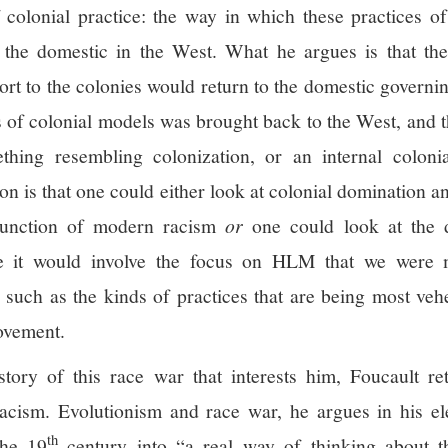
colonial practice: the way in which these practices of
 the domestic in the West. What he argues is that the
rt to the colonies would return to the domestic govern
 of colonial models was brought back to the West, and th
hing resembling colonization, or an internal colonial
on is that one could either look at colonial domination a
 function of modern racism
or
one could look at the 
ke it would involve the focus on HLM that we were m
, such as the kinds of practices that are being most ve
ovement.
story of this race war that interests him, Foucault re
racism. Evolutionism and race war, he argues in his el
th
he 19
century into “a real way of thinking about t