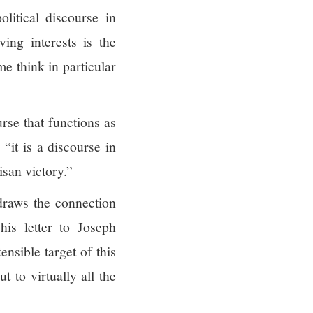
litical discourse in
ving interests is the
e think in particular
rse that functions as
“it is a discourse in
isan victory.”
 draws the connection
is letter to Joseph
nsible target of this
t to virtually all the