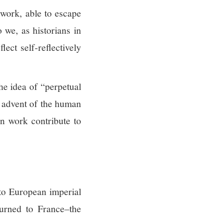
work, able to escape
 we, as historians in
lect self-reflectively
he idea of “perpetual
e advent of the human
n work contribute to
 to European imperial
turned to France–the