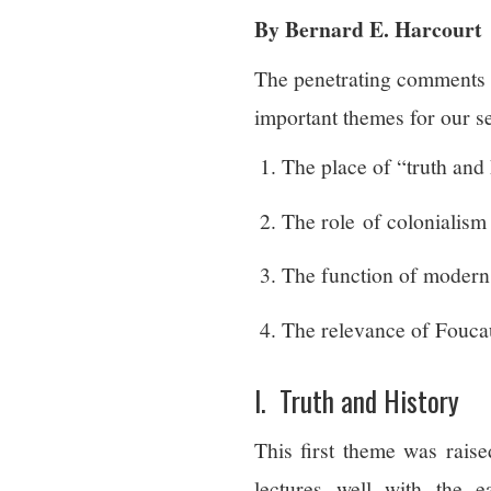
By Bernard E. Harcourt
The penetrating comments
important themes for our s
The place of “truth and 
The role of colonialism 
The function of modern
The relevance of Foucaul
I. Truth and History
This first theme was raise
lectures well with the e