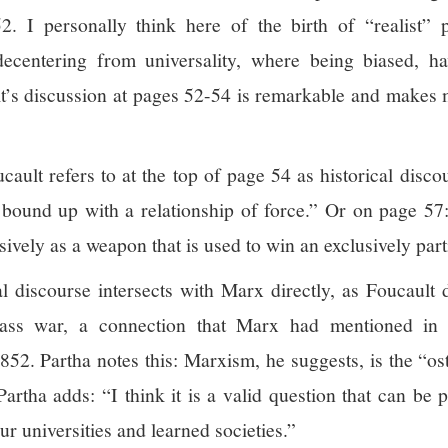
. I personally think here of the birth of “realist” po
 decentering from universality, where being biased, ha
lt’s discussion at pages 52-54 is remarkable and makes m
ault refers to at the top of page 54 as historical discou
 bound up with a relationship of force.” Or on page 57: 
sively as a weapon that is used to win an exclusively part
cal discourse intersects with Marx directly, as Foucault
ass war, a connection that Marx had mentioned in h
. Partha notes this: Marxism, he suggests, is the “oste
rtha adds: “I think it is a valid question that can be pu
ur universities and learned societies.”