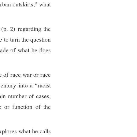
rban outskirts,” what
 (p. 2) regarding the
e to turn the question
ade of what he does
e of race war or race
entury into a “racist
tain number of cases,
e or function of the
xplores what he calls