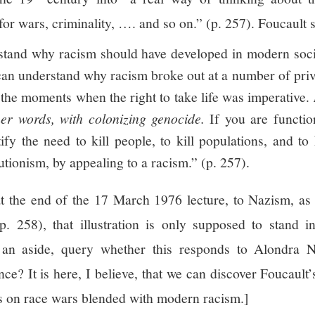
for wars, criminality, …. and so on.” (p. 257). Foucault s
tand why racism should have developed in modern societ
an understand why racism broke out at a number of pri
the moments when the right to take life was imperative.
ther words, with colonizing genocide.
If you are functio
y the need to kill people, to kill populations, and to k
utionism, by appealing to a racism.” (p. 257).
at the end of the 17 March 1976 lecture, to Nazism, as
. 258), that illustration is only supposed to stand i
 an aside, query whether this responds to Alondra Ne
nce? It is here, I believe, that we can discover Foucault
s on race wars blended with modern racism.]