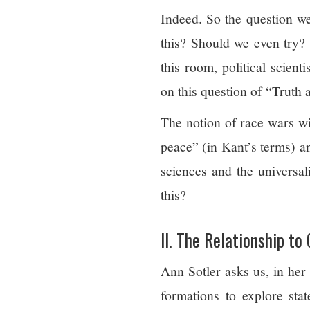
Indeed. So the question we
this? Should we even try? 
this room, political scienti
on this question of “Truth
The notion of race wars wi
peace” (in Kant’s terms) a
sciences and the universa
this?
II. The Relationship to
Ann Sotler asks us, in her
formations to explore st