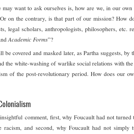
 may want to ask ourselves is, how are we, in our own 
Or on the contrary, is that part of our mission? How do
sts, legal scholars, anthropologists, philosophers, etc. ref
 and
Academic Forms
”?
ll be covered and masked later, as Partha suggests, by t
nd the white-washing of warlike social relations with th
lism of the post-revolutionary period. How does our ow
 Colonialism
 insightful comment, first, why Foucault had not turned
ate racism, and second, why Foucault had not simply 