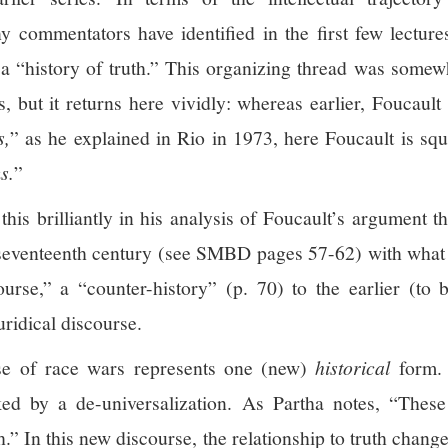
y commentators have identified in the first few lecture
g a “history of truth.” This organizing thread was somew
, but it returns here vividly: whereas earlier, Foucaul
s,
” as he explained in Rio in 1973, here Foucault is squ
s.
”
this brilliantly in his analysis of Foucault’s argument t
 seventeenth century (see SMBD pages 57-62) with what 
scourse,” a “counter-history” (p. 70) to the earlier (to
uridical discourse.
rse of race wars represents one (new)
historical
form. 
rked by a de-universalization. As Partha notes, “Thes
.” In this new discourse, the relationship to truth changes