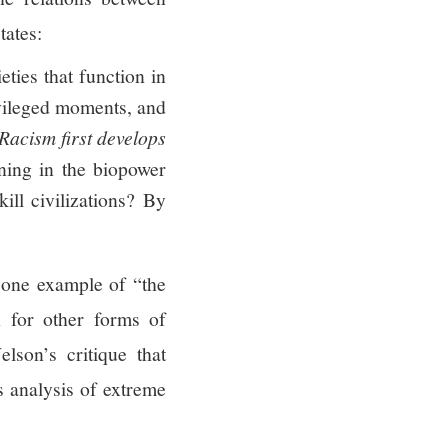
tates:
ies that function in
vileged moments, and
Racism first develops
ning in the biopower
ill civilizations? By
 one example of “the
n for other forms of
lson’s critique that
’s analysis of extreme