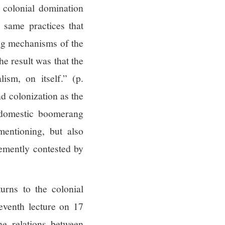
 colonial domination
 same practices that
ing mechanisms of the
e result was that the
ism, on itself.” (p.
nd colonization as the
domestic boomerang
entioning, but also
hemently contested by
turns to the colonial
eventh lecture on 17
he relations between