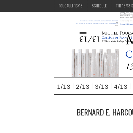
FOUCAULT 13/13
SCHEDULE
THE 13/13 
1/13
2/13
3/13
4/13
BERNARD E. HARCO