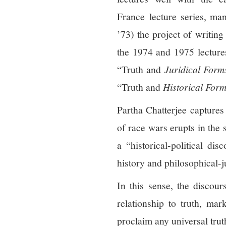
France lecture series, man
’73) the project of writin
the 1974 and 1975 lectures
“Truth and
Juridical Form
“Truth and
Historical Form
Partha Chatterjee captures 
of race wars erupts in the
a “historical-political di
history and philosophical-j
In this sense, the discou
relationship to truth, ma
proclaim any universal truth