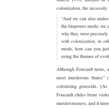
colonization, the necessity 
“And we can also unders
the biopower mode; we c
why they were precisely 
with colonization, in o
mode, how can you justif
using the themes of evol
Although Foucault turns, 
most murderous States” (p
colonizing genocide. [As
Foucault elides brute viole
murderousness, and it turn