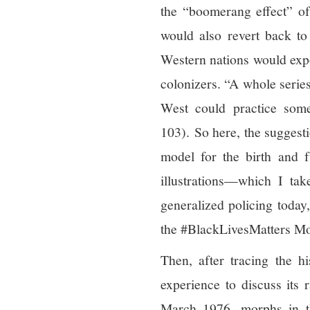
the “boomerang effect” of 
would also revert back to
Western nations would expo
colonizers. “A whole series
West could practice somet
103). So here, the suggesti
model for the birth and
illustrations—which I ta
generalized policing today
the #BlackLivesMatters M
Then, after tracing the hi
experience to discuss its 
March 1976, morphs in t