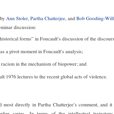
 by
Ann Stoler
,
Partha Chatterjee
, and
Bob Gooding-Will
eminar discussion:
historical forms” in Foucault’s discussion of the discour
as a pivot moment in Foucault’s analysis;
 racism in the mechanism of biopower; and
t 1976 lectures to the recent global acts of violence.
d most directly in Partha Chatterjee’s comment, and it
arlier series.
In terms of the intellectual trajector