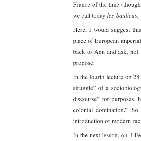
France of the time (though 
we call today
l
es
banlieus,
Here, I would suggest that
place of European imperial 
back to Ann and ask, not
propose.
In the fourth lecture on 28
struggle” of a sociobiolog
discourse” for purposes, h
colonial domination.” So
introduction of modern rac
In the next lesson, on 4 F