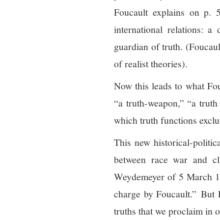
Foucault explains on p. 52
international relations: a
guardian of truth. (Foucau
of realist theories).
Now this leads to what Fouc
“a truth-weapon,” “a truth
which truth functions exclu
This new historical-politi
between race war and cl
Weydemeyer of 5 March 1852
charge by Foucault.” But Pa
truths that we proclaim in o