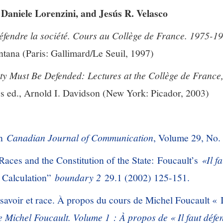
Daniele Lorenzini, and Jesús R. Velasco
défendre la société. Cours au Collège de France. 1975-1
tana (Paris: Gallimard/Le Seuil, 1997)
ty Must Be Defended: Lectures at the Collège de Franc
s ed., Arnold I. Davidson (New York: Picador, 2003)
in
Canadian Journal of Communication
, Volume 29, No.
Races and the Constitution of the State: Foucault’s
«Il f
f Calculation”
boundary 2
29.1 (2002) 125-151.
savoir et race. À propos du cours de Michel Foucault « I
e Michel Foucault. Volume 1 : À propos de « Il faut défen