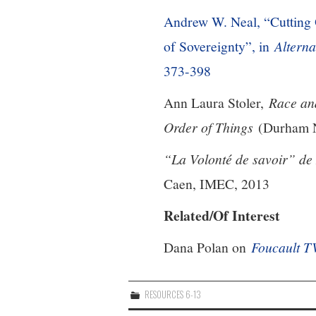
Andrew W. Neal, “Cutting 
of Sovereignty”, in
Alterna
373-398
Ann Laura Stoler,
Race an
Order of Things
(Durham NC
“La Volonté de savoir” de
Caen, IMEC, 2013
Related/Of Interest
Dana Polan on
Foucault T
RESOURCES 6-13