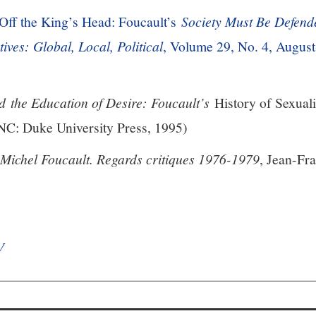
Off the King’s Head: Foucault’s
Society Must Be Defend
tives: Global, Local, Political
, Volume 29, No. 4, August
d the Education of Desire: Foucault’s
History of Sexuali
: Duke University Press, 1995)
 Michel Foucault. Regards critiques 1976-1979
, Jean-Fra
V