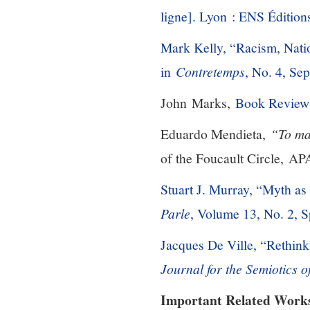
ligne]. Lyon : ENS Édition
Mark Kelly, “Racism, Natio
in
Contretemps
, No. 4, Se
John Marks,
Book Review
Eduardo Mendieta,
“To ma
of the Foucault Circle, AP
Stuart J. Murray, “Myth as
Parle
, Volume 13, No. 2, 
Jacques De Ville, “Rethin
Journal for the Semiotics 
Important Related Work