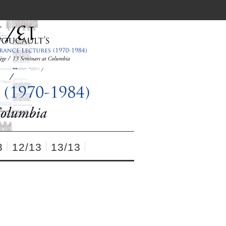
3
12/13
13/13