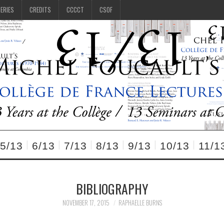
SERIES
CREDITS
CCCCT
CSOF
5/13
6/13
7/13
8/13
9/13
10/13
11/1
BIBLIOGRAPHY
NOVEMBER 17, 2015
RAPHAELLE BURNS