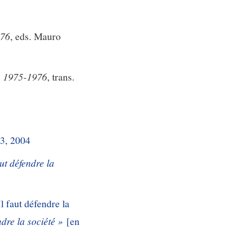
976
, eds. Mauro
e, 1975-1976
, trans.
 3, 2004
aut défendre la
l faut défendre la
dre la société »
[en