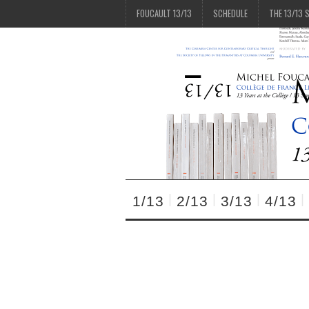
FOUCAULT 13/13
SCHEDULE
THE 13/13 
1/13
2/13
3/13
4/13