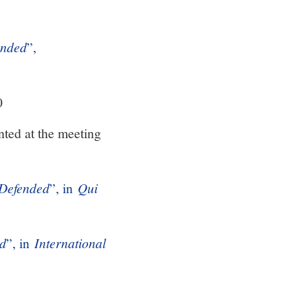
ended
”,
0
ted at the meeting
 Defended
”, in
Qui
ed
”, in
International