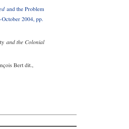
ed
and the Problem
-October 2004, pp.
ty
and the Colonial
nçois Bert dit.,