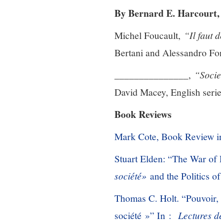
By Bernard E. Harcourt, 
Michel Foucault,
“Il faut 
Bertani and Alessandro Fon
_______________,
“Socie
David Macey, English serie
Book Reviews
Mark Cote, Book Review 
Stuart Elden: “The War of 
société»
and the Politics o
Thomas C. Holt. “Pouvoir, 
société »” In :
Lectures d