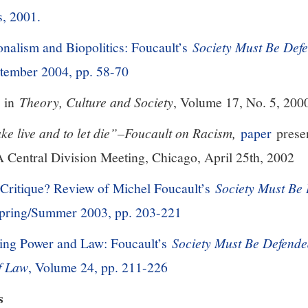
s, 2001.
nalism and Biopolitics: Foucault’s
Society Must Be Def
ptember 2004, pp. 58-70
in
Theory, Culture and Society
, Volume 17, No. 5, 200
ke live and to let die”–Foucault on Racism,
paper
presen
A Central Division Meeting, Chicago, April 25th, 2002
 Critique? Review of Michel Foucault’s
Society Must Be
Spring/Summer 2003, pp. 203-221
king Power and Law: Foucault’s
Society Must Be Defend
of Law
, Volume 24, pp. 211-226
s