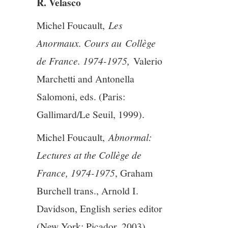
R. Velasco
5/13
Michel Foucault,
Les
Anormaux. Cours au Collège
6/13
de France. 1974-1975,
Valerio
7/13
Marchetti and Antonella
Salomoni, eds. (Paris:
8/13
Gallimard/Le Seuil, 1999).
9/13
Michel Foucault,
Abnormal:
Lectures at the Collège de
10/13
France, 1974-1975
, Graham
Burchell trans., Arnold I.
11/13
Davidson, English series editor
12/13
(New York: Picador, 2003)