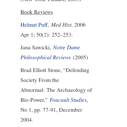
Book Reviews
13/13
Helmut Puff
,
Med Hist
. 2006
Apr 1; 50(2): 252–253.
Jana Sawicki,
Notre Dame
Philosophical Reviews
(2005)
Brad Elliott Stone, “Defending
Society From the
Abnormal:
The Archaeology of
Bio-Power,”
Foucault Studies
,
No 1, pp. 77-91, December
2004.