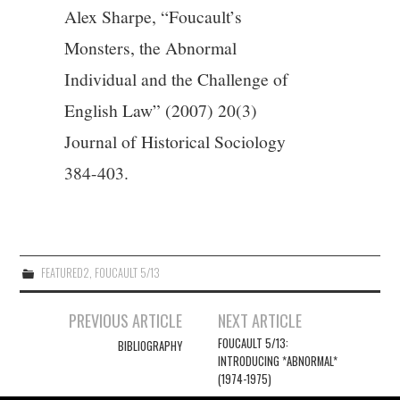
Alex Sharpe, “Foucault’s
Monsters, the Abnormal
Individual and the Challenge of
English Law” (2007) 20(3)
Journal of Historical Sociology
384-403.
FEATURED2
,
FOUCAULT 5/13
Post
PREVIOUS ARTICLE
NEXT ARTICLE
navigation
FOUCAULT 5/13:
BIBLIOGRAPHY
INTRODUCING *ABNORMAL*
(1974-1975)