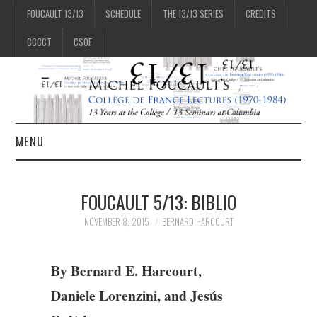
FOUCAULT 13/13
SCHEDULE
THE 13/13 SERIES
CREDITS
CCCCT
CSOF
MENU
1/13
FOUCAULT 5/13: BIBLIO
2/13
NOVEMBER 8, 2015
BERNARD HARCOURT
3/13
By Bernard E. Harcourt,
Daniele Lorenzini, and Jesús
4/13