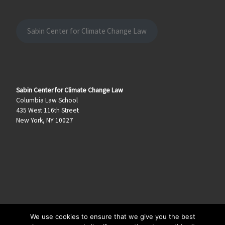
Sabin Center for Climate Change Law
Sabin Center for Climate Change Law
Columbia Law School
435 West 116th Street
New York, NY 10027
We use cookies to ensure that we give you the best
© 2026
Climate Law Blog
–
All rights reserved