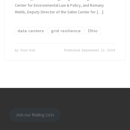
Center for Environmental Law & Policy, and Romany
Webb, Deputy Director of the Sabin Center for […]
data centers
grid resilience
Ohio
by
Yoon Kim
Published
September 12, 2024
Join our Mailing Lists