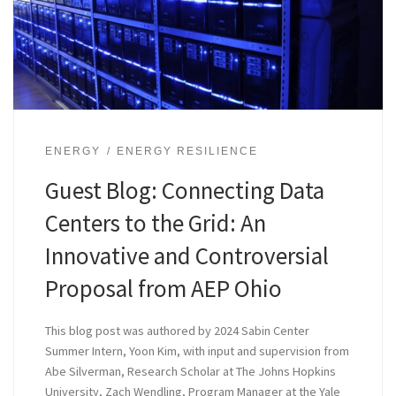
ENERGY
ENERGY RESILIENCE
Guest Blog: Connecting Data
Centers to the Grid: An
Innovative and Controversial
Proposal from AEP Ohio
This blog post was authored by 2024 Sabin Center
Summer Intern, Yoon Kim, with input and supervision from
Abe Silverman, Research Scholar at The Johns Hopkins
University, Zach Wendling, Program Manager at the Yale