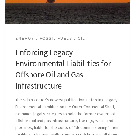
ENERGY
FOSSIL FUELS
OIL
Enforcing Legacy
Environmental Liabilities for
Offshore Oil and Gas
Infrastructure
The Sabin Center’s newest publication, Enforcing Legacy
Environmental Liabilities on the Outer Continental Shelf,
examines legal strategies to hold the former owners of
offshore oil and gas infrastructure, like rigs, wells, and
pipelines, liable for the costs of “decommissioning” their
facilities—plugging wells, removing offshore installations,