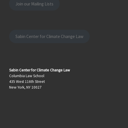
Join our Mailing Lists
Sabin Center for Climate Change Law
Sabin Center for Climate Change Law
Columbia Law School
435 West 116th Street
New York, NY 10027