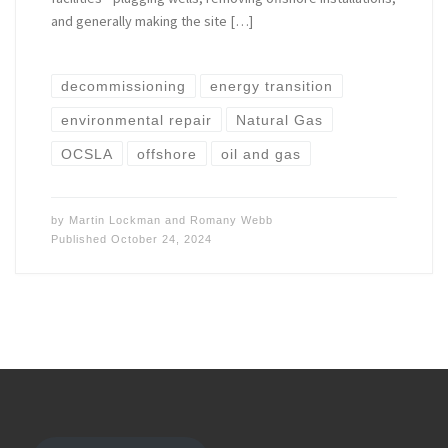
and generally making the site […]
decommissioning
energy transition
environmental repair
Natural Gas
OCSLA
offshore
oil and gas
by
Martin Lockman
and
Romany Webb
Published
October 24, 2024