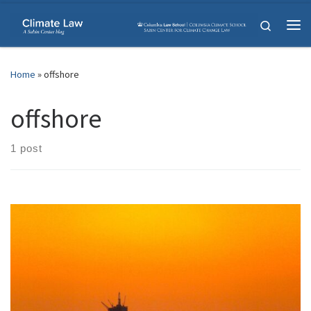
Skip to content
Search
Me
Home
»
offshore
offshore
1 post