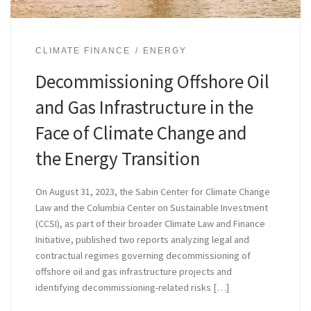
CLIMATE FINANCE
ENERGY
Decommissioning Offshore Oil
and Gas Infrastructure in the
Face of Climate Change and
the Energy Transition
On August 31, 2023, the Sabin Center for Climate Change
Law and the Columbia Center on Sustainable Investment
(CCSI), as part of their broader Climate Law and Finance
Initiative, published two reports analyzing legal and
contractual regimes governing decommissioning of
offshore oil and gas infrastructure projects and
identifying decommissioning-related risks […]