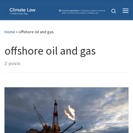
Skip to content
Search
Me
Home
»
offshore oil and gas
offshore oil and gas
2 posts