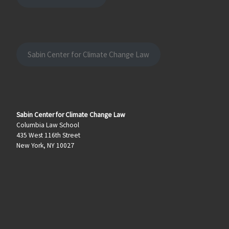
Sabin Center for Climate Change Law
Sabin Center for Climate Change Law
Columbia Law School
435 West 116th Street
New York, NY 10027