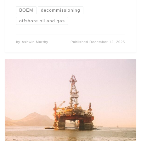
BOEM
decommissioning
offshore oil and gas
by
Ashwin Murthy
Published
December 12, 2025