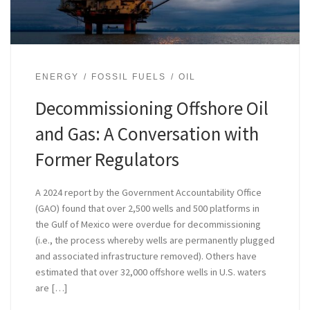
ENERGY
FOSSIL FUELS
OIL
Decommissioning Offshore Oil
and Gas: A Conversation with
Former Regulators
A 2024 report by the Government Accountability Office
(GAO) found that over 2,500 wells and 500 platforms in
the Gulf of Mexico were overdue for decommissioning
(i.e., the process whereby wells are permanently plugged
and associated infrastructure removed). Others have
estimated that over 32,000 offshore wells in U.S. waters
are […]