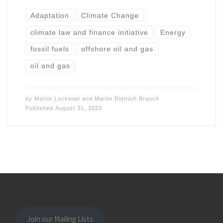
Adaptation
Climate Change
climate law and finance initiative
Energy
fossil fuels
offshore oil and gas
oil and gas
by
Martin Lockman
and
Martin Dietrich Brauch
Published
August 31, 2023
Join our Mailing Lists