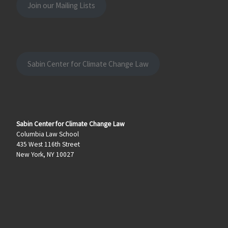
Join our Mailing Lists
Sabin Center for Climate Change Law
Sabin Center for Climate Change Law
Columbia Law School
435 West 116th Street
New York, NY 10027