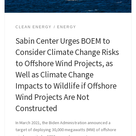
CLEAN ENERGY
ENERGY
Sabin Center Urges BOEM to
Consider Climate Change Risks
to Offshore Wind Projects, as
Well as Climate Change
Impacts to Wildlife if Offshore
Wind Projects Are Not
Constructed
In March 2021, the Biden Administration announced a
target of deploying 30,000 megawatts (MW) of offshore