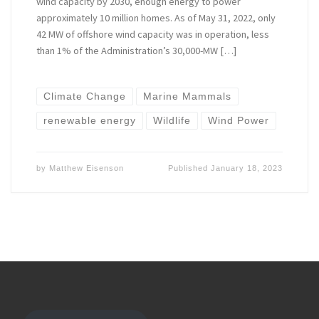
wind capacity by 2030, enough energy to power
approximately 10 million homes. As of May 31, 2022, only
42 MW of offshore wind capacity was in operation, less
than 1% of the Administration’s 30,000-MW […]
Climate Change
Marine Mammals
renewable energy
Wildlife
Wind Power
by
Matthew Eisenson
Published
January 18, 2023