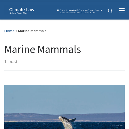
Skip to content
Search
Me
Home
»
Marine Mammals
Marine Mammals
1 post