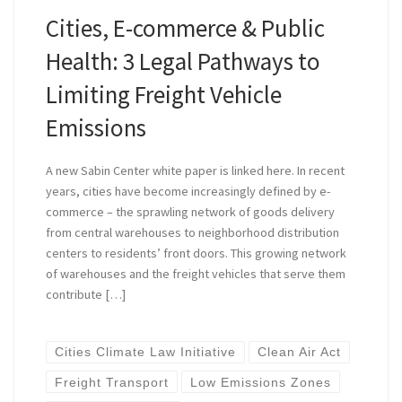
Cities, E-commerce & Public
Health: 3 Legal Pathways to
Limiting Freight Vehicle
Emissions
A new Sabin Center white paper is linked here. In recent
years, cities have become increasingly defined by e-
commerce – the sprawling network of goods delivery
from central warehouses to neighborhood distribution
centers to residents’ front doors. This growing network
of warehouses and the freight vehicles that serve them
contribute […]
Cities Climate Law Initiative
Clean Air Act
Freight Transport
Low Emissions Zones