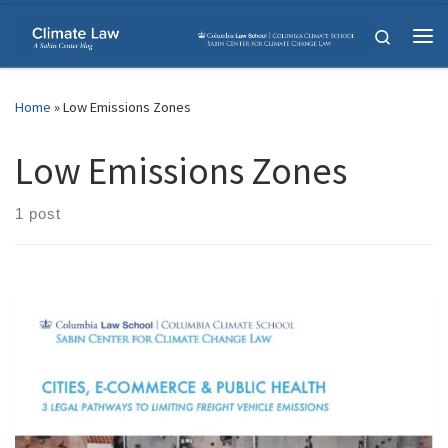
Skip to content
Search
Me
Home
»
Low Emissions Zones
Low Emissions Zones
1 post