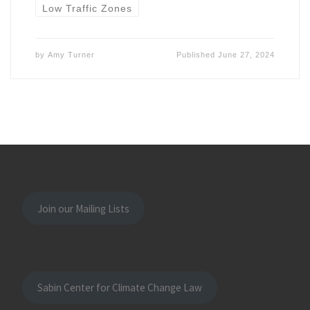
Low Traffic Zones
by
Amy Turner
Published
June 27, 2024
Join our Mailing Lists
Sabin Center for Climate Change Law