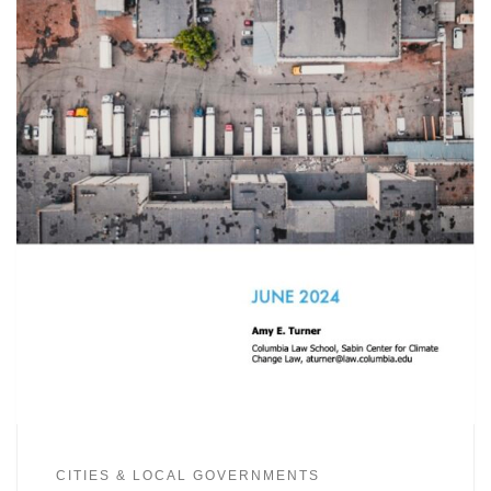
CITIES & LOCAL GOVERNMENTS