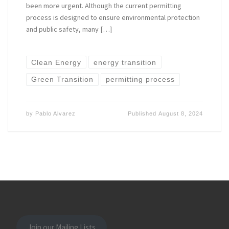
been more urgent. Although the current permitting
process is designed to ensure environmental protection
and public safety, many […]
Clean Energy
energy transition
Green Transition
permitting process
by
Pablo Alvarez
Published
August 8, 2024
Join our Mailing Lists