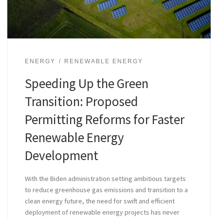
ENERGY
RENEWABLE ENERGY
Speeding Up the Green
Transition: Proposed
Permitting Reforms for Faster
Renewable Energy
Development
With the Biden administration setting ambitious targets
to reduce greenhouse gas emissions and transition to a
clean energy future, the need for swift and efficient
deployment of renewable energy projects has never