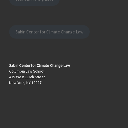
Sabin Center for Climate Change Law
Sabin Center for Climate Change Law
Columbia Law School
435 West 116th Street
New York, NY 10027