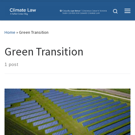
Skip to content
Search
Me
Home
»
Green Transition
Green Transition
1 post