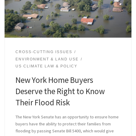
CROSS-CUTTING ISSUES
ENVIRONMENT & LAND USE
US CLIMATE LAW & POLICY
New York Home Buyers
Deserve the Right to Know
Their Flood Risk
The New York Senate has an opportunity to ensure home
buyers have the ability to protect their families from
flooding by passing Senate Bill 5400, which would give