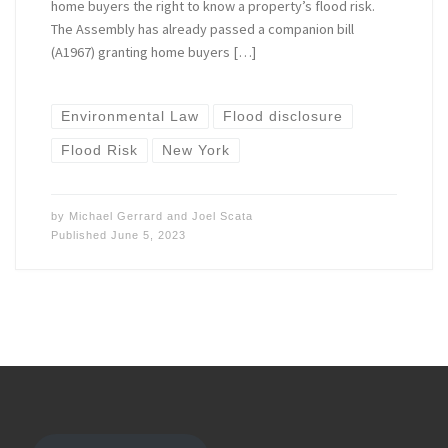
home buyers the right to know a property’s flood risk.
The Assembly has already passed a companion bill
(A1967) granting home buyers […]
Environmental Law
Flood disclosure
Flood Risk
New York
by
Michael Gerrard
and
Joel Scata
Published
June 5, 2023