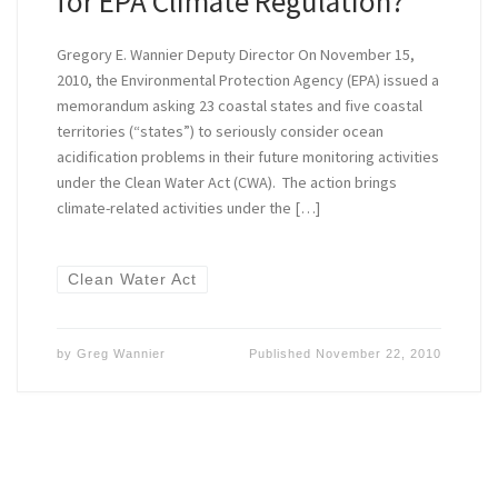
for EPA Climate Regulation?
Gregory E. Wannier Deputy Director On November 15,
2010, the Environmental Protection Agency (EPA) issued a
memorandum asking 23 coastal states and five coastal
territories (“states”) to seriously consider ocean
acidification problems in their future monitoring activities
under the Clean Water Act (CWA). The action brings
climate-related activities under the […]
Clean Water Act
by
Greg Wannier
Published
November 22, 2010