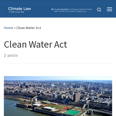
Skip to content
Search
Me
Home
»
Clean Water Act
Clean Water Act
2 posts