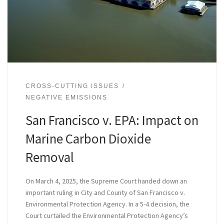
CROSS-CUTTING ISSUES
NEGATIVE EMISSIONS
San Francisco v. EPA: Impact on
Marine Carbon Dioxide
Removal
On March 4, 2025, the Supreme Court handed down an
important ruling in City and County of San Francisco v.
Environmental Protection Agency. In a 5-4 decision, the
Court curtailed the Environmental Protection Agency’s