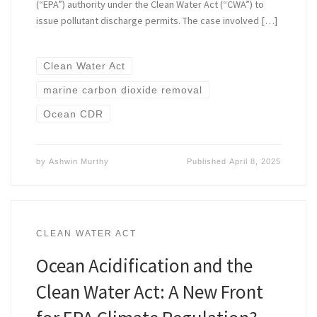
(“EPA”) authority under the Clean Water Act (“CWA”) to
issue pollutant discharge permits. The case involved […]
Clean Water Act
marine carbon dioxide removal
Ocean CDR
by
Ashwin Murthy
Published
April 8, 2025
CLEAN WATER ACT
Ocean Acidification and the
Clean Water Act: A New Front