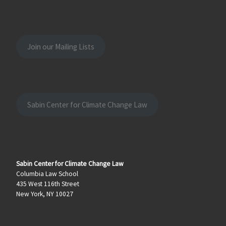
Join our Mailing Lists
Sabin Center for Climate Change Law
Sabin Center for Climate Change Law
Columbia Law School
435 West 116th Street
New York, NY 10027