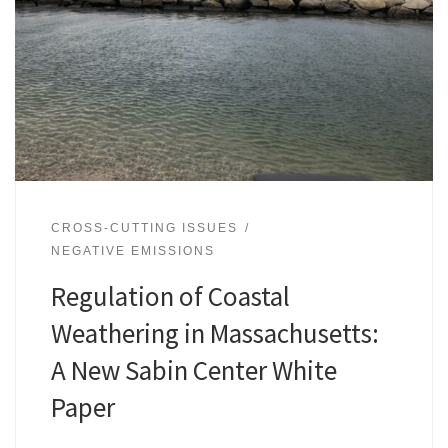
CROSS-CUTTING ISSUES
NEGATIVE EMISSIONS
Regulation of Coastal
Weathering in Massachusetts:
A New Sabin Center White
Paper