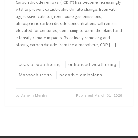
Carbon dioxide removal (“CDR”) has become increasingly
vital to prevent catastrophic climate change. Even with
aggressive cuts to greenhouse gas emissions,
atmospheric carbon dioxide concentrations will remain
elevated for centuries, continuing to warm the planet and
intensify climate impacts. By actively removing and
storing carbon dioxide from the atmosphere, CDR […]
coastal weathering
enhanced weathering
Massachusetts
negative emissions
by
Ashwin Murthy
Published
March 31, 2026