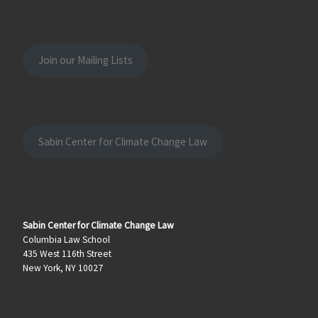
Join our Mailing Lists
Sabin Center for Climate Change Law
Sabin Center for Climate Change Law
Columbia Law School
435 West 116th Street
New York, NY 10027