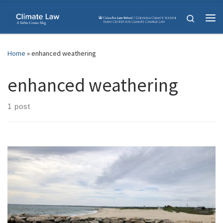
Skip to content
Search
Me
Home
»
enhanced weathering
enhanced weathering
1 post