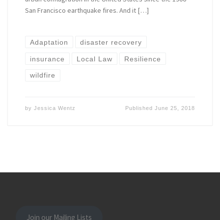
San Francisco earthquake fires. And it […]
Adaptation
disaster recovery
insurance
Local Law
Resilience
wildfire
by
Jessica Wentz
Published
June 25, 2018
Join our Mailing Lists