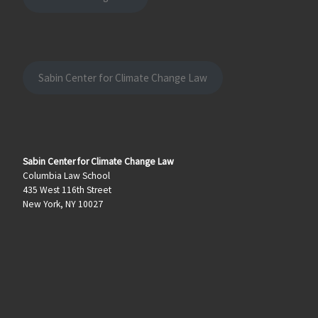
Sabin Center for Climate Change Law
Sabin Center for Climate Change Law
Columbia Law School
435 West 116th Street
New York, NY 10027