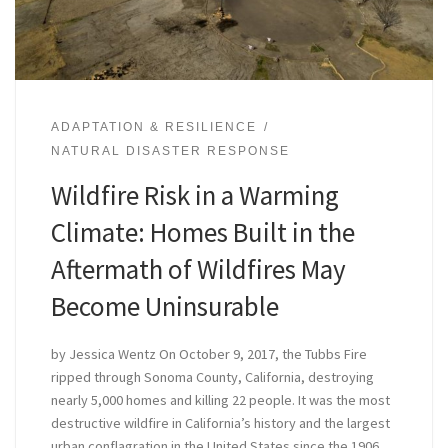
ADAPTATION & RESILIENCE
NATURAL DISASTER RESPONSE
Wildfire Risk in a Warming
Climate: Homes Built in the
Aftermath of Wildfires May
Become Uninsurable
by Jessica Wentz On October 9, 2017, the Tubbs Fire
ripped through Sonoma County, California, destroying
nearly 5,000 homes and killing 22 people. It was the most
destructive wildfire in California’s history and the largest
urban conflagration in the United States since the 1906