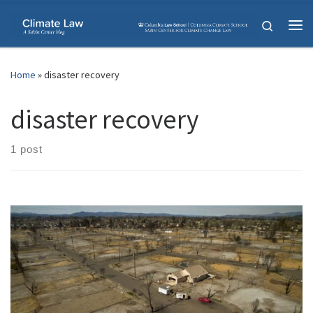
Skip to content
Search
Me
Home
»
disaster recovery
disaster recovery
1 post