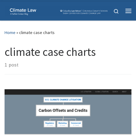
Skip to content
Search
Me
Home
»
climate case charts
climate case charts
1 post