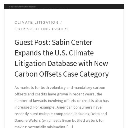
CLIMATE LITIGATION
CROSS-CUTTING ISSUES
Guest Post: Sabin Center
Expands the U.S. Climate
Litigation Database with New
Carbon Offsets Case Category
As markets for both voluntary and mandatory carbon
offsets and credits have grown in recent years, the
number of lawsuits involving offsets or credits also has
increased. For example, American consumers have
recently sued multiple companies, including Delta and
Danone Waters (which sells Evian bottled water), for
making potentially misleading […]