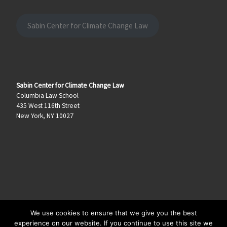
Sabin Center for Climate Change Law
Sabin Center for Climate Change Law
Columbia Law School
435 West 116th Street
New York, NY 10027
We use cookies to ensure that we give you the best
© 2026
Climate Law Blog
–
All rights reserved
experience on our website. If you continue to use this site we