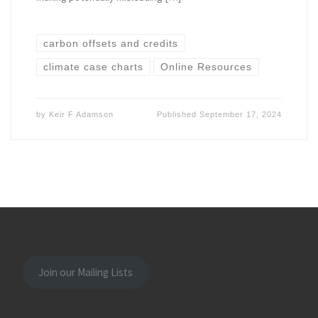
carbon offsets and credits
climate case charts
Online Resources
by
Keir F Adamson
Published
September 17, 2024
Join our Mailing Lists