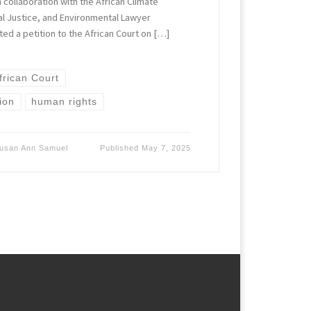
 collaboration with the African Climate
ral Justice, and Environmental Lawyer
tted a petition to the African Court on […]
frican Court
ion
human rights
usan Ann Samuel
Published
May 7, 2025