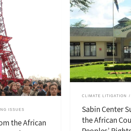
CLIMATE LITIGATION
Sabin Center S
NG ISSUES
the African Co
om the African
Peoples’ Right