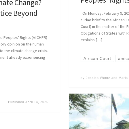
imate Change?
tice Beyond
On Monday, February 9, 202
curiae brief to the African 
Court) in the matter of the 
Obligations of States with R
nd Peoples’ Rights (AfCHPR)
explains […]
sory opinion on the human
 to the climate change crisis.
inent already experiencing
African Court
amicu
by
Jessica Wentz
and
Maria 
Published
April 14, 2026