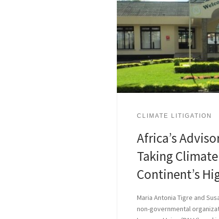
CLIMATE LITIGATION
Africa’s Advis
Taking Climate 
Continent’s Hi
Maria Antonia Tigre and Sus
non-governmental organizat