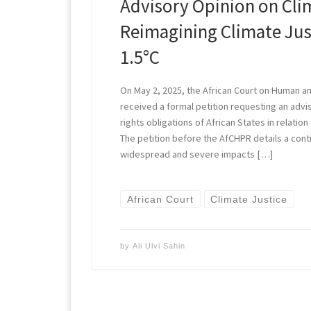
Advisory Opinion on Cl
Reimagining Climate Jus
1.5°C
On May 2, 2025, the African Court on Human a
received a formal petition requesting an advi
rights obligations of African States in relation
The petition before the AfCHPR details a cont
widespread and severe impacts […]
African Court
Climate Justice
by
Ali Ulvi Sahin