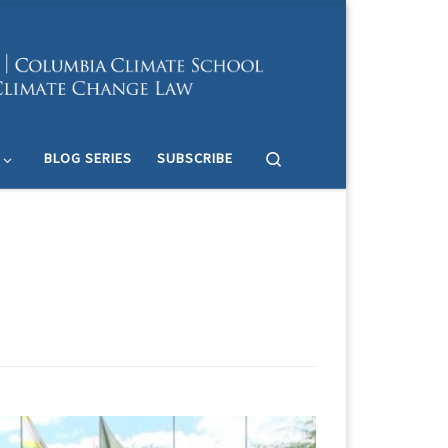
Search
BLOG SERIES
SUBSCRIBE