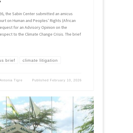
6, the Sabin Center submitted an amicus
Court on Human and Peoples’ Rights (African
Request for an Advisory Opinion on the
espect to the Climate Change Crisis. The brief
s brief
climate litigation
Antonia Tigre
Published
February 10, 2026