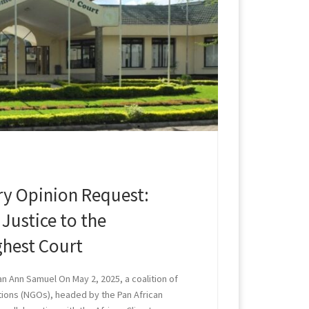
ory Opinion Request:
Justice to the
ghest Court
an Ann Samuel On May 2, 2025, a coalition of
ions (NGOs), headed by the Pan African