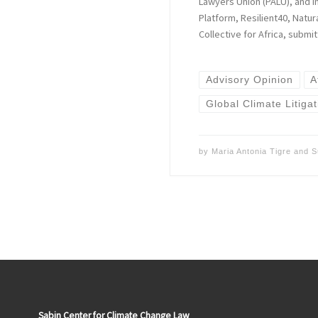
Lawyers Union (PALU), and in
Platform, Resilient40, Natu
Collective for Africa, submi
Advisory Opinion
A
Global Climate Litigat
by
Maria Antonia Tigre
and
S
Sabin Center for Climate Change Law