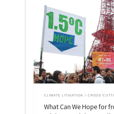
CLIMATE LITIGATION
CROSS-CUTTI
What Can We Hope for fr