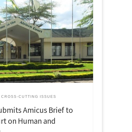
CROSS-CUTTING ISSUES
ubmits Amicus Brief to
urt on Human and
s