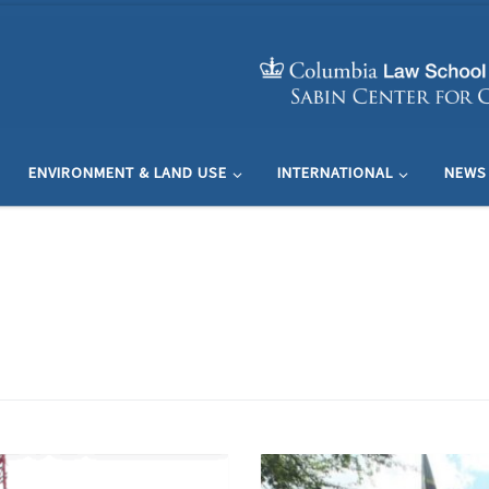
ENVIRONMENT & LAND USE
INTERNATIONAL
NEWS