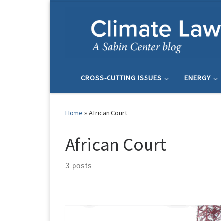
Skip to content
CROSS-CUTTING ISSUES
ENERGY
Home
»
African Court
African Court
3 posts