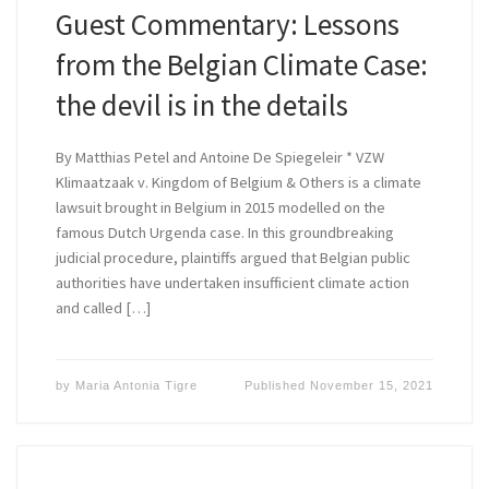
Guest Commentary: Lessons
from the Belgian Climate Case:
the devil is in the details
By Matthias Petel and Antoine De Spiegeleir * VZW
Klimaatzaak v. Kingdom of Belgium & Others is a climate
lawsuit brought in Belgium in 2015 modelled on the
famous Dutch Urgenda case. In this groundbreaking
judicial procedure, plaintiffs argued that Belgian public
authorities have undertaken insufficient climate action
and called […]
by
Maria Antonia Tigre
Published
November 15, 2021