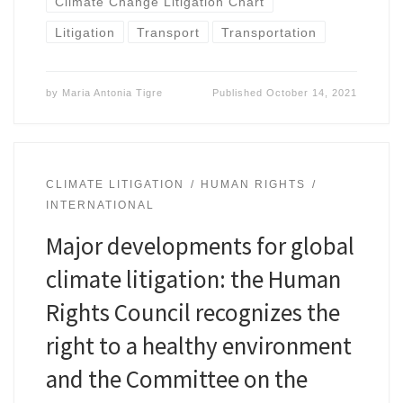
Climate Change Litigation Chart
Litigation
Transport
Transportation
by
Maria Antonia Tigre
Published
October 14, 2021
CLIMATE LITIGATION
HUMAN RIGHTS
INTERNATIONAL
Major developments for global
climate litigation: the Human
Rights Council recognizes the
right to a healthy environment
and the Committee on the