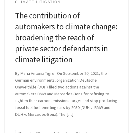
CLIMATE LITIGATION
The contribution of
automakers to climate change:
broadening the reach of
private sector defendants in
climate litigation
By Maria Antonia Tigre On September 20, 2021, the
German environmental organization Deutsche
Umwelthilfe (DUH) filed two actions against the
automakers BMW and Mercedes-Benz for refusing to
tighten their carbon emissions target and stop producing
fossil fuel fuel-emitting cars by 2030 (DUH v. BMW and
DUH v. Mercedes-Benz). The […]