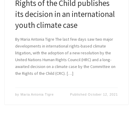
Rights of the Child publishes
its decision in an international
youth climate case
By Maria Antonia Tigre The last few days saw two major
developments in international rights-based climate
litigation, with the adoption of a new resolution by the
United Nations Human Rights Council (HRC) and a long-
awaited decision on a climate case by the Committee on
the Rights of the Child (CRC). […]
by
Maria Antonia Tigre
Published
October 12, 2021