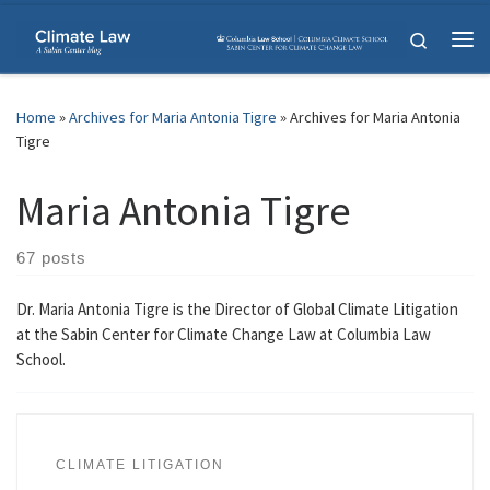
Skip to content
Search
Me
Home
»
Archives for Maria Antonia Tigre
»
Archives for Maria Antonia
Tigre
Maria Antonia Tigre
67 posts
Dr. Maria Antonia Tigre is the Director of Global Climate Litigation
at the Sabin Center for Climate Change Law at Columbia Law
School.
CLIMATE LITIGATION