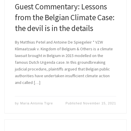
Guest Commentary: Lessons
from the Belgian Climate Case:
the devil is in the details
By Matthias Petel and Antoine De Spiegeleir * VZW
Klimaatzaak v. Kingdom of Belgium & Others is a climate
lawsuit brought in Belgium in 2015 modelled on the
famous Dutch Urgenda case. In this groundbreaking
judicial procedure, plaintiffs argued that Belgian public
authorities have undertaken insufficient climate action
and called […]
by
Maria Antonia Tigre
Published
November 15, 2021