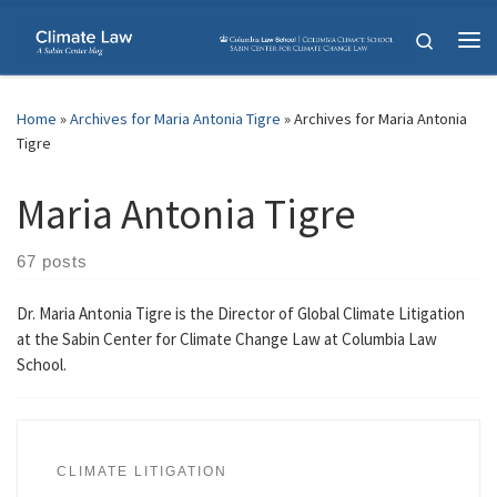
Skip to content
Search
Me
Home
»
Archives for Maria Antonia Tigre
»
Archives for Maria Antonia
Tigre
Maria Antonia Tigre
67 posts
Dr. Maria Antonia Tigre is the Director of Global Climate Litigation
at the Sabin Center for Climate Change Law at Columbia Law
School.
CLIMATE LITIGATION