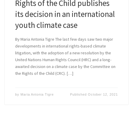
Rights of the Child publishes
its decision in an international
youth climate case
By Maria Antonia Tigre The last few days saw two major
developments in international rights-based climate
litigation, with the adoption of a new resolution by the
United Nations Human Rights Council (HRC) and a long-
awaited decision on a climate case by the Committee on
the Rights of the Child (CRC). […]
by
Maria Antonia Tigre
Published
October 12, 2021