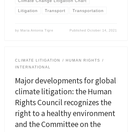
Climate Change Litigation Chart
Litigation
Transport
Transportation
by
Maria Antonia Tigre
Published
October 14, 2021
CLIMATE LITIGATION
HUMAN RIGHTS
INTERNATIONAL
Major developments for global
climate litigation: the Human
Rights Council recognizes the
right to a healthy environment
and the Committee on the