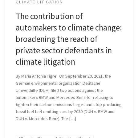
CLIMATE LITIGATION
The contribution of
automakers to climate change:
broadening the reach of
private sector defendants in
climate litigation
By Maria Antonia Tigre On September 20, 2021, the
German environmental organization Deutsche
Umwelthilfe (DUH) filed two actions against the
automakers BMW and Mercedes-Benz for refusing to
tighten their carbon emissions target and stop producing
fossil fuel fuel-emitting cars by 2030 (DUH v. BMW and
DUH v. Mercedes-Benz). The […]