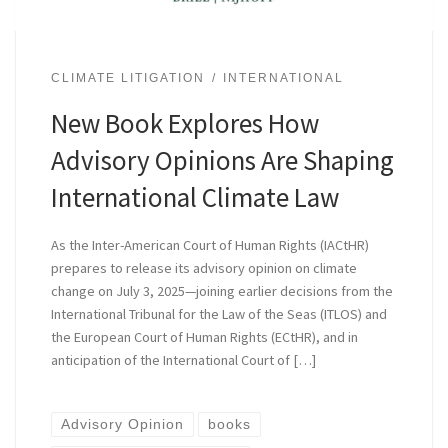
CLIMATE LITIGATION
INTERNATIONAL
New Book Explores How
Advisory Opinions Are Shaping
International Climate Law
As the Inter-American Court of Human Rights (IACtHR)
prepares to release its advisory opinion on climate
change on July 3, 2025—joining earlier decisions from the
International Tribunal for the Law of the Seas (ITLOS) and
the European Court of Human Rights (ECtHR), and in
anticipation of the International Court of […]
Advisory Opinion
books