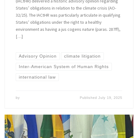
(IACtHR) delivered a historic advisory opinion regarding
States’ obligations in relation to the climate crisis (AO-
32/25). The IACtHR was particularly articulate in qualifying
States’ obligations under the right to a healthy
environment as having a jus cogens nature (paras. 287ff),
[…]
Advisory Opinion
climate litigation
Inter-American System of Human Rights
international law
by
Published
July 19, 2025