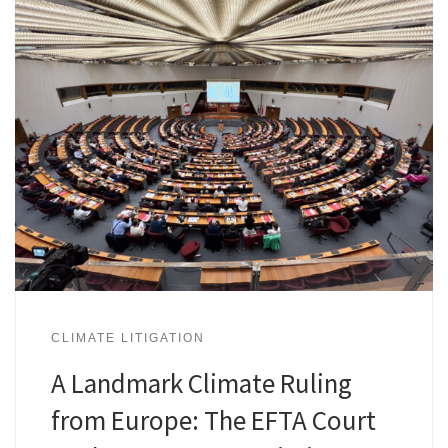
CLIMATE LITIGATION
A Landmark Climate Ruling
from Europe: The EFTA Court