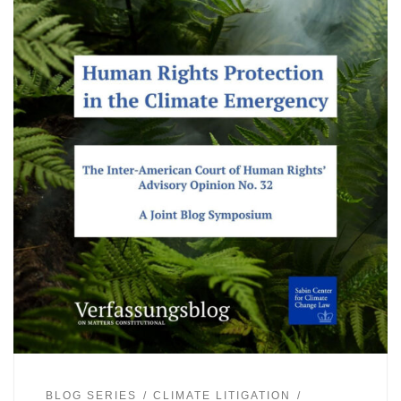
BLOG SERIES
CLIMATE LITIGATION