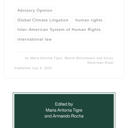
Advisory Opinion
Global Climate Litigation
human rights
Inter-American System of Human Rights
international law
by
Maria Antonia Tigre
,
Maxim Bönnemann
and
Korey
Silverman-Roati
Published
July 8, 2025