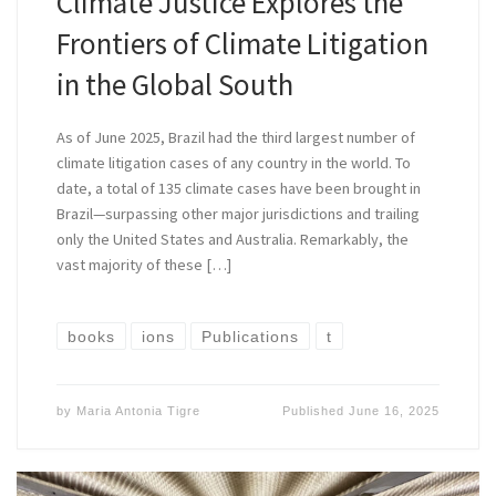
Climate Justice Explores the
Frontiers of Climate Litigation
in the Global South
As of June 2025, Brazil had the third largest number of
climate litigation cases of any country in the world. To
date, a total of 135 climate cases have been brought in
Brazil—surpassing other major jurisdictions and trailing
only the United States and Australia. Remarkably, the
vast majority of these […]
books
ions
Publications
t
by
Maria Antonia Tigre
Published
June 16, 2025