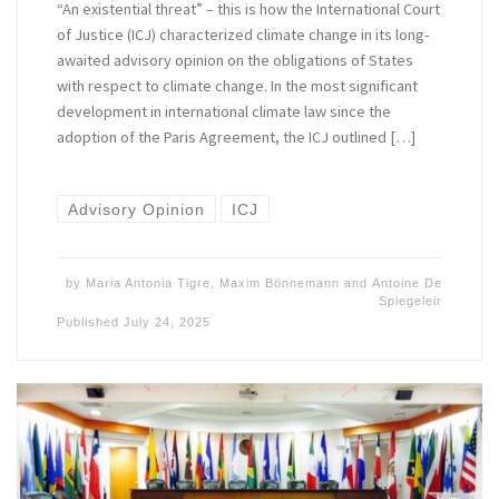
“An existential threat” – this is how the International Court
of Justice (ICJ) characterized climate change in its long-
awaited advisory opinion on the obligations of States
with respect to climate change. In the most significant
development in international climate law since the
adoption of the Paris Agreement, the ICJ outlined […]
Advisory Opinion
ICJ
by
Maria Antonia Tigre
,
Maxim Bönnemann
and
Antoine De
Spiegeleir
Published
July 24, 2025