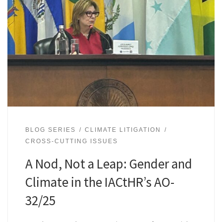
BLOG SERIES
CLIMATE LITIGATION
CROSS-CUTTING ISSUES
A Nod, Not a Leap: Gender and
Climate in the IACtHR’s AO-
32/25