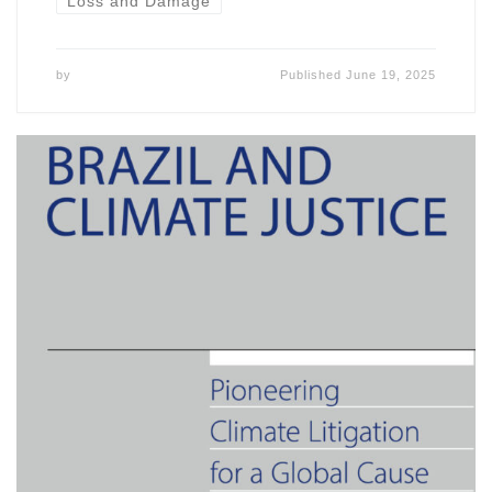
Loss and Damage
by
Published
June 19, 2025