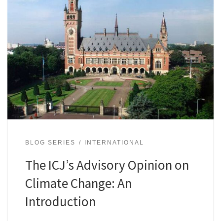
BLOG SERIES
INTERNATIONAL
The ICJ’s Advisory Opinion on
Climate Change: An
Introduction