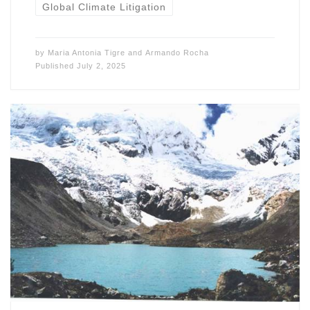
Global Climate Litigation
by
Maria Antonia Tigre
and
Armando Rocha
Published
July 2, 2025