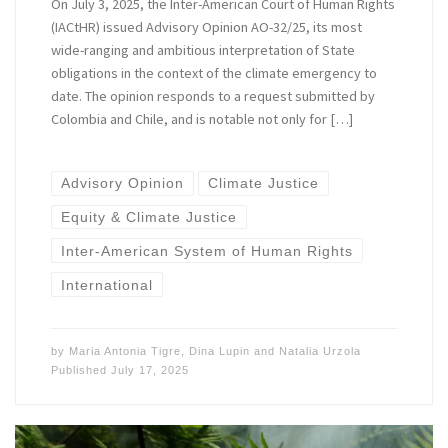
On July 3, 2025, the Inter-American Court of Human Rights
(IACtHR) issued Advisory Opinion AO-32/25, its most
wide-ranging and ambitious interpretation of State
obligations in the context of the climate emergency to
date. The opinion responds to a request submitted by
Colombia and Chile, and is notable not only for […]
Advisory Opinion
Climate Justice
Equity & Climate Justice
Inter-American System of Human Rights
International
by
Maria Antonia Tigre
,
Dina Lupin
and
Natalia Urzola
Published
July 17, 2025