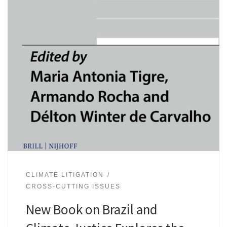
CLIMATE LITIGATION
CROSS-CUTTING ISSUES
New Book on Brazil and