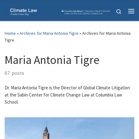
Skip to content
Search
Me
Home
»
Archives for Maria Antonia Tigre
»
Archives for Maria Antonia
Tigre
Maria Antonia Tigre
67 posts
Dr. Maria Antonia Tigre is the Director of Global Climate Litigation
at the Sabin Center for Climate Change Law at Columbia Law
School.