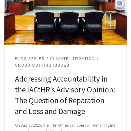
BLOG SERIES
CLIMATE LITIGATION
CROSS-CUTTING ISSUES
Addressing Accountability in
the IACtHR’s Advisory Opinion:
The Question of Reparation
and Loss and Damage
On July 3, 2025, the Inter-American Court of Human Rights