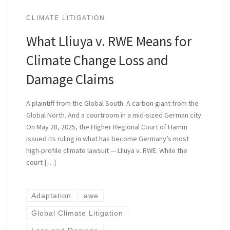
CLIMATE LITIGATION
What Lliuya v. RWE Means for
Climate Change Loss and
Damage Claims
A plaintiff from the Global South. A carbon giant from the
Global North. And a courtroom in a mid-sized German city.
On May 28, 2025, the Higher Regional Court of Hamm
issued its ruling in what has become Germany’s most
high-profile climate lawsuit — Lliuya v. RWE. While the
court […]
Adaptation
awe
Global Climate Litigation