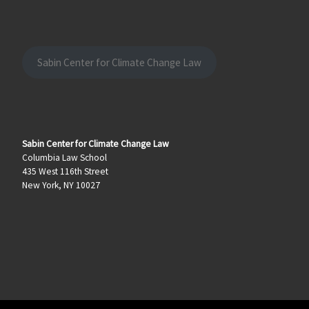
Sabin Center for Climate Change Law
Sabin Center for Climate Change Law
Columbia Law School
435 West 116th Street
New York, NY 10027