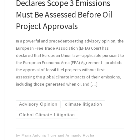
Declares Scope 3 Emissions
Must Be Assessed Before Oil
Project Approvals
In a powerful and precedent-setting advisory opinion, the
European Free Trade Association (EFTA) Court has
declared that European Union law—applicable pursuant to
the European Economic Area (EEA) Agreement—prohibits
the approval of fossil fuel projects without first
assessing the global climate impacts of their emissions,
including those generated when oil and […]
Advisory Opinion
climate litigation
Global Climate Litigation
by
Maria Antonia Tigre
and
Armando Rocha