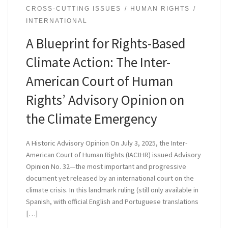
CROSS-CUTTING ISSUES
HUMAN RIGHTS
INTERNATIONAL
A Blueprint for Rights-Based
Climate Action: The Inter-
American Court of Human
Rights’ Advisory Opinion on
the Climate Emergency
A Historic Advisory Opinion On July 3, 2025, the Inter-
American Court of Human Rights (IACtHR) issued Advisory
Opinion No. 32—the most important and progressive
document yet released by an international court on the
climate crisis. In this landmark ruling (still only available in
Spanish, with official English and Portuguese translations
[…]