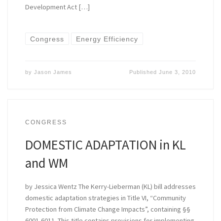
Development Act […]
Congress
Energy Efficiency
by
Jason James
Published
June 3, 2010
CONGRESS
DOMESTIC ADAPTATION in KL
and WM
by Jessica Wentz The Kerry-Lieberman (KL) bill addresses
domestic adaptation strategies in Title VI, “Community
Protection from Climate Change Impacts”, containing §§
6001-6011. This title contains provisions for implementing