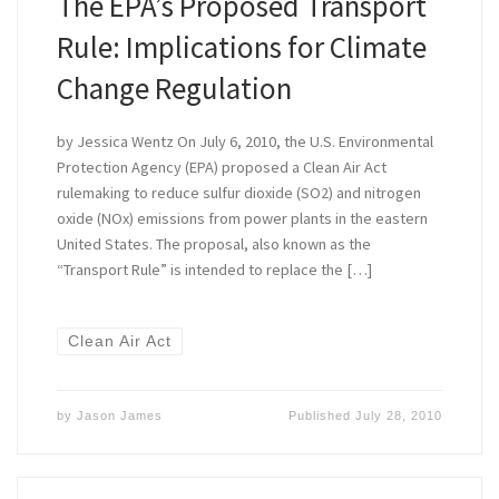
The EPA’s Proposed Transport
Rule: Implications for Climate
Change Regulation
by Jessica Wentz On July 6, 2010, the U.S. Environmental
Protection Agency (EPA) proposed a Clean Air Act
rulemaking to reduce sulfur dioxide (SO2) and nitrogen
oxide (NOx) emissions from power plants in the eastern
United States. The proposal, also known as the
“Transport Rule” is intended to replace the […]
Clean Air Act
by
Jason James
Published
July 28, 2010