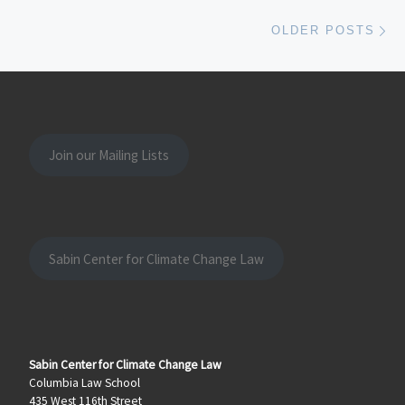
Ol
OLDER POSTS
Join our Mailing Lists
Sabin Center for Climate Change Law
Sabin Center for Climate Change Law
Columbia Law School
435 West 116th Street