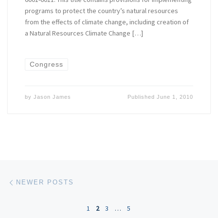
programs to protect the country’s natural resources
from the effects of climate change, including creation of
a Natural Resources Climate Change […]
Congress
by
Jason James
Published
June 1, 2010
Posts navigation
Newer posts
NEWER POSTS
1
2
3
…
5