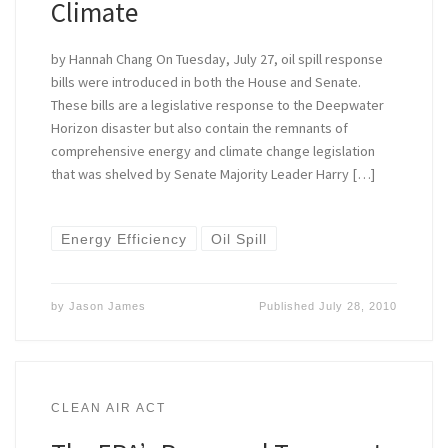
Climate
by Hannah Chang On Tuesday, July 27, oil spill response
bills were introduced in both the House and Senate.
These bills are a legislative response to the Deepwater
Horizon disaster but also contain the remnants of
comprehensive energy and climate change legislation
that was shelved by Senate Majority Leader Harry […]
Energy Efficiency
Oil Spill
by
Jason James
Published
July 28, 2010
CLEAN AIR ACT