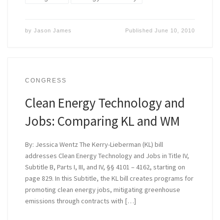
by
Jason James
Published
June 10, 2010
CONGRESS
Clean Energy Technology and
Jobs: Comparing KL and WM
By: Jessica Wentz The Kerry-Lieberman (KL) bill
addresses Clean Energy Technology and Jobs in Title IV,
Subtitle B, Parts I, III, and IV, §§ 4101 – 4162, starting on
page 829. In this Subtitle, the KL bill creates programs for
promoting clean energy jobs, mitigating greenhouse
emissions through contracts with […]