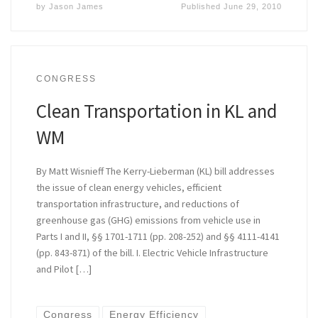
by
Jason James
Published
June 29, 2010
CONGRESS
Clean Transportation in KL and
WM
By Matt Wisnieff The Kerry-Lieberman (KL) bill addresses
the issue of clean energy vehicles, efficient
transportation infrastructure, and reductions of
greenhouse gas (GHG) emissions from vehicle use in
Parts I and II, §§ 1701-1711 (pp. 208-252) and §§ 4111-4141
(pp. 843-871) of the bill. I. Electric Vehicle Infrastructure
and Pilot […]
Congress
Energy Efficiency