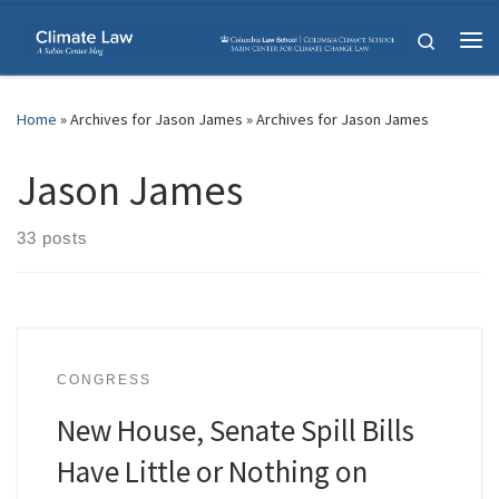
Skip to content
Search
Me
Home
»
Archives for Jason James
»
Archives for Jason James
Jason James
33 posts
CONGRESS
New House, Senate Spill Bills
Have Little or Nothing on