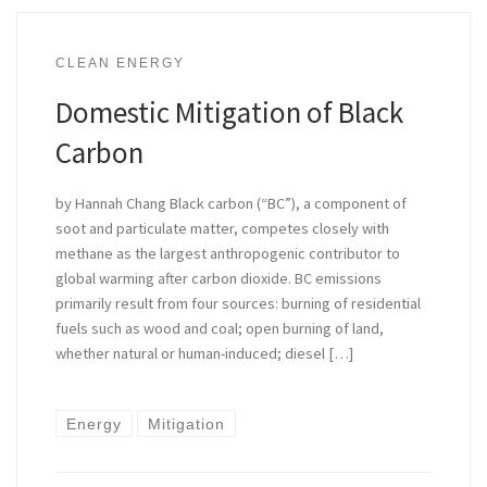
CLEAN ENERGY
Domestic Mitigation of Black
Carbon
by Hannah Chang Black carbon (“BC”), a component of
soot and particulate matter, competes closely with
methane as the largest anthropogenic contributor to
global warming after carbon dioxide. BC emissions
primarily result from four sources: burning of residential
fuels such as wood and coal; open burning of land,
whether natural or human-induced; diesel […]
Energy
Mitigation