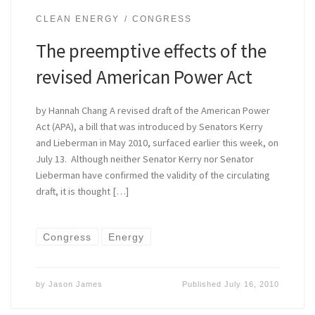
CLEAN ENERGY
CONGRESS
The preemptive effects of the
revised American Power Act
by Hannah Chang A revised draft of the American Power
Act (APA), a bill that was introduced by Senators Kerry
and Lieberman in May 2010, surfaced earlier this week, on
July 13. Although neither Senator Kerry nor Senator
Lieberman have confirmed the validity of the circulating
draft, it is thought […]
Congress
Energy
by
Jason James
Published
July 16, 2010