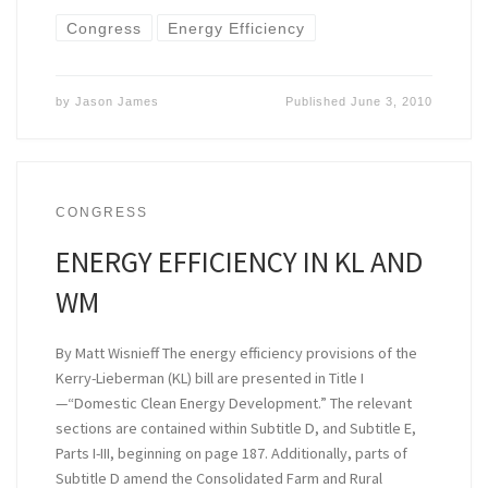
Congress
Energy Efficiency
by
Jason James
Published
June 3, 2010
CONGRESS
ENERGY EFFICIENCY IN KL AND
WM
By Matt Wisnieff The energy efficiency provisions of the
Kerry-Lieberman (KL) bill are presented in Title I
—“Domestic Clean Energy Development.” The relevant
sections are contained within Subtitle D, and Subtitle E,
Parts I-III, beginning on page 187. Additionally, parts of
Subtitle D amend the Consolidated Farm and Rural