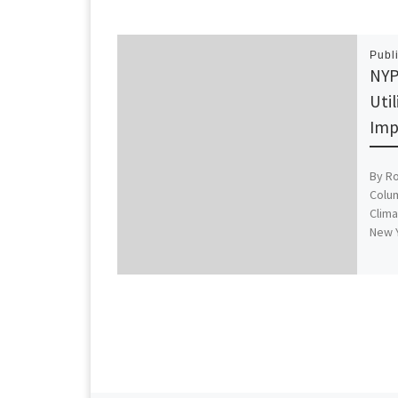
Publ
NYP
Util
Imp
By R
Colum
Clima
New 