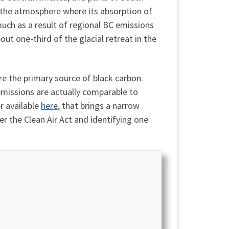
of the atmosphere where its absorption of
 much as a result of regional BC emissions
t one-third of the glacial retreat in the
re the primary source of black carbon.
 emissions are actually comparable to
r available
here
, that brings a narrow
r the Clean Air Act and identifying one