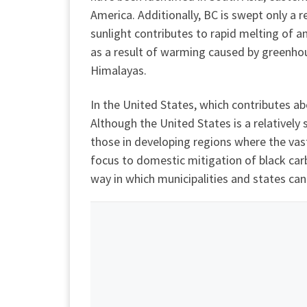
America. Additionally, BC is swept only a 
sunlight contributes to rapid melting of an
as a result of warming caused by greenhous
Himalayas.
In the United States, which contributes ab
Although the United States is a relatively
those in developing regions where the vas
focus to domestic mitigation of black car
way in which municipalities and states can