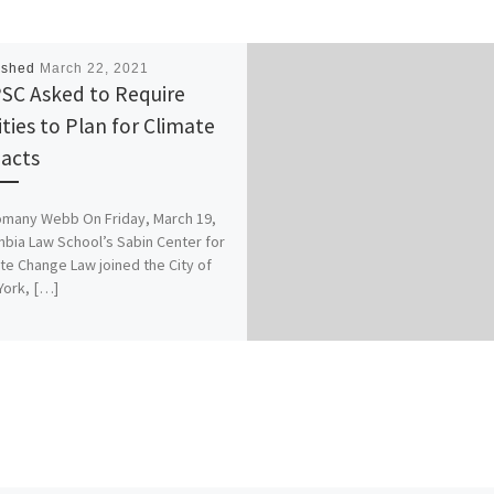
ished
March 22, 2021
SC Asked to Require
ities to Plan for Climate
acts
omany Webb On Friday, March 19,
bia Law School’s Sabin Center for
te Change Law joined the City of
York, […]