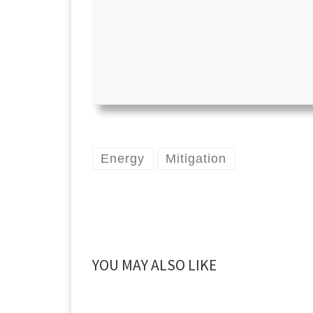
Energy
Mitigation
YOU MAY ALSO LIKE