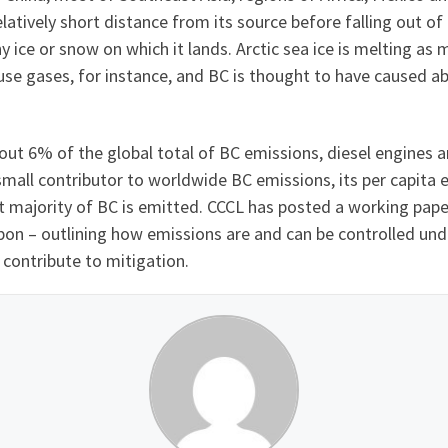
relatively short distance from its source before falling out 
y ice or snow on which it lands. Arctic sea ice is melting as
e gases, for instance, and BC is thought to have caused abou
out 6% of the global total of BC emissions, diesel engines a
 small contributor to worldwide BC emissions, its per capita
t majority of BC is emitted. CCCL has posted a working pape
bon – outlining how emissions are and can be controlled unde
 contribute to mitigation.