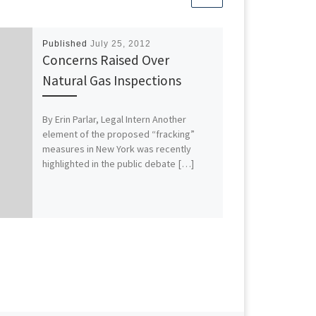
Published
July 25, 2012
Concerns Raised Over
Natural Gas Inspections
By Erin Parlar, Legal Intern Another
element of the proposed “fracking”
measures in New York was recently
highlighted in the public debate […]