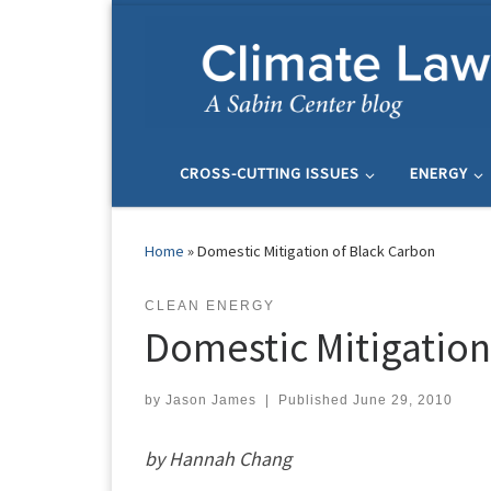
Skip to content
CROSS-CUTTING ISSUES
ENERGY
Home
»
Domestic Mitigation of Black Carbon
CLEAN ENERGY
Domestic Mitigation
by
Jason James
|
Published
June 29, 2010
by Hannah Chang