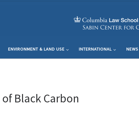
ENVIRONMENT & LAND USE
INTERNATIONAL
NEWS
 of Black Carbon