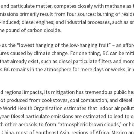
 and particulate matter, competes closely with methane as t
issions primarily result from four sources: burning of resid
induced; diesel engines; and industrial processes, such as s
e pound of carbon dioxide.
s the “lowest hanging of the low-hanging fruit” – an afforda
es caused by climate change. For one thing, BC can be mit
that already exist, such as diesel particulate filters and more
as BC remains in the atmosphere for mere days or weeks, in 
nd regional impacts, its mitigation has tremendous public he
n soot produced from cookstoves, coal combustion, and diesel
e World Health Organization estimates that indoor air pollu
year. Diesel particulate emissions are estimated to lead to 
with other aerosols to form “atmospheric brown clouds,” or h
n China, most of Southeast Asia, regions of Africa, Mexico a