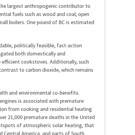
he largest anthropogenic contributor to
ential fuels such as wood and coal; open
mall boilers. One pound of BC is estimated
ble, politically feasible, fast-action
igated both domestically and
 efficient cookstoves. Additionally, such
contrast to carbon dioxide, which remains
alth and environmental co-benefits.
 engines is associated with premature
tion from cooking and residential heating
over 21,000 premature deaths in the United
otspots of atmospheric solar heating, that
nd Central America, and parts of South