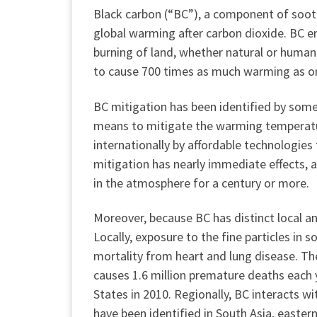
Black carbon (“BC”), a component of soot
global warming after carbon dioxide. BC em
burning of land, whether natural or human-
to cause 700 times as much warming as on
BC mitigation has been identified by some a
means to mitigate the warming temperatur
internationally by affordable technologies 
mitigation has nearly immediate effects, 
in the atmosphere for a century or more.
Moreover, because BC has distinct local a
Locally, exposure to the fine particles i
mortality from heart and lung disease. Th
causes 1.6 million premature deaths each 
States in 2010. Regionally, BC interacts 
have been identified in South Asia, easter