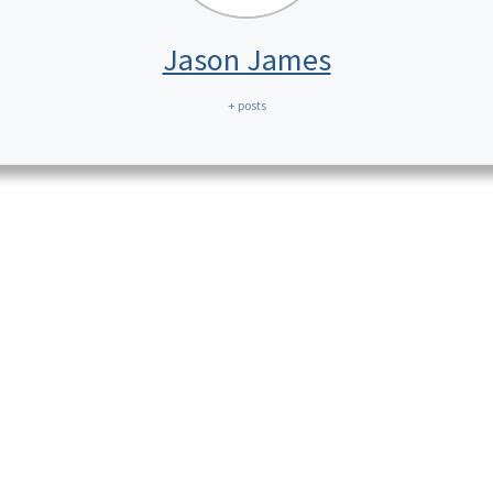
Jason James
+ posts