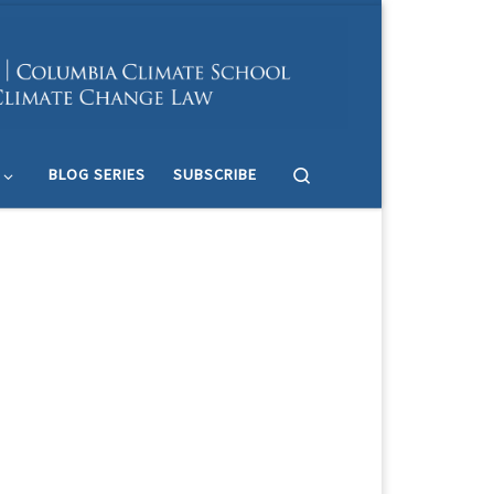
Search
BLOG SERIES
SUBSCRIBE