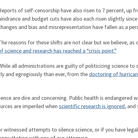
Reports of self-censorship have also risen to 7 percent, up f
hindrance and budget cuts have also each risen slightly sinc
changes and bias and misrepresentation have fallen as a perc
The reasons for these shifts are not clear but we believe, as
of science and research has reached a “crisis point.”
While all administrations are guilty of politicizing science
ly and egregiously than ever, from the
doctoring of hurrica
ence are dire and concerning. Public health is endangered 
ources are imperiled when
scientific research is ignored
, and
or witnessed attempts to silence science, or if you have lega
 consultation with one of our attorneys.