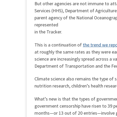
But other agencies are not immune to at
Services (HHS), Department of Agricult
parent agency of the National Oceanogra
represented
in the Tracker.
This is a continuation of
the trend we rep
at roughly the same rates as they were earl
science are increasingly spread across a va
Department of Transportation and the F
Climate science also remains the type of s
nutrition research, children’s health resea
What’s new is that the types of government
government censorship have risen to 39 perc
months—or 13 out of 20 entries—involve 