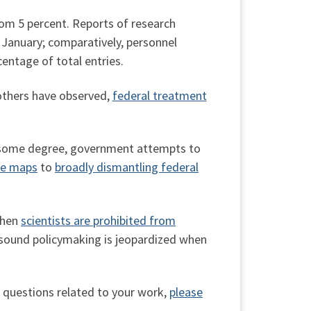
rom 5 percent. Reports of research
e January; comparatively, personnel
entage of total entries.
 others have observed,
federal treatment
 to some degree, government attempts to
ne maps
to
broadly dismantling federal
when
scientists are prohibited from
 sound policymaking is jeopardized when
l questions related to your work,
please