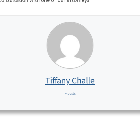
Tiffany Challe
+ posts