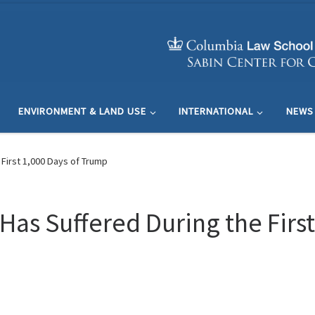
ENVIRONMENT & LAND USE
INTERNATIONAL
NEWS
First 1,000 Days of Trump
as Suffered During the First