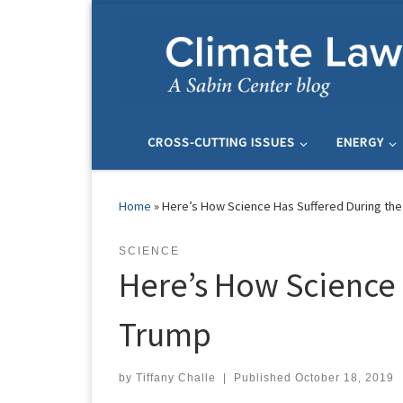
Skip to content
CROSS-CUTTING ISSUES
ENERGY
Home
»
Here’s How Science Has Suffered During the 
SCIENCE
Here’s How Science H
Trump
by
Tiffany Challe
|
Published
October 18, 2019