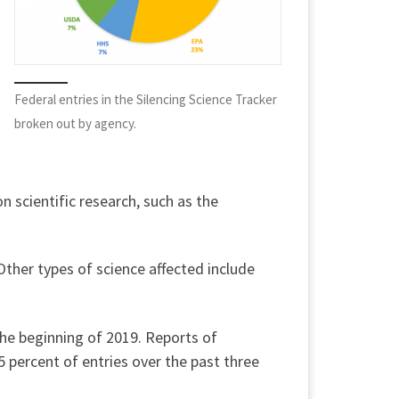
Federal entries in the Silencing Science Tracker
broken out by agency.
n scientific research, such as the
Other types of science affected include
the beginning of 2019. Reports of
5 percent of entries over the past three