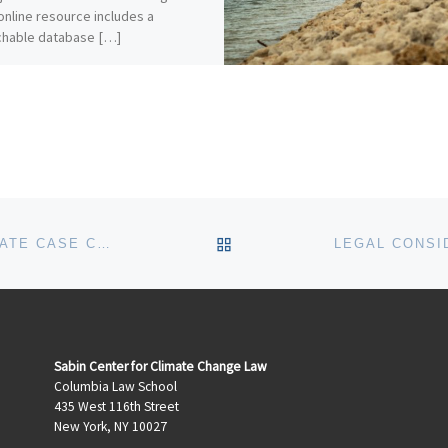
online resource includes a
chable database […]
BACK TO POST LIST
OCTOBER 2019 UPDATES TO THE CLIMATE CASE CHARTS
Sabin Center for Climate Change Law
Columbia Law School
435 West 116th Street
New York, NY 10027