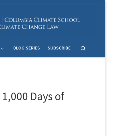
Search
BLOG SERIES
SUBSCRIBE
 1,000 Days of