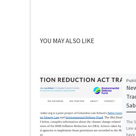
YOU MAY ALSO LIKE
Publ
New
Tra
Sab
The S
Law 
have 