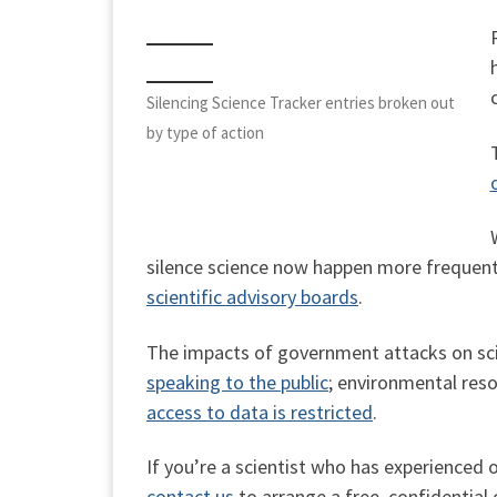
Silencing Science Tracker entries broken out
by type of action
silence science now happen more frequent
scientific advisory boards
.
The impacts of government attacks on sci
speaking to the public
; environmental res
access to data is restricted
.
If you’re a scientist who has experienced 
contact us
to arrange a free, confidential