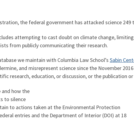
tration, the federal government has attacked science 249 
cludes attempting to cast doubt on climate change, limiting 
ists from publicly communicating their research.
 database we maintain with Columbia Law School’s
Sabin Cent
ndermine, and misrepresent science since the November 2016 
tific research, education, or discussion, or the publication or
e and how the
s to silence
rtain to actions taken at the Environmental Protection
ederal entries and the Department of Interior (DOI) at 18