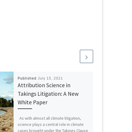
Published
July 15, 2021
Attribution Science in
Takings Litigation: A New
White Paper
As with almost all climate litigation,
science plays a central role in climate
cases brought under the Takings Clause