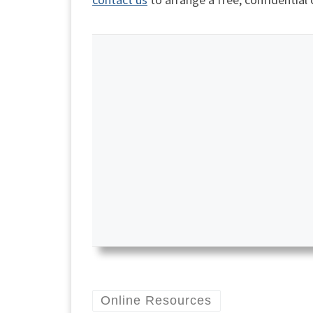
Online Resources