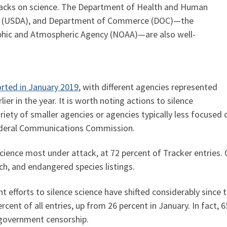
tacks on science. The Department of Health and Human
ure (USDA), and Department of Commerce (DOC)—the
phic and Atmospheric Agency (NOAA)—are also well-
orted in January 2019
, with different agencies represented
ier in the year. It is worth noting actions to silence
riety of smaller agencies or agencies typically less focused o
ederal Communications Commission.
cience most under attack, at 72 percent of Tracker entries. 
rch, and endangered species listings.
 efforts to silence science have shifted considerably since 
ent of all entries, up from 26 percent in January. In fact, 6
government censorship.