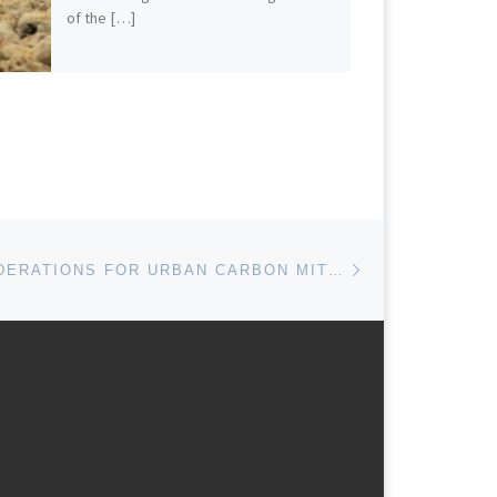
of the […]
Next post
LEGAL CONSIDERATIONS FOR URBAN CARBON MITIGATION POLICIES