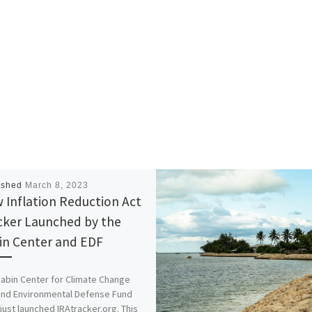
ished
March 8, 2023
 Inflation Reduction Act
cker Launched by the
in Center and EDF
abin Center for Climate Change
and Environmental Defense Fund
just launched IRAtracker.org. This