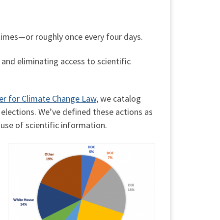
times—or roughly once every four days.
and eliminating access to scientific
er for Climate Change Law
, we catalog
elections. We’ve defined these actions as
 use of scientific information.