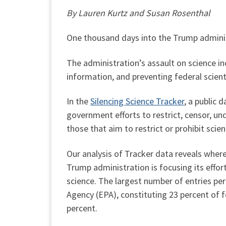
By Lauren Kurtz and Susan Rosenthal
One thousand days into the Trump adminis
The administration’s assault on science in
information, and preventing federal scient
In the
Silencing Science Tracker
, a public
government efforts to restrict, censor, u
those that aim to restrict or prohibit scien
Our analysis of Tracker data reveals wher
Trump administration is focusing its effort
science. The largest number of entries pe
Agency (EPA), constituting 23 percent of f
percent.