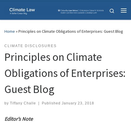
Skip to content
Search
Me
Home
»
Principles on Climate Obligations of Enterprises: Guest Blog
CLIMATE DISCLOSURES
Principles on Climate
Obligations of Enterprises:
Guest Blog
by
Tiffany Challe
|
Published
January 23, 2018
Editor’s Note