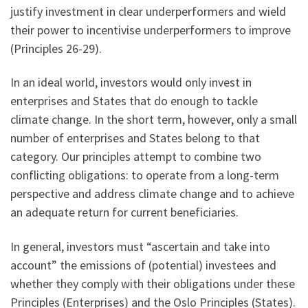
justify investment in clear underperformers and wield
their power to incentivise underperformers to improve
(Principles 26-29).
In an ideal world, investors would only invest in
enterprises and States that do enough to tackle
climate change. In the short term, however, only a small
number of enterprises and States belong to that
category. Our principles attempt to combine two
conflicting obligations: to operate from a long-term
perspective and address climate change and to achieve
an adequate return for current beneficiaries.
In general, investors must “ascertain and take into
account” the emissions of (potential) investees and
whether they comply with their obligations under these
Principles (Enterprises) and the Oslo Principles (States).