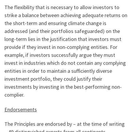
The flexibility that is necessary to allow investors to
strike a balance between achieving adequate returns on
the short-term and ensuring climate change is
addressed (and their portfolios safeguarded) on the
long-term lies in the justification that investors must
provide if they invest in non-complying entities. For
example, if investors successfully argue they must
invest in industries which do not contain any complying
entities in order to maintain a sufficiently diverse
investment portfolio, they could justify their
investments by investing in the best-performing non-
complier.
Endorsements
The Principles are endorsed by – at the time of writing
– 49 distinguished experts from all continents.