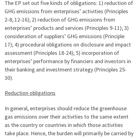
The EP set out five kinds of obligations: 1) reduction of
GHG emissions from enterprises’ activities (Principles
2-8; 12-16); 2) reduction of GHG emissions from
enterprises’ products and services (Principles 9-11); 3)
consideration of suppliers’ GHG emissions (Principle
17); 4) procedural obligations on disclosure and impact
assessment (Principles 18-24); 5) incorporation of
enterprises’ performance by financiers and investors in
their banking and investment strategy (Principles 25-
30).
Reduction obligations
In general, enterprises should reduce the greenhouse
gas emissions over their activities to the same extent
as the country or countries in which those activities
take place. Hence, the burden will primarily be carried by