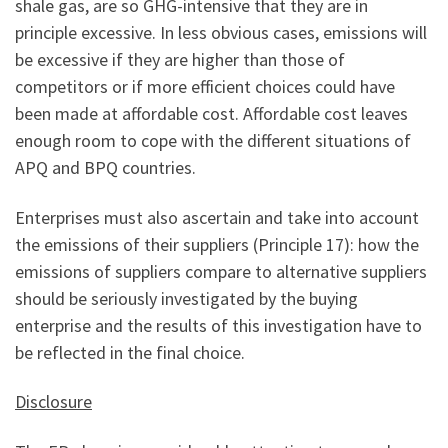
shale gas, are so GHG-intensive that they are in
principle excessive. In less obvious cases, emissions will
be excessive if they are higher than those of
competitors or if more efficient choices could have
been made at affordable cost. Affordable cost leaves
enough room to cope with the different situations of
APQ and BPQ countries.
Enterprises must also ascertain and take into account
the emissions of their suppliers (Principle 17): how the
emissions of suppliers compare to alternative suppliers
should be seriously investigated by the buying
enterprise and the results of this investigation have to
be reflected in the final choice.
Disclosure