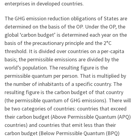
enterprises in developed countries.
The GHG emission reduction obligations of States are
determined on the basis of the OP. Under the OP, the
global ‘carbon budget’ is determined each year on the
basis of the precautionary principle and the 2°C
threshold. It is divided over countries on a per-capita
basis; the permissible emissions are divided by the
world’s population. The resulting figure is the
permissible quantum per person. That is multiplied by
the number of inhabitants of a specific country. The
resulting figure is the carbon budget of that country
(the permissible quantum of GHG emissions). There will
be two categories of countries: countries that exceed
their carbon budget (Above Permissible Quantum (APQ)
countries) and countries that emit less than their
carbon budget (Below Permissible Quantum (BPQ)