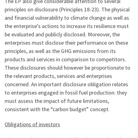
The EP also give considerable attention to several
principles on disclosure (Principles 18-23). The physical
and financial vulnerability to climate change as well as
the enterprise’s actions to increase its resilience must
be evaluated and publicly disclosed. Moreover, the
enterprises must disclose their performance on these
principles, as well as the GHG emissions from its
products and services in comparison to competitors.
These disclosures should however be proportionate to
the relevant products, services and enterprises
concerned. An important disclosure obligation relates
to enterprises engaged in fossil fuel production: they
must assess the impact of future limitations,
consistent with the “carbon budget” concept.
Obligations of investors