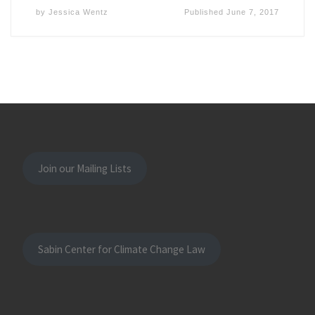
by
Jessica Wentz
Published
June 7, 2017
Join our Mailing Lists
Sabin Center for Climate Change Law