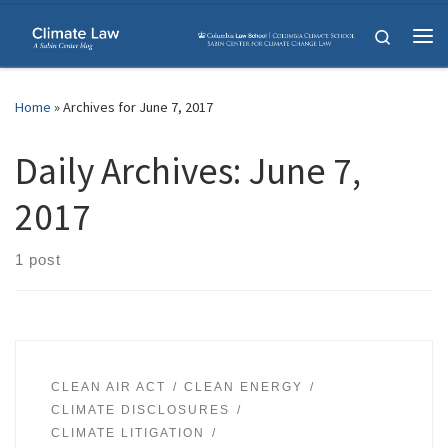
Skip to content
Search
Me
Home
»
Archives for June 7, 2017
Daily Archives:
June 7,
2017
1 post
CLEAN AIR ACT
CLEAN ENERGY
CLIMATE DISCLOSURES
CLIMATE LITIGATION