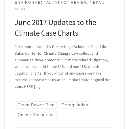
ENVIRONMENTAL IMPACT REVIEW
EPA
NEPA
June 2017 Updates to the
Climate Case Charts
Each month, Arnold & Porter Kaye Scholer LLP and the
Sabin Center for Climate Change Law collect and
summarize developments in climate-related litigation,
which we also add to our U.S. and non-U.S. climate
litigation charts. If you know of any cases we have
missed, please email us at columbiaclimate at gmail dot
com. HERE […]
Clean Power Plan
Deregulation
Online Resources