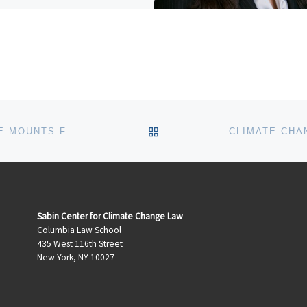
serves as a Graduate Research
tant supporting research […]
BACK TO POST LIST
A RIGHT TO FOSSIL FUELS? PRESSURE MOUNTS FOR DEVELOPING COUNTRIES TO LEAVE FOSSIL FUELS IN THE GROUND
Sabin Center for Climate Change Law
Columbia Law School
435 West 116th Street
New York, NY 10027