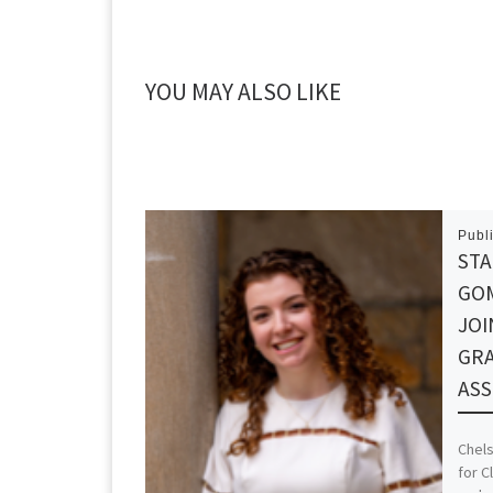
YOU MAY ALSO LIKE
Publ
STA
GO
JOI
GR
ASS
Chel
for C