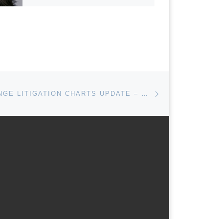
Next post
CLIMATE CHANGE LITIGATION CHARTS UPDATE – OCTOBER 2016