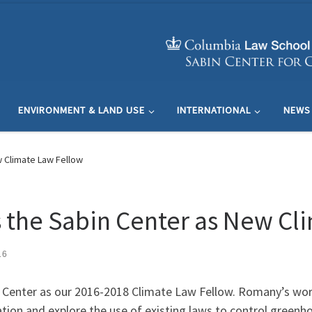
ENVIRONMENT & LAND USE
INTERNATIONAL
NEWS
 Climate Law Fellow
the Sabin Center as New Cl
16
n Center as our 2016-2018 Climate Law Fellow. Romany’s wor
ation and explore the use of existing laws to control greenh