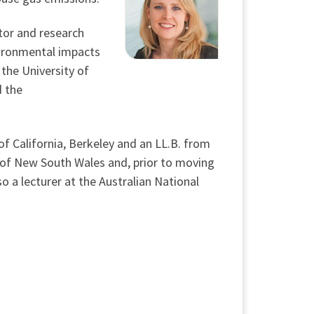
ctor and research
vironmental impacts
the University of
d the
of California, Berkeley and an LL.B. from
t of New South Wales and, prior to moving
so a lecturer at the Australian National