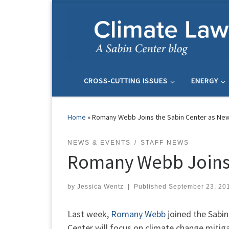
Skip to content
CROSS-CUTTING ISSUES
ENERGY
Home
»
Romany Webb Joins the Sabin Center as New
NEWS & EVENTS
STAFF NEWS
Romany Webb Joins 
by
Jessica Wentz
|
Published
September 23, 20
Last week,
Romany Webb
joined the Sabi
Center will focus on climate change mitig