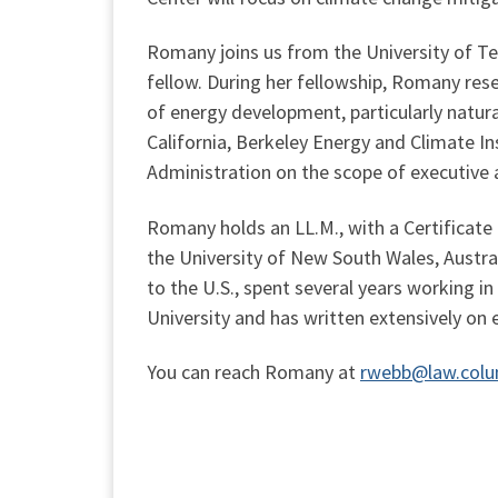
Romany joins us from the University of Tex
fellow. During her fellowship, Romany res
of energy development, particularly natura
California, Berkeley Energy and Climate I
Administration on the scope of executive 
Romany holds an LL.M., with a Certificate 
the University of New South Wales, Austra
to the U.S., spent several years working in
University and has written extensively on 
You can reach Romany at
rwebb@law.colu