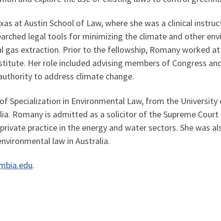
as at Austin School of Law, where she was a clinical instru
earched legal tools for minimizing the climate and other en
l gas extraction. Prior to the fellowship, Romany worked at 
nstitute. Her role included advising members of Congress an
authority to address climate change.
of Specialization in Environmental Law, from the University 
lia. Romany is admitted as a solicitor of the Supreme Cour
 private practice in the energy and water sectors. She was al
environmental law in Australia.
mbia.edu
.