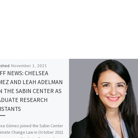
ished
November 1, 2021
FF NEWS: CHELSEA
MEZ AND LEAH ADELMAN
N THE SABIN CENTER AS
ADUATE RESEARCH
ISTANTS
sea Gómez joined the Sabin Center
limate Change Law in October 2021