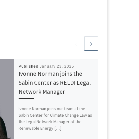
Published
January 23, 2025
Ivonne Norman joins the
Sabin Center as RELDI Legal
Network Manager
Ivonne Norman joins our team at the
Sabin Center for Climate Change Law as
the Legal Network Manager of the
Renewable Energy […]