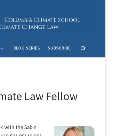
Search
BLOG SERIES
SUBSCRIBE
imate Law Fellow
k with the Sabin
ouse gas emissions.