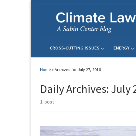
Skip to content
CROSS-CUTTING ISSUES
ENERGY
Home
»
Archives for July 27, 2016
Daily Archives:
July 
1 post