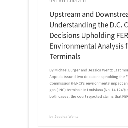
UNCATEGORIZED
Upstream and Downstre
Understanding the D.C. C
Decisions Upholding FER
Environmental Analysis 
Terminals
By Michael Burger and Jessica Wentz Last mont
Appeals issued two decisions upholding the 
Commission (FERC)’s environmental impact anal
gas (LNG) terminals in Louisiana (No. 14-1249) 
both cases, the court rejected claims that FE
by
Jessica Wentz