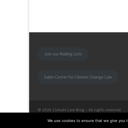
Join our Mailing Lists
Sabin Center for Climate Change Law
© 2026
Climate Law Blog
–
All rights reserved
We use cookies to ensure that we give you th