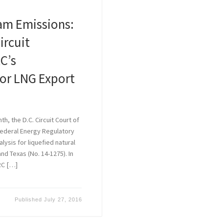
am Emissions:
ircuit
C’s
for LNG Export
h, the D.C. Circuit Court of
Federal Energy Regulatory
ysis for liquefied natural
and Texas (No. 14-1275). In
RC […]
Published
July 27, 2016