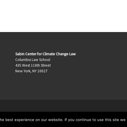
Sabin Center for Climate Change Law
Columbia Law School
435 West 116th Street
New York, NY 10027
e best experience on our website. If you continue to use this site we w