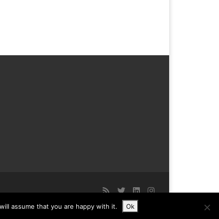
ill assume that you are happy with it.
Ok