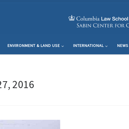
ENVIRONMENT & LAND USE
INTERNATIONAL
NEWS
27, 2016