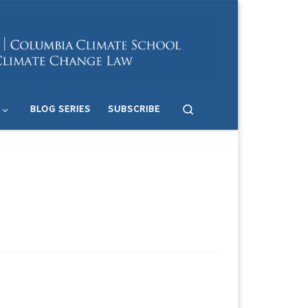
Search
BLOG SERIES
SUBSCRIBE