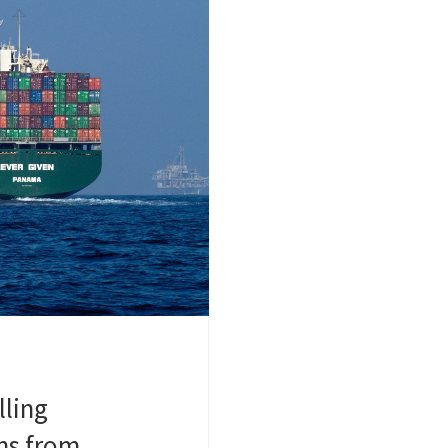
lling
ns from