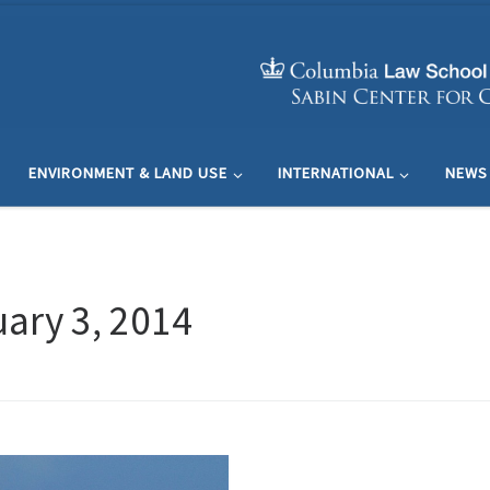
ENVIRONMENT & LAND USE
INTERNATIONAL
NEWS
ary 3, 2014