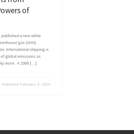
Powers of
 published a new white
greenhouse gas (GHG)
r. International shipping is
of global emissions as
ably more. A 2009 […]
Published
February 3, 2014