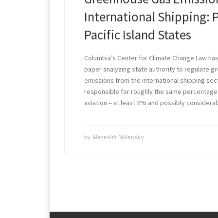
International Shipping: 
Pacific Island States
Columbia’s Center for Climate Change Law has
paper analyzing state authority to regulate 
emissions from the international shipping secto
responsible for roughly the same percentage 
aviation – at least 2% and possibly consider
by
Meredith Wilensky