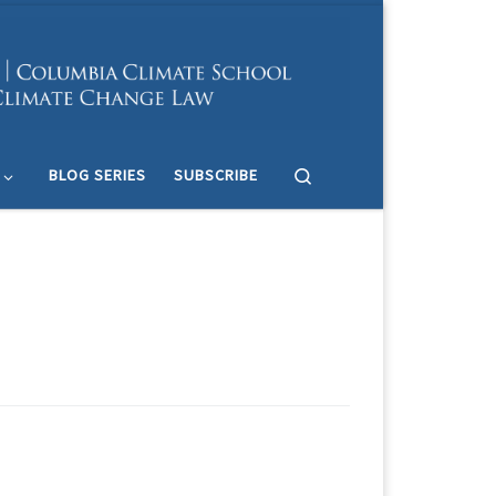
Search
BLOG SERIES
SUBSCRIBE