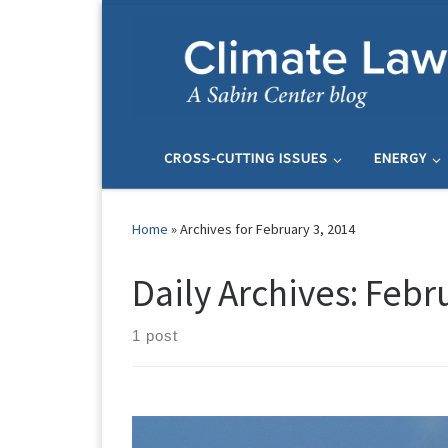
Skip to content
CROSS-CUTTING ISSUES
ENERGY
Home
»
Archives for February 3, 2014
Daily Archives:
Febru
1 post