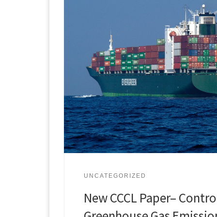
UNCATEGORIZED
New CCCL Paper– Contro
Greenhouse Gas Emissio