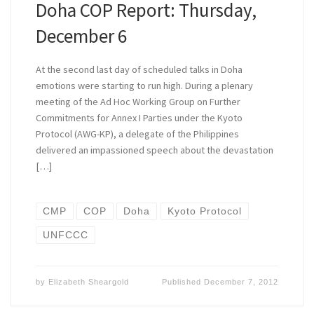
Doha COP Report: Thursday,
December 6
At the second last day of scheduled talks in Doha
emotions were starting to run high. During a plenary
meeting of the Ad Hoc Working Group on Further
Commitments for Annex I Parties under the Kyoto
Protocol (AWG-KP), a delegate of the Philippines
delivered an impassioned speech about the devastation
[…]
CMP
COP
Doha
Kyoto Protocol
UNFCCC
by
Elizabeth Sheargold
Published
December 7, 2012