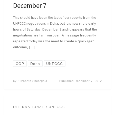
December 7
This should have been the last of our reports from the
UNFCCC negotiations in Doha, but it is now in the early
hours of Saturday, December 8 and it appears that the
negotiations are far from over. A message frequently
repeated today was the need to create a “package”
outcome, […]
COP
Doha
UNFCCC
by
Elizabeth Sheargold
Published
December 7, 2012
INTERNATIONAL
UNFCCC