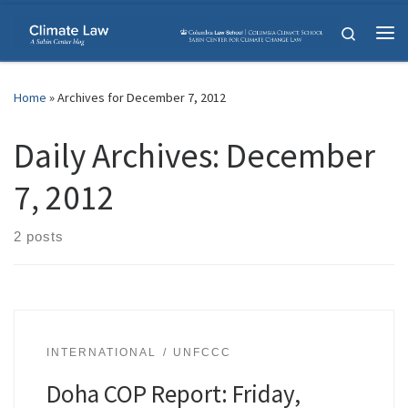
Skip to content
Search
Me
Home
»
Archives for December 7, 2012
Daily Archives:
December
7, 2012
2 posts
INTERNATIONAL
UNFCCC
Doha COP Report: Friday,