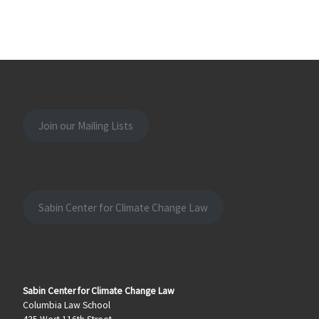
Join our Mailing Lists
Sabin Center for Climate Change Law
Sabin Center for Climate Change Law
Columbia Law School