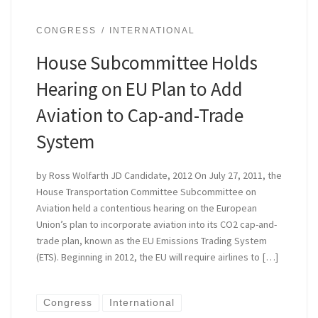
CONGRESS
INTERNATIONAL
House Subcommittee Holds
Hearing on EU Plan to Add
Aviation to Cap-and-Trade
System
by Ross Wolfarth JD Candidate, 2012 On July 27, 2011, the
House Transportation Committee Subcommittee on
Aviation held a contentious hearing on the European
Union’s plan to incorporate aviation into its CO2 cap-and-
trade plan, known as the EU Emissions Trading System
(ETS). Beginning in 2012, the EU will require airlines to […]
Congress
International