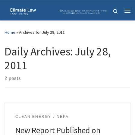
Skip to content
Search
Me
Home
»
Archives for July 28, 2011
Daily Archives:
July 28,
2011
2 posts
CLEAN ENERGY
NEPA
New Report Published on