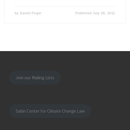
by
Daniel Firger
Published
July 28, 2011
Join our Mailing Lists
Sabin Center for Climate Change Law