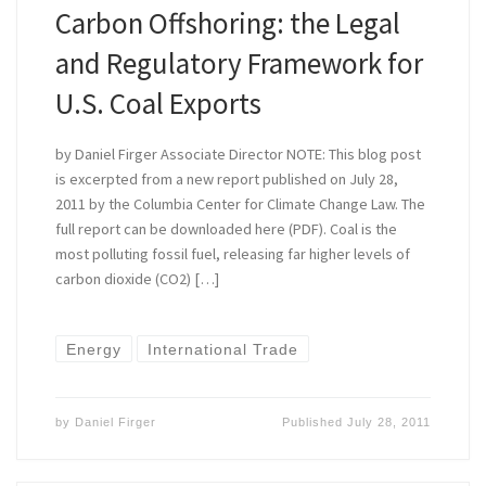
Carbon Offshoring: the Legal
and Regulatory Framework for
U.S. Coal Exports
by Daniel Firger Associate Director NOTE: This blog post
is excerpted from a new report published on July 28,
2011 by the Columbia Center for Climate Change Law. The
full report can be downloaded here (PDF). Coal is the
most polluting fossil fuel, releasing far higher levels of
carbon dioxide (CO2) […]
Energy
International Trade
by
Daniel Firger
Published
July 28, 2011