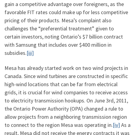
gain a competitive advantage over foreigners, as the
favorable FIT rates could make up for less competitive
pricing of their products. Mesa’s complaint also
challenges the “preferential treatment” given to
certain investors, noting Ontario’s $7 billion contract
with Samsung that includes over $400 million in
subsidies.
[iii]
Mesa has already started work on two wind projects in
Canada. Since wind turbines are constructed in specific
high-wind locations that can be far from electrical
grids, it is crucial for wind companies to receive access
to electricity transmission hookups. On June 3rd, 2011,
the Ontario Power Authority (OPA) changed a rule to
allow projects from a neighboring transmission region
to connect to the region Mesa was operating in.
[iv]
As a
result, Mesa did not receive the energy contracts it was