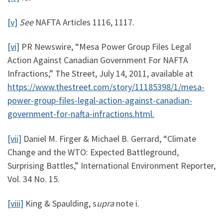
[v]
See
NAFTA Articles 1116, 1117.
[vi]
PR Newswire, “Mesa Power Group Files Legal
Action Against Canadian Government For NAFTA
Infractions,” The Street, July 14, 2011, available at
https://www.thestreet.com/story/11185398/1/mesa-
power-group-files-legal-action-against-canadian-
government-for-nafta-infractions.html.
[vii]
Daniel M. Firger & Michael B. Gerrard, “Climate
Change and the WTO: Expected Battleground,
Surprising Battles,” International Environment Reporter,
Vol. 34 No. 15.
[viii]
King & Spaulding, s
upra
note i.