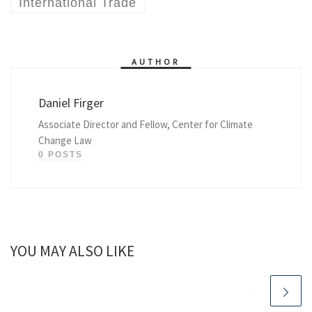
International Trade
AUTHOR
Daniel Firger
Associate Director and Fellow, Center for Climate
Change Law
0 POSTS
YOU MAY ALSO LIKE