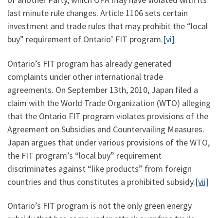
last minute rule changes. Article 1106 sets certain
investment and trade rules that may prohibit the “local
buy” requirement of Ontario’ FIT program.
[vi]
Ontario’s FIT program has already generated
complaints under other international trade
agreements. On September 13th, 2010, Japan filed a
claim with the World Trade Organization (WTO) alleging
that the Ontario FIT program violates provisions of the
Agreement on Subsidies and Countervailing Measures.
Japan argues that under various provisions of the WTO,
the FIT program’s “local buy” requirement
discriminates against “like products” from foreign
countries and thus constitutes a prohibited subsidy.
[vii]
Ontario’s FIT program is not the only green energy