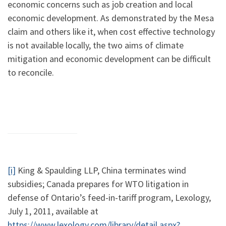
economic concerns such as job creation and local
economic development. As demonstrated by the Mesa
claim and others like it, when cost effective technology
is not available locally, the two aims of climate
mitigation and economic development can be difficult
to reconcile.
[i]
King & Spaulding LLP, China terminates wind
subsidies; Canada prepares for WTO litigation in
defense of Ontario’s feed-in-tariff program, Lexology,
July 1, 2011, available at
https://www.lexology.com/library/detail.aspx?