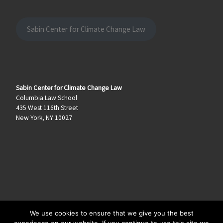
Sabin Center for Climate Change Law
Sabin Center for Climate Change Law
Columbia Law School
435 West 116th Street
New York, NY 10027
We use cookies to ensure that we give you the best
© 2026
Climate Law Blog
–
All rights reserved