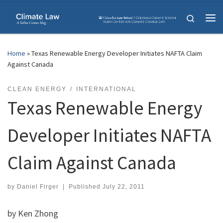
Skip to content
Search
Me
Home
»
Texas Renewable Energy Developer Initiates NAFTA Claim
Against Canada
CLEAN ENERGY
INTERNATIONAL
Texas Renewable Energy
Developer Initiates NAFTA
Claim Against Canada
by
Daniel Firger
|
Published
July 22, 2011
by Ken Zhong