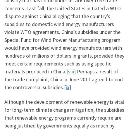
subsidy that has come under attack over free trade
concerns. Last fall, the United States initiated a WTO
dispute against China alleging that the country’s
subsidies to domestic wind energy manufacturers
violate WTO agreements. China’s subsidies under the
Special Fund for Wind Power Manufacturing program
would have provided wind energy manufacturers with
hundreds of millions of dollars in grants, provided they
meet certain requirements such as using specific
materials produced in China.
[viii]
Perhaps a result of
the trade complaint, China in June 2011 agreed to end
the controversial subsidies.
[ix]
Although the development of renewable energy is vital
for long-term climate change mitigation, the subsidies
that renewable energy programs currently require are
being justified by governments equally as much by