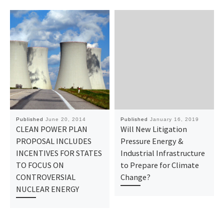
Published
June 20, 2014
Published
January 16, 2019
CLEAN POWER PLAN
Will New Litigation
PROPOSAL INCLUDES
Pressure Energy &
INCENTIVES FOR STATES
Industrial Infrastructure
TO FOCUS ON
to Prepare for Climate
CONTROVERSIAL
Change?
NUCLEAR ENERGY