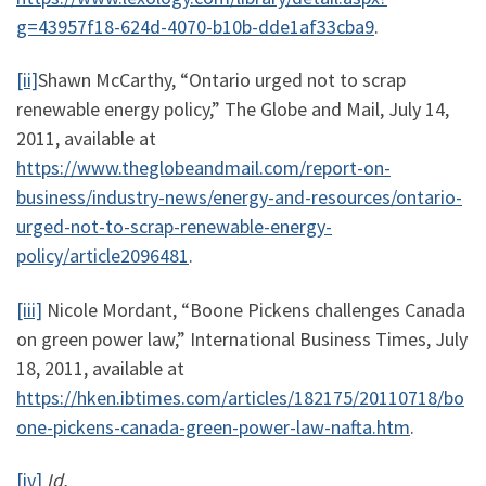
g=43957f18-624d-4070-b10b-dde1af33cba9
.
[ii]
Shawn McCarthy, “Ontario urged not to scrap
renewable energy policy,” The Globe and Mail, July 14,
2011, available at
https://www.theglobeandmail.com/report-on-
business/industry-news/energy-and-resources/ontario-
urged-not-to-scrap-renewable-energy-
policy/article2096481
.
[iii]
Nicole Mordant, “Boone Pickens challenges Canada
on green power law,” International Business Times, July
18, 2011, available at
https://hken.ibtimes.com/articles/182175/20110718/bo
one-pickens-canada-green-power-law-nafta.htm
.
[iv]
Id.