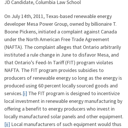
JD Candidate, Columbia Law School
On July 14th, 2011, Texas-based renewable energy
developer Mesa Power Group, owned by billionaire T.
Boone Pickens, initiated a complaint against Canada
under the North American Free Trade Agreement
(NAFTA). The complaint alleges that Ontario arbitrarily
instituted a rule change in June to disfavor Mesa, and
that Ontario’s Feed-In Tariff (FIT) program violates
NAFTA. The FIT program provides subsidies to
producers of renewable energy so long as the energy is
produced using 60 percent locally sourced goods and
services.
[i]
The FIT program is designed to incentivize
local investment in renewable energy manufacturing by
offering a benefit to energy producers who invest in
locally manufactured solar panels and other equipment.
[ii]
Local manufacturers of such equipment would thus