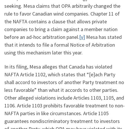
seeking. Mesa claims that OPA arbitrarily changed the
rule to favor Canadian wind companies. Chapter 11 of
the NAFTA contains a clause that allows private
companies to bring a claim against a member nation
before an ad-hoc arbitration panel.
[v]
Mesa has stated
that it intends to file a formal Notice of Arbitration
using this mechanism later this year.
In its filing, Mesa alleges that Canada has violated
NAFTA Article 1102, which states that “[e]ach Party
shall accord to investors of another Party treatment no
less favorable” than what it accords to other parties.
Other alleged violations include Articles 1103, 1105, and
1106. Article 1103 prohibits favorable treatment to non-
NAFTA parties in like circumstances. Article 1105
guarantees nondiscriminatory treatment to investors
of another Party, which OPA may have violated with its