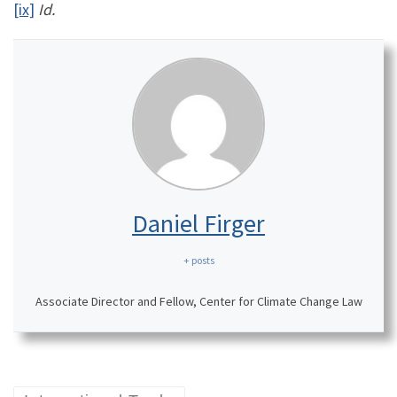
[ix]
Id.
Daniel Firger
+ posts
Associate Director and Fellow, Center for Climate Change Law