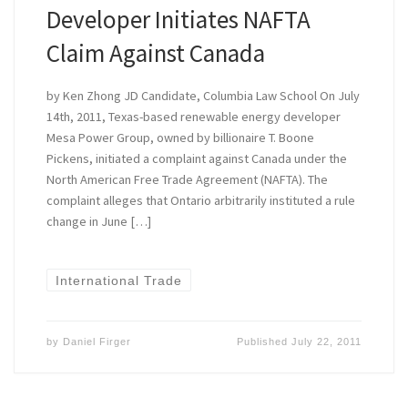
Developer Initiates NAFTA
Claim Against Canada
by Ken Zhong JD Candidate, Columbia Law School On July
14th, 2011, Texas-based renewable energy developer
Mesa Power Group, owned by billionaire T. Boone
Pickens, initiated a complaint against Canada under the
North American Free Trade Agreement (NAFTA). The
complaint alleges that Ontario arbitrarily instituted a rule
change in June […]
International Trade
by
Daniel Firger
Published
July 22, 2011