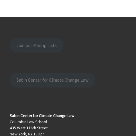
Join our Mailing Lists
Sabin Center for Climate Change Law
Sabin Center for Climate Change Law
Columbia Law School
435 West 116th Street
New York, NY 10027