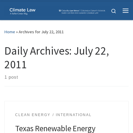
Skip to content
Search
Me
Home
»
Archives for July 22, 2011
Daily Archives:
July 22,
2011
1 post
CLEAN ENERGY
INTERNATIONAL
Texas Renewable Energy