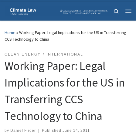
Skip to content
Search
Me
Home
»
Working Paper: Legal Implications for the US in Transferring
CCS Technology to China
CLEAN ENERGY
INTERNATIONAL
Working Paper: Legal
Implications for the US in
Transferring CCS
Technology to China
by
Daniel Firger
|
Published
June 14, 2011