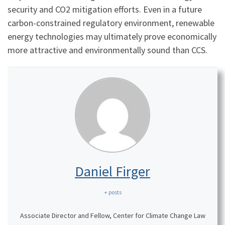
security and CO2 mitigation efforts. Even in a future
carbon-constrained regulatory environment, renewable
energy technologies may ultimately prove economically
more attractive and environmentally sound than CCS.
Daniel Firger
+ posts
Associate Director and Fellow, Center for Climate Change Law