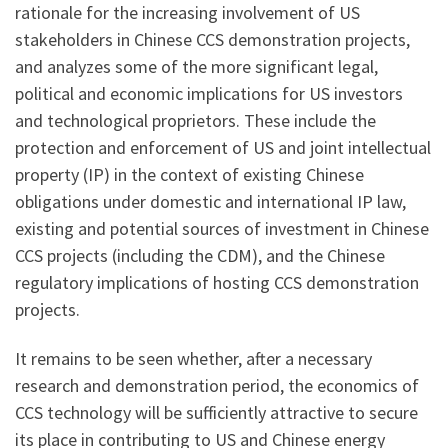
rationale for the increasing involvement of US
stakeholders in Chinese CCS demonstration projects,
and analyzes some of the more significant legal,
political and economic implications for US investors
and technological proprietors. These include the
protection and enforcement of US and joint intellectual
property (IP) in the context of existing Chinese
obligations under domestic and international IP law,
existing and potential sources of investment in Chinese
CCS projects (including the CDM), and the Chinese
regulatory implications of hosting CCS demonstration
projects.
It remains to be seen whether, after a necessary
research and demonstration period, the economics of
CCS technology will be sufficiently attractive to secure
its place in contributing to US and Chinese energy