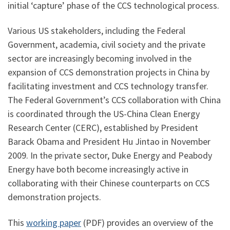
initial ‘capture’ phase of the CCS technological process.
Various US stakeholders, including the Federal
Government, academia, civil society and the private
sector are increasingly becoming involved in the
expansion of CCS demonstration projects in China by
facilitating investment and CCS technology transfer.
The Federal Government’s CCS collaboration with China
is coordinated through the US-China Clean Energy
Research Center (CERC), established by President
Barack Obama and President Hu Jintao in November
2009. In the private sector, Duke Energy and Peabody
Energy have both become increasingly active in
collaborating with their Chinese counterparts on CCS
demonstration projects.
This
working paper
(PDF) provides an overview of the