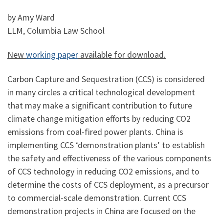
by Amy Ward
LLM, Columbia Law School
New
working paper
available for download.
Carbon Capture and Sequestration (CCS) is considered
in many circles a critical technological development
that may make a significant contribution to future
climate change mitigation efforts by reducing CO2
emissions from coal-fired power plants. China is
implementing CCS ‘demonstration plants’ to establish
the safety and effectiveness of the various components
of CCS technology in reducing CO2 emissions, and to
determine the costs of CCS deployment, as a precursor
to commercial-scale demonstration. Current CCS
demonstration projects in China are focused on the