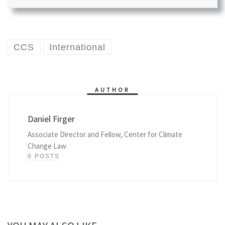
CCS
International
AUTHOR
Daniel Firger
Associate Director and Fellow, Center for Climate
Change Law
0 POSTS