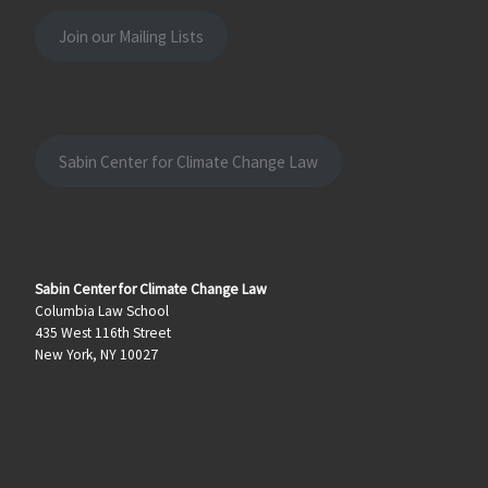
Join our Mailing Lists
Sabin Center for Climate Change Law
Sabin Center for Climate Change Law
Columbia Law School
435 West 116th Street
New York, NY 10027