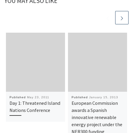
YOU MAY ALSO LIKE
Published
May 23, 2011
Published
January 15, 2013
Day 1: Threatened Island
European Commission
Nations Conference
awards a Spanish
innovative renewable
energy project under the
NER300 funding