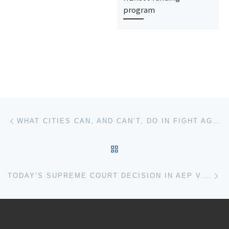
program
Post navigation
Previous post
WHAT CITIES CAN, AND CAN’T, DO IN FIGHT AGAINST CLIMATE CHANGE
BACK TO POST LIST
Ne
TODAY’S SUPREME COURT DECISION IN AEP V. CONNECTICUT