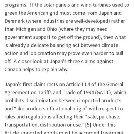
programs. If the solar panels and wind turbines used to
green the American grid must come from Japan and
Denmark (where industries are well-developed) rather
than Michigan and Ohio (where they may need
government support to get off the ground), then what
is already a delicate balancing act between climate
action and job creation may prove even harder to pull
off. A closer look at Japan’s three claims against
Canada helps to explain why.
Japan’s first claim rests on Article III.4 of the General
Agreement on Tariffs and Trade of 1994 (GATT), which
prohibits discrimination between imported products
and “like products of national origin” with respect to
rules and regulations affecting their “sale, purchase,
transportation, distribution or use.” [5] Under this
Article, imported goods must be accorded treatment