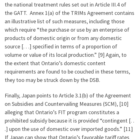
the national treatment rules set out in Article III.4 of
the GATT. Annex 1(a) of the TRIMs Agreement contains
an illustrative list of such measures, including those
which require “the purchase or use by an enterprise of
products of domestic origin or from any domestic
source [. . .] specified in terms of a proportion of
volume or value of its local production.” [9] Again, to
the extent that Ontario’s domestic content
requirements are found to be couched in these terms,
they too may be struck down by the DSB.
Finally, Japan points to Article 3.1(b) of the Agreement
on Subsidies and Countervailing Measures (SCM), [10]
alleging that Ontario’s FIT program constitutes a
prohibited subsidy because it is provided “contingent [. .
.] upon the use of domestic over imported goods.” [11]
If Japan can show that Ontario’s favorable tariff rates