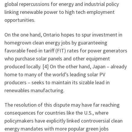
global repercussions for energy and industrial policy
linking renewable power to high tech employment
opportunities.
On the one hand, Ontario hopes to spur investment in
homegrown clean energy jobs by guaranteeing
favorable feed-in tariff (FIT) rates for power generators
who purchase solar panels and other equipment
produced locally. [4] On the other hand, Japan – already
home to many of the world’s leading solar PV
producers – seeks to maintain its sizable lead in
renewables manufacturing.
The resolution of this dispute may have far reaching
consequences for countries like the U.S., where
policymakers have explicitly linked controversial clean
energy mandates with more popular green jobs