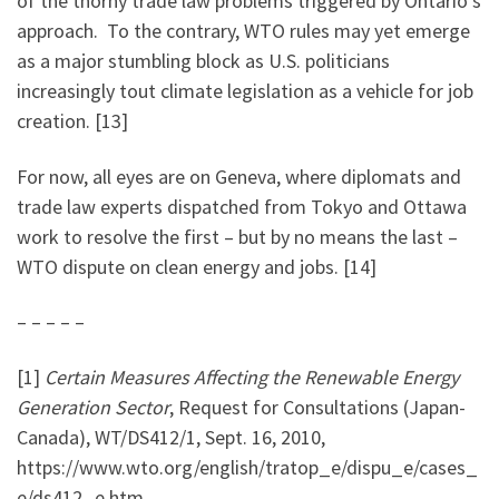
of the thorny trade law problems triggered by Ontario’s
approach. To the contrary, WTO rules may yet emerge
as a major stumbling block as U.S. politicians
increasingly tout climate legislation as a vehicle for job
creation. [13]
For now, all eyes are on Geneva, where diplomats and
trade law experts dispatched from Tokyo and Ottawa
work to resolve the first – but by no means the last –
WTO dispute on clean energy and jobs. [14]
– – – – –
[1]
Certain Measures Affecting the Renewable Energy
Generation Sector
, Request for Consultations (Japan-
Canada), WT/DS412/1, Sept. 16, 2010,
https://www.wto.org/english/tratop_e/dispu_e/cases_
e/ds412_e.htm