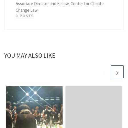
Associate Director and Fellow, Center for Climate
Change Law
0 POSTS
YOU MAY ALSO LIKE