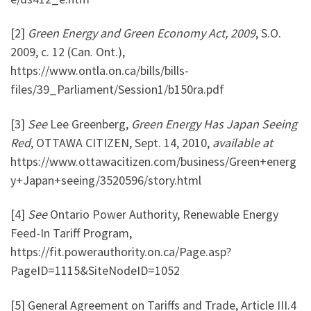
[2]
Green Energy and Green Economy Act, 2009
,
S.O.
2009, c. 12 (Can. Ont.),
https://www.ontla.on.ca/bills/bills-
files/39_Parliament/Session1/b150ra.pdf
[3]
See
Lee Greenberg,
Green Energy Has Japan Seeing
Red
, OTTAWA CITIZEN, Sept. 14, 2010,
available at
https://www.ottawacitizen.com/business/Green+energ
y+Japan+seeing/3520596/story.html
[4]
See
Ontario Power Authority, Renewable Energy
Feed-In Tariff Program,
https://fit.powerauthority.on.ca/Page.asp?
PageID=1115&SiteNodeID=1052
[5] General Agreement on Tariffs and Trade, Article III.4