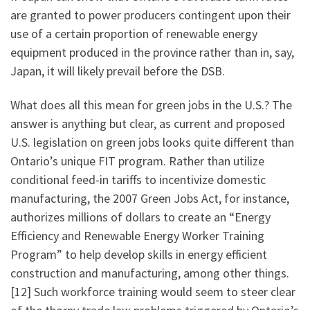
are granted to power producers contingent upon their
use of a certain proportion of renewable energy
equipment produced in the province rather than in, say,
Japan, it will likely prevail before the DSB.
What does all this mean for green jobs in the U.S.? The
answer is anything but clear, as current and proposed
U.S. legislation on green jobs looks quite different than
Ontario’s unique FIT program. Rather than utilize
conditional feed-in tariffs to incentivize domestic
manufacturing, the 2007 Green Jobs Act, for instance,
authorizes millions of dollars to create an “Energy
Efficiency and Renewable Energy Worker Training
Program” to help develop skills in energy efficient
construction and manufacturing, among other things.
[12] Such workforce training would seem to steer clear