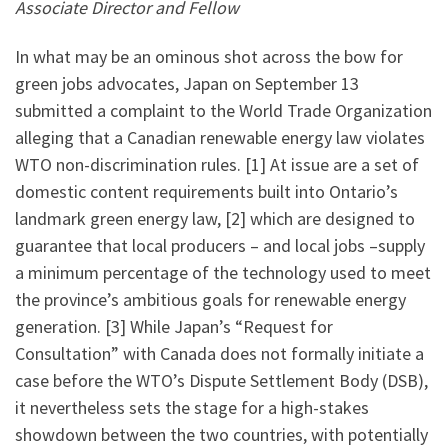
Associate Director and Fellow
In what may be an ominous shot across the bow for
green jobs advocates, Japan on September 13
submitted a complaint to the World Trade Organization
alleging that a Canadian renewable energy law violates
WTO non-discrimination rules. [1] At issue are a set of
domestic content requirements built into Ontario’s
landmark green energy law, [2] which are designed to
guarantee that local producers – and local jobs –supply
a minimum percentage of the technology used to meet
the province’s ambitious goals for renewable energy
generation. [3] While Japan’s “Request for
Consultation” with Canada does not formally initiate a
case before the WTO’s Dispute Settlement Body (DSB),
it nevertheless sets the stage for a high-stakes
showdown between the two countries, with potentially