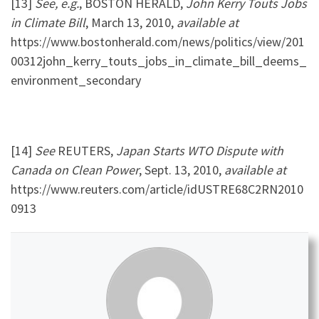
[13]
See, e.g.
, BOSTON HERALD,
John Kerry Touts Jobs
in Climate Bill
, March 13, 2010,
available at
https://www.bostonherald.com/news/politics/view/201
00312john_kerry_touts_jobs_in_climate_bill_deems_
environment_secondary
[14]
See
REUTERS,
Japan Starts WTO Dispute with
Canada on Clean Power
, Sept. 13, 2010,
available at
https://www.reuters.com/article/idUSTRE68C2RN2010
0913