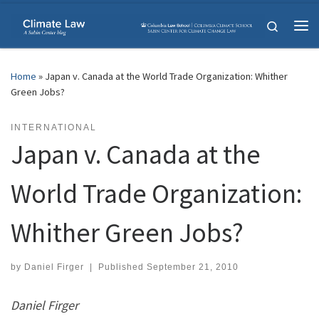
Skip to content
Search
Me
Home
»
Japan v. Canada at the World Trade Organization: Whither
Green Jobs?
INTERNATIONAL
Japan v. Canada at the
World Trade Organization:
Whither Green Jobs?
by
Daniel Firger
|
Published
September 21, 2010
Daniel Firger