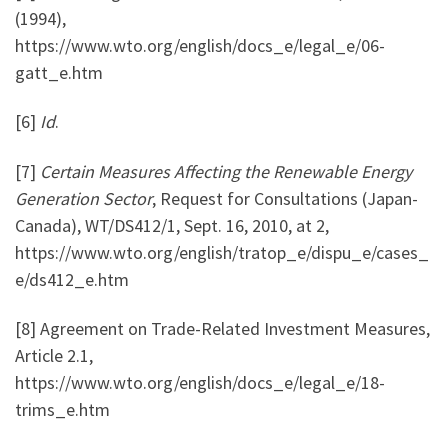
(1994),
https://www.wto.org/english/docs_e/legal_e/06-
gatt_e.htm
[6]
Id
.
[7]
Certain Measures Affecting the Renewable Energy
Generation Sector
, Request for Consultations (Japan-
Canada), WT/DS412/1, Sept. 16, 2010, at 2,
https://www.wto.org/english/tratop_e/dispu_e/cases_
e/ds412_e.htm
[8] Agreement on Trade-Related Investment Measures,
Article 2.1,
https://www.wto.org/english/docs_e/legal_e/18-
trims_e.htm