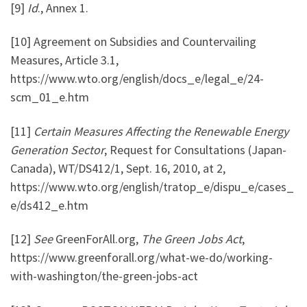
[9]
Id
., Annex 1.
[10] Agreement on Subsidies and Countervailing
Measures, Article 3.1,
https://www.wto.org/english/docs_e/legal_e/24-
scm_01_e.htm
[11]
Certain Measures Affecting the Renewable Energy
Generation Sector
, Request for Consultations (Japan-
Canada), WT/DS412/1, Sept. 16, 2010, at 2,
https://www.wto.org/english/tratop_e/dispu_e/cases_
e/ds412_e.htm
[12]
See
GreenForAll.org,
The Green Jobs Act
,
https://www.greenforall.org/what-we-do/working-
with-washington/the-green-jobs-act