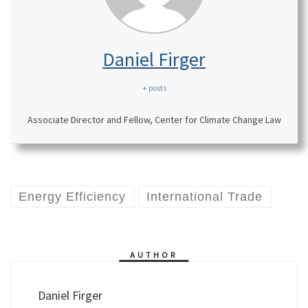
Daniel Firger
+ posts
Associate Director and Fellow, Center for Climate Change Law
Energy Efficiency
International Trade
AUTHOR
Daniel Firger