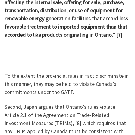
affecting the internal sale, offering for sale, purchase,
transportation, distribution, or use of equipment for
renewable energy generation facilities that accord less
favorable treatment to imported equipment than that
accorded to like products originating in Ontario.” [7]
To the extent the provincial rules in fact discriminate in
this manner, they may be held to violate Canada’s
commitments under the GATT.
Second, Japan argues that Ontario’s rules violate
Article 2.1 of the Agreement on Trade-Related
Investment Measures (TRIMs), [8] which requires that
any TRIM applied by Canada must be consistent with