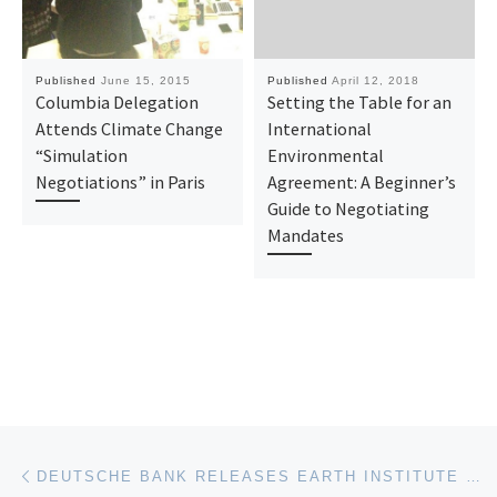
Published
June 15, 2015
Published
April 12, 2018
Columbia Delegation
Setting the Table for an
Attends Climate Change
International
“Simulation
Environmental
Negotiations” in Paris
Agreement: A Beginner’s
Guide to Negotiating
Mandates
Post navigation
Previous post
DEUTSCHE BANK RELEASES EARTH INSTITUTE RESEARCH ON CLIMATE SKEPTIC ARGUMENTS