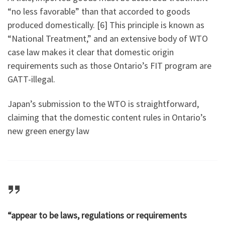
“no less favorable” than that accorded to goods
produced domestically. [6] This principle is known as
“National Treatment,” and an extensive body of WTO
case law makes it clear that domestic origin
requirements such as those Ontario’s FIT program are
GATT-illegal.
Japan’s submission to the WTO is straightforward,
claiming that the domestic content rules in Ontario’s
new green energy law
“appear to be laws, regulations or requirements