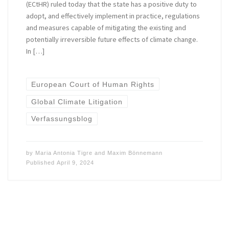
(ECtHR) ruled today that the state has a positive duty to
adopt, and effectively implement in practice, regulations
and measures capable of mitigating the existing and
potentially irreversible future effects of climate change.
In […]
European Court of Human Rights
Global Climate Litigation
Verfassungsblog
by
Maria Antonia Tigre
and
Maxim Bönnemann
Published
April 9, 2024