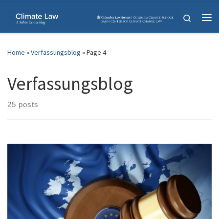
Skip to content
Search
Me
Home
»
Verfassungsblog
»
Page 4
Verfassungsblog
25 posts