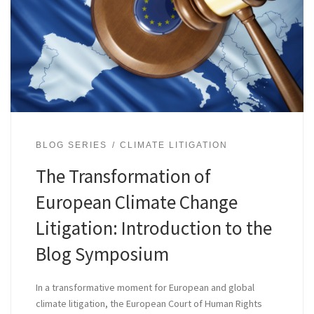
BLOG SERIES
CLIMATE LITIGATION
The Transformation of
European Climate Change
Litigation: Introduction to the
Blog Symposium
In a transformative moment for European and global
climate litigation, the European Court of Human Rights