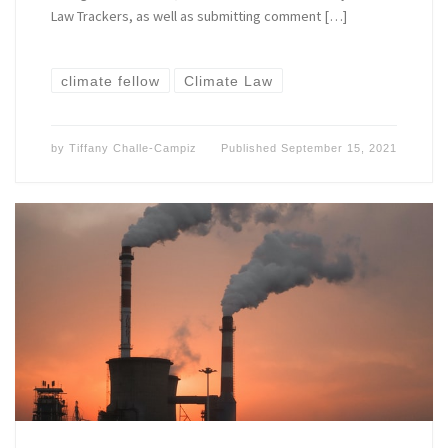
Law Trackers, as well as submitting comment […]
climate fellow
Climate Law
by
Tiffany Challe-Campiz
Published
September 15, 2021