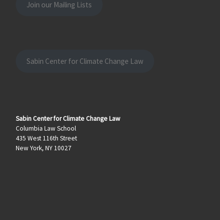
Join our Mailing Lists
Sabin Center for Climate Change Law
Sabin Center for Climate Change Law
Columbia Law School
435 West 116th Street
New York, NY 10027