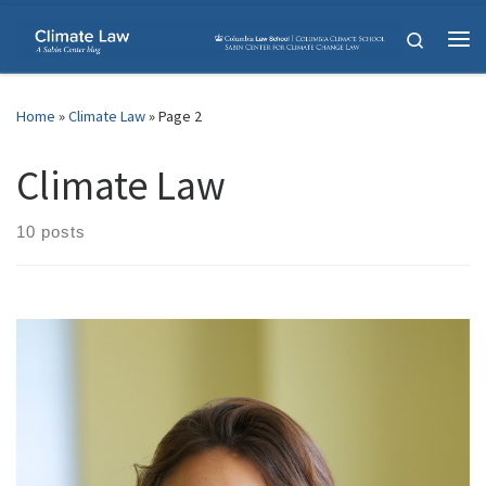
Skip to content
Search
Me
Home
»
Climate Law
»
Page 2
Climate Law
10 posts