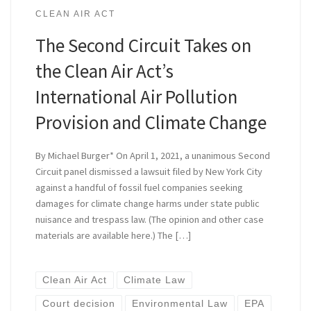
CLEAN AIR ACT
The Second Circuit Takes on
the Clean Air Act’s
International Air Pollution
Provision and Climate Change
By Michael Burger* On April 1, 2021, a unanimous Second
Circuit panel dismissed a lawsuit filed by New York City
against a handful of fossil fuel companies seeking
damages for climate change harms under state public
nuisance and trespass law. (The opinion and other case
materials are available here.) The […]
Clean Air Act
Climate Law
Court decision
Environmental Law
EPA