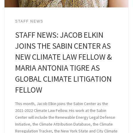
STAFF NEWS
STAFF NEWS: JACOB ELKIN
JOINS THE SABIN CENTER AS
NEW CLIMATE LAW FELLOW &
MARIA ANTONIA TIGRE AS
GLOBAL CLIMATE LITIGATION
FELLOW
This month, Jacob Elkin joins the Sabin Center as the
2021-2022 Climate Law Fellow. His work at the Sabin
Center will include the Renewable Energy Legal Defense
Initiative, the Climate Attribution Database, the Climate
Reregulation Tracker, the New York State and City Climate