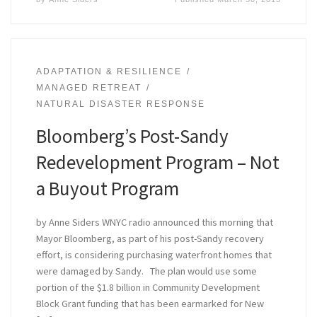
ADAPTATION & RESILIENCE
MANAGED RETREAT
NATURAL DISASTER RESPONSE
Bloomberg’s Post-Sandy
Redevelopment Program – Not
a Buyout Program
by Anne Siders WNYC radio announced this morning that
Mayor Bloomberg, as part of his post-Sandy recovery
effort, is considering purchasing waterfront homes that
were damaged by Sandy. The plan would use some
portion of the $1.8 billion in Community Development
Block Grant funding that has been earmarked for New