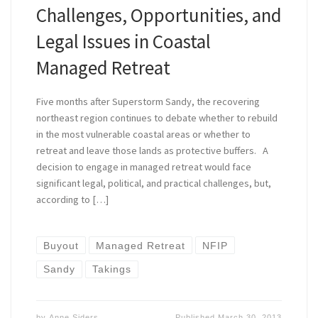
Challenges, Opportunities, and
Legal Issues in Coastal
Managed Retreat
Five months after Superstorm Sandy, the recovering
northeast region continues to debate whether to rebuild
in the most vulnerable coastal areas or whether to
retreat and leave those lands as protective buffers. A
decision to engage in managed retreat would face
significant legal, political, and practical challenges, but,
according to […]
Buyout
Managed Retreat
NFIP
Sandy
Takings
by
Anne Siders
Published
March 30, 2013