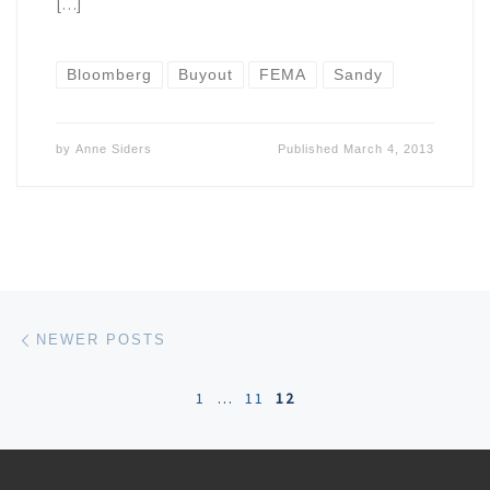
[…]
Bloomberg
Buyout
FEMA
Sandy
by
Anne Siders
Published
March 4, 2013
Posts navigation
Newer posts
NEWER POSTS
1
…
11
12