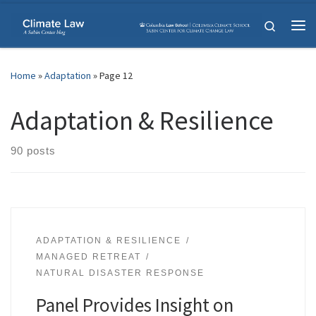
Skip to content
Search
Me
Home
»
Adaptation
»
Page 12
Adaptation & Resilience
90 posts
ADAPTATION & RESILIENCE
MANAGED RETREAT
NATURAL DISASTER RESPONSE
Panel Provides Insight on