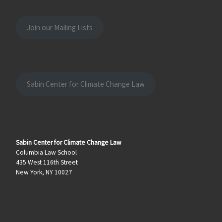
Join our Mailing Lists
Sabin Center for Climate Change Law
Sabin Center for Climate Change Law
Columbia Law School
435 West 116th Street
New York, NY 10027