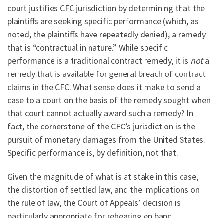
court justifies CFC jurisdiction by determining that the
plaintiffs are seeking specific performance (which, as
noted, the plaintiffs have repeatedly denied), a remedy
that is “contractual in nature.” While specific
performance is a traditional contract remedy, it is
not
a
remedy that is available for general breach of contract
claims in the CFC. What sense does it make to send a
case to a court on the basis of the remedy sought when
that court cannot actually award such a remedy? In
fact, the cornerstone of the CFC’s jurisdiction is the
pursuit of monetary damages from the United States.
Specific performance is, by definition, not that.
Given the magnitude of what is at stake in this case,
the distortion of settled law, and the implications on
the rule of law, the Court of Appeals’ decision is
particularly appropriate for rehearing en banc.