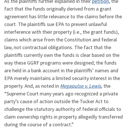
As the plaintiffs further explained in their
petition
, the
fact that the funds originally derived from a grant
agreement has little relevance to the claims before the
court. The plaintiffs sue EPA to prevent unlawful
interference with their property (i.e., the grant funds),
claims which arise from the Constitution and federal
law, not contractual obligations. The fact that the
plaintiffs currently own the funds is clear based on the
way these GGRF programs were designed; the funds
are held in a bank account in the plaintiffs’ names and
EPA merely maintains a limited security interest in the
property. And, as noted in
Megapulse v. Lewis
, the
“Supreme Court many years ago recognized a private
party’s cause of action outside the Tucker Act to
challenge the statutory authority of federal officials to
claim ownership rights in property allegedly transferred
during the course of a contract.”