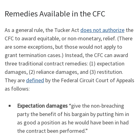
Remedies Available in the CFC
As a general rule, the Tucker Act
does not authorize
the
CFC to award equitable, or non-monetary, relief. (There
are some exceptions, but those would not apply to
grant termination cases.) Instead, the CFC can award
three traditional contract remedies: (1) expectation
damages, (2) reliance damages, and (3) restitution.
They are
defined
by the Federal Circuit Court of Appeals
as follows:
Expectation damages
“give the non-breaching
party the benefit of his bargain by putting him in
as good a position as he would have been in had
the contract been performed.”