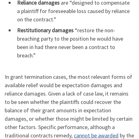
Reliance damages
are “designed to compensate
a plaintiff for foreseeable loss caused by reliance
on the contract.”
Restitutionary damages
“restore the non-
breaching party to the position he would have
been in had there never been a contract to
breach.”
In grant termination cases, the most relevant forms of
available relief would be expectation damages and
reliance damages. Given a lack of case law, it remains
to be seen whether the plaintiffs could recover the
balance of their grant amounts in expectation
damages, or whether those might be limited by certain
other factors. Specific performance, although a
traditional contracts remedy,
cannot be awarded
by the