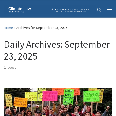
Skip to content
Search
Me
Home
»
Archives for September 23, 2025
Daily Archives:
September
23, 2025
1 post