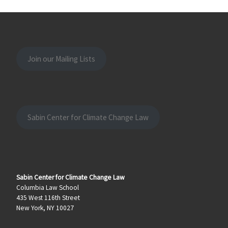
Join our Mailing Lists
Sabin Center for Climate Change Law
Sabin Center for Climate Change Law
Columbia Law School
435 West 116th Street
New York, NY 10027