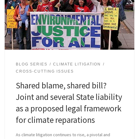
BLOG SERIES
CLIMATE LITIGATION
CROSS-CUTTING ISSUES
Shared blame, shared bill?
Joint and several State liability
as a proposed legal framework
for climate reparations
As climate litigation continues to rise, a pivotal and