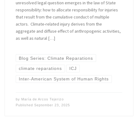
unresolved legal question emerges in the law of State
responsibility: how to allocate responsibility for injuries
that result from the cumulative conduct of multiple
actors. Climate-related injury derives from the
aggregate and diffuse effect of anthropogenic activities,
as well as natural […]
Blog Series: Climate Reparations
climate reparations
ICJ
Inter-American System of Human Rights
by
María de Arcos Tejerizo
Published
September 23, 2025