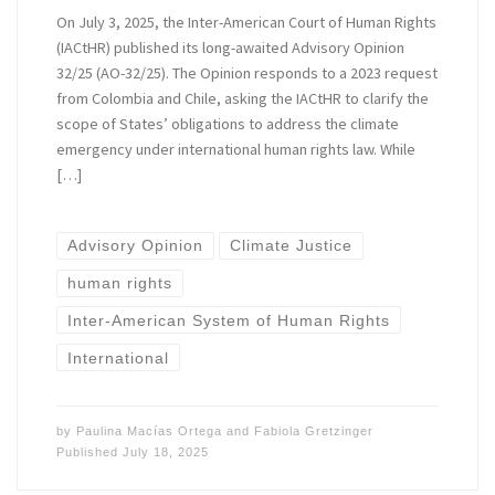
On July 3, 2025, the Inter-American Court of Human Rights
(IACtHR) published its long-awaited Advisory Opinion
32/25 (AO-32/25). The Opinion responds to a 2023 request
from Colombia and Chile, asking the IACtHR to clarify the
scope of States’ obligations to address the climate
emergency under international human rights law. While
[…]
Advisory Opinion
Climate Justice
human rights
Inter-American System of Human Rights
International
by
Paulina Macías Ortega
and
Fabiola Gretzinger
Published
July 18, 2025