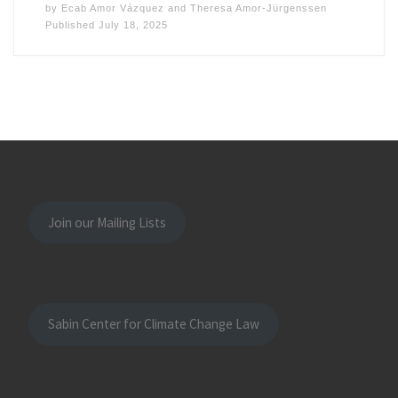
by
Ecab Amor Vázquez
and
Theresa Amor-Jürgenssen
Published
July 18, 2025
Join our Mailing Lists
Sabin Center for Climate Change Law