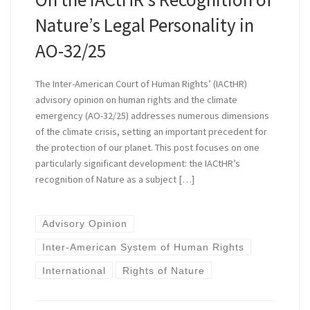
Nature’s Legal Personality in
AO-32/25
The Inter-American Court of Human Rights’ (IACtHR)
advisory opinion on human rights and the climate
emergency (AO-32/25) addresses numerous dimensions
of the climate crisis, setting an important precedent for
the protection of our planet. This post focuses on one
particularly significant development: the IACtHR’s
recognition of Nature as a subject […]
Advisory Opinion
Inter-American System of Human Rights
International
Rights of Nature