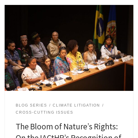
BLOG SERIES
CLIMATE LITIGATION
CROSS-CUTTING ISSUES
The Bloom of Nature’s Rights:
On the IACtHR’s Recognition of