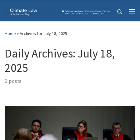
Skip to content
Search
Me
Home
»
Archives for July 18, 2025
Daily Archives:
July 18,
2025
2 posts