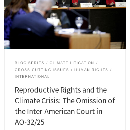
BLOG SERIES
CLIMATE LITIGATION
CROSS-CUTTING ISSUES
HUMAN RIGHTS
INTERNATIONAL
Reproductive Rights and the
Climate Crisis: The Omission of
the Inter-American Court in
AO-32/25