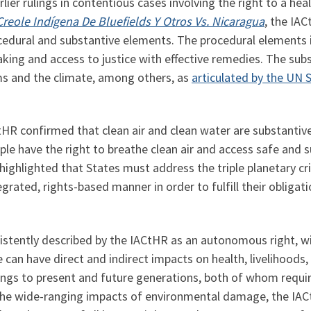
ier rulings in contentious cases involving the right to a heal
eole Indígena De Bluefields Y Otros Vs. Nicaragua
, the IAC
edural and substantive elements. The procedural elements i
aking and access to justice with effective remedies. The su
ms and the climate, among others, as
articulated by the UN 
CtHR confirmed that clean air and clean water are substantive
le have the right to breathe clean air and access safe and su
highlighted that States must address the triple planetary cri
egrated, rights-based manner in order to fulfill their obligat
istently described by the IACtHR as an autonomous right, wi
can have direct and indirect impacts on health, livelihoods, 
elongs to present and future generations, both of whom requi
 the wide-ranging impacts of environmental damage, the IACt