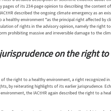
ty pages of its 234-page
opinion to describing the content o
 IACtHR described the ongoing climate emergency as an exis
 to a healthy environment “as the principal right affected by 
ulation of rights in the advisory opinion, namely the right to
rm prohibiting massive and irreversible damage to the cli
r jurisprudence on the right to
 of the right to a healthy environment, a right recognized in
, by reiterating highlights of its earlier jurisprudence. Ech
 environment, the IACtHR again described the right to a he