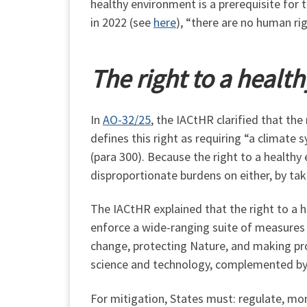
healthy environment is a prerequisite for
in 2022 (see
here
), “there are no human rig
The right to a healt
In
AO-32/25
, the IACtHR clarified that th
defines this right as requiring “a climat
(para 300). Because the right to a health
disproportionate burdens on either, by taki
The IACtHR explained that the right to a h
enforce a wide-ranging suite of measures 
change, protecting Nature, and making pro
science and technology, complemented by 
For mitigation, States must: regulate, mo