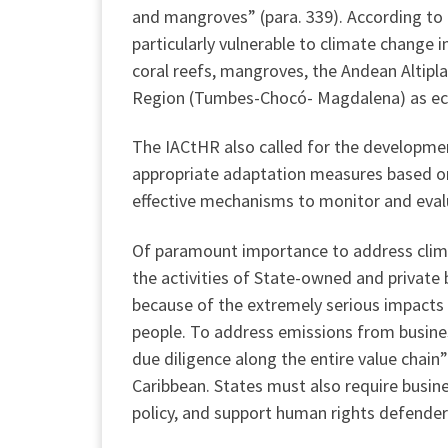
and mangroves” (para. 339). According to
particularly vulnerable to climate change 
coral reefs, mangroves, the Andean Altipla
Region (Tumbes-Chocó- Magdalena) as ecos
The IACtHR also called for the developmen
appropriate adaptation measures based on
effective mechanisms to monitor and evalu
Of paramount importance to address climat
the activities of State-owned and private
because of the extremely serious impacts 
people. To address emissions from busine
due diligence along the entire value chain”
Caribbean. States must also require busin
policy, and support human rights defenders