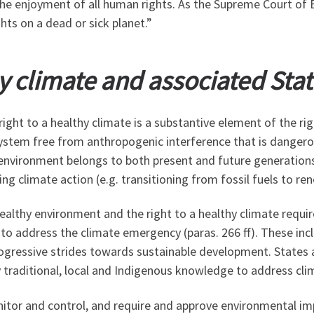
 the enjoyment of all human rights. As the Supreme Court of 
hts on a dead or sick planet.”
hy climate and associated Stat
e right to a healthy climate is a substantive element of the 
e system free from anthropogenic interference that is dange
y environment belongs to both present and future generation
ng climate action (e.g. transitioning from fossil fuels to re
ealthy environment and the right to a healthy climate requi
to address the climate emergency (paras. 266 ff). These inc
gressive strides towards sustainable development. States ar
traditional, local and Indigenous knowledge to address cli
nitor and control, and require and approve environmental im