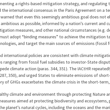
menting a rights-based mitigation strategy, and regulating 
d the international consensus in the Paris Agreement on a t
t warned that even this seemingly ambitious goal does not eli
s ambitious as possible, informed by a nation’s current and 
tigation measures, and other national circumstances (e.g. deb
 must adopt “binding measures” to achieve the mitigation t
nologies, and target the main sources of emissions (fossil f
 international policies are consistent with climate mitigat
s ranging from fossil fuel subsidies to investor-State dispu
ede climate action (paras. 344, 351). The IACtHR repeated
6, 287, 350), and urged States to eliminate emissions of shor
ry of GHGs exacerbates the climate crisis in the short-term, 
 healthy climate and environment through protecting Nature a
easures aimed at protecting biodiversity and ecosystems, par
he planet’s natural cycles, including the oceans and the mar