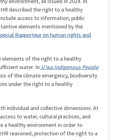
thy environment, all issued in 2024. In
tHR described the right to a healthy
nclude access to information, public
bstantive elements mentioned by the
Special Rapporteur on human rights and
 elements of the right to a healthy
fficient water. In
U’wa Indigenous People
sis of the climate emergency, biodiversity
ions under the right to a healthy
th individual and collective dimensions. At
access to water, cultural practices, and
re a healthy environment in order to
HR reasoned, protection of the right to a