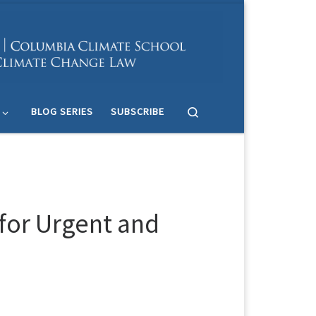
Search
BLOG SERIES
SUBSCRIBE
 for Urgent and