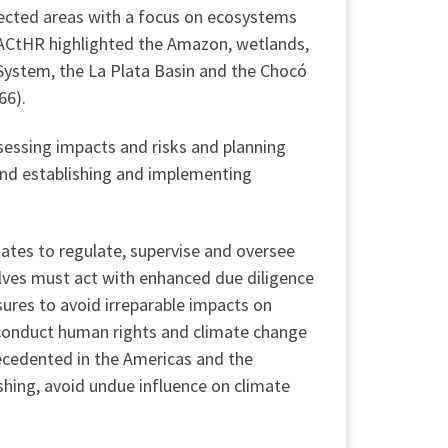
tected areas with a focus on ecosystems
e IACtHR highlighted the Amazon, wetlands,
System, the La Plata Basin and the Chocó
66).
sessing impacts and risks and planning
and establishing and implementing
ates to regulate, supervise and oversee
elves must act with enhanced due diligence
ures to avoid irreparable impacts on
 conduct human rights and climate change
precedented in the Americas and the
shing, avoid undue influence on climate