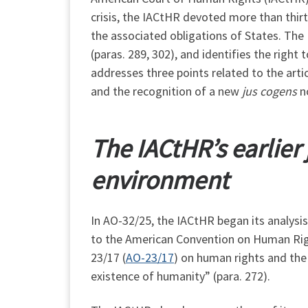
crisis, the IACtHR devoted more than thir
the associated obligations of States. The
(paras. 289, 302), and identifies the right
addresses three points related to the artic
and the recognition of a new
jus cogens
no
The
IACtHR
’s earlie
environment
In AO-32/25, the IACtHR began its analysis
to the American Convention on Human Rights
23/17 (
AO-23/17
) on human rights and the
existence of humanity” (para. 272).