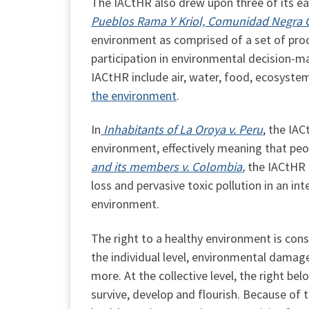
The IACtHR also drew upon three of its earl
Pueblos Rama Y Kriol, Comunidad Negra Cr
environment as comprised of a set of proc
participation in environmental decision-m
IACtHR include air, water, food, ecosyste
the environment
.
In
Inhabitants of La Oroya v. Peru
, the IA
environment, effectively meaning that peop
and its members v. Colombia
,
the IACtHR 
loss and pervasive toxic pollution in an int
environment.
The right to a healthy environment is cons
the individual level, environmental damage 
more. At the collective level, the right b
survive, develop and flourish. Because of