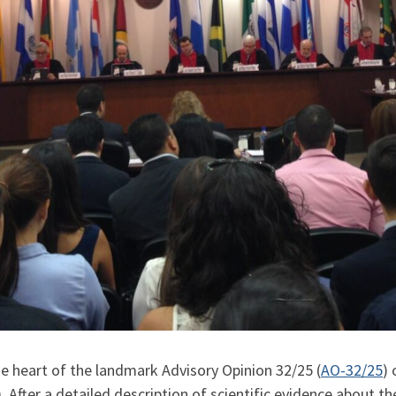
the heart of the landmark Advisory Opinion 32/25
(
AO-32/25
)
After a detailed description of scientific evidence about t