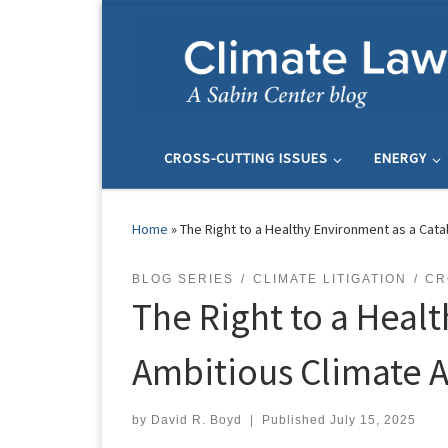
Skip to content
CROSS-CUTTING ISSUES
ENERGY
Home
»
The Right to a Healthy Environment as a Cata
BLOG SERIES
CLIMATE LITIGATION
CR
The Right to a Healt
Ambitious Climate A
by
David R. Boyd
|
Published
July 15, 2025