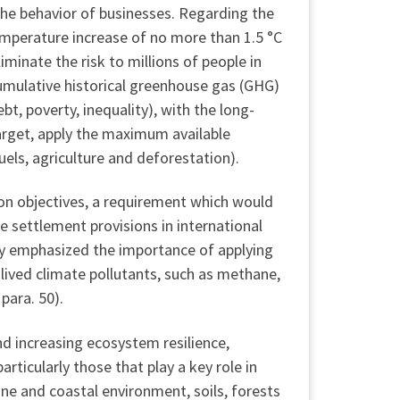
the behavior of businesses. Regarding the
emperature increase of no more than 1.5 °C
minate the risk to millions of people in
cumulative historical greenhouse gas (GHG)
t, poverty, inequality), with the long-
arget, apply the maximum available
uels, agriculture and deforestation).
ion objectives, a requirement which would
te settlement provisions in international
ly emphasized the importance of applying
t-lived climate pollutants, such as methane,
para. 50).
nd increasing ecosystem resilience,
ticularly those that play a key role in
ine and coastal environment, soils, forests