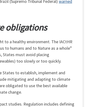
Brazil (Supremo Tribunal Federal)
warned
e obligations
right to a healthy environment. The IACtHR
rous to humans and to Nature as a whole”
s, States must avoid placing
newables) too slowly or too quickly.
re States to establish, implement and
lude mitigating and adapting to climate
e obligated to use the best available
mate change.
pact studies. Regulation includes defining