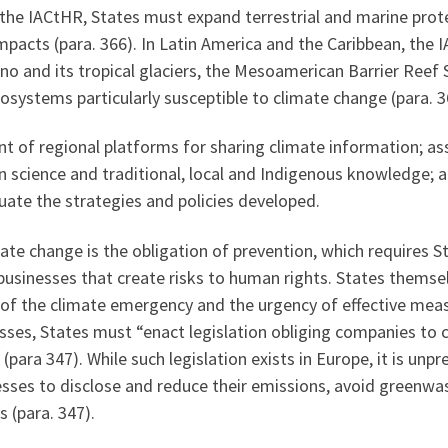
 the IACtHR, States must expand terrestrial and marine pro
impacts (para. 366). In Latin America and the Caribbean, th
no and its tropical glaciers, the Mesoamerican Barrier Reef 
ystems particularly susceptible to climate change (para. 3
t of regional platforms for sharing climate information; as
 science and traditional, local and Indigenous knowledge; 
ate the strategies and policies developed.
e change is the obligation of prevention, which requires St
 businesses that create risks to human rights. States thems
of the climate emergency and the urgency of effective meas
sses, States must “enact legislation obliging companies to
 (para 347). While such legislation exists in Europe, it is un
esses to disclose and reduce their emissions, avoid greenwa
 (para. 347).