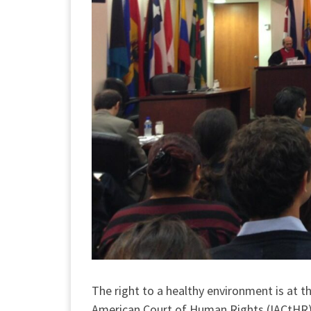
The right to a healthy environment is at 
American Court of Human Rights (IACtHR). 