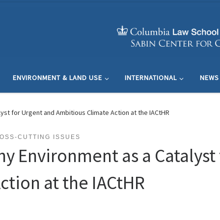
ENVIRONMENT & LAND USE
INTERNATIONAL
NEWS
lyst for Urgent and Ambitious Climate Action at the IACtHR
OSS-CUTTING ISSUES
hy Environment as a Catalyst
ction at the IACtHR