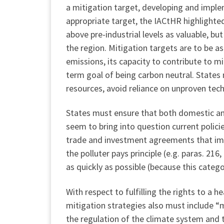
a mitigation target, developing and imple
appropriate target, the IACtHR highlighte
above pre-industrial levels as valuable, bu
the region. Mitigation targets are to be a
emissions, its capacity to contribute to mi
term goal of being carbon neutral. States
resources, avoid reliance on unproven tech
States must ensure that both domestic and
seem to bring into question current policie
trade and investment agreements that imp
the polluter pays principle (e.g. paras. 21
as quickly as possible (because this catego
With respect to fulfilling the rights to a
mitigation strategies also must include “m
the regulation of the climate system and t