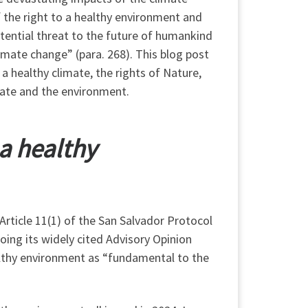
f the right to a healthy environment and
tential threat to the future of humankind
climate change” (para. 268). This blog post
 a healthy climate, the rights of Nature,
mate and the environment.
 a healthy
 Article 11(1) of the San Salvador Protocol
oing its widely cited Advisory Opinion
althy environment as “fundamental to the