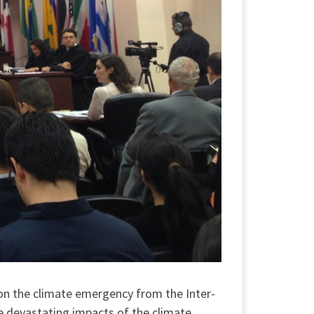
on the climate emergency from the Inter-
he devastating impacts of the climate