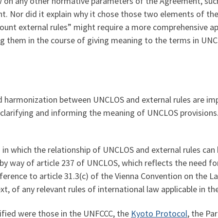
aw on any other normative parameters of the Agreement, such
nt. Nor did it explain why it chose those two elements of th
count external rules” might require a more comprehensive ap
ing them in the course of giving meaning to the terms in UN
and harmonization between UNCLOS and external rules are im
o clarifying and informing the meaning of UNCLOS provisions.
s in which the relationship of UNCLOS and external rules can 
i) by way of article 237 of UNCLOS, which reflects the need 
reference to article 31.3(c) of the Vienna Convention on the L
, of any relevant rules of international law applicable in th
ified were those in the UNFCCC, the
Kyoto Protocol
, the Pa