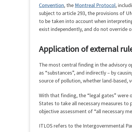
Convention
, the
Montreal Protocol
, inclu
subject to article 293, the provisions of 
to be taken into account when interpretin
exist independently, and do not override 
Application of external ru
The most central finding in the advisory o
as “substances”, and indirectly – by causi
source of pollution, whether land-based, 
With that finding, the “legal gates” were 
States to take all necessary measures to p
objective assessment of “all necessary mea
ITLOS refers to the Intergovernmental Pa