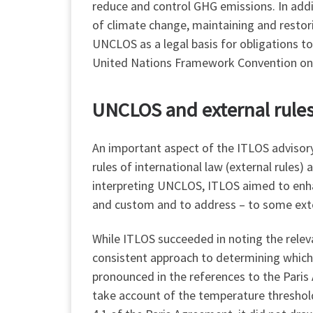
reduce and control GHG emissions. In addi
of climate change, maintaining and restor
UNCLOS as a legal basis for obligations to
United Nations Framework Convention on
UNCLOS and external rules: 
An important aspect of the ITLOS advisory 
rules of international law (external rules)
interpreting UNCLOS, ITLOS aimed to enhan
and custom and to address – to some exte
While ITLOS succeeded in noting the relev
consistent approach to determining which
pronounced in the references to the Paris
take account of the temperature threshold