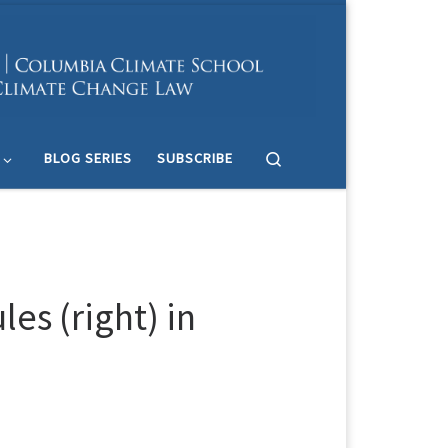
Search
BLOG SERIES
SUBSCRIBE
es (right) in