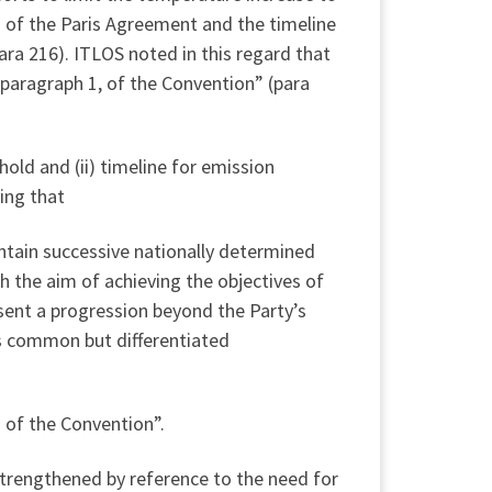
a) of the Paris Agreement and the timeline
ara 216). ITLOS noted in this regard that
, paragraph 1, of the Convention” (para
hold and (ii) timeline for emission
ing that
ntain successive nationally determined
h the aim of achieving the objectives of
esent a progression beyond the Party’s
its common but differentiated
 of the Convention”.
strengthened by reference to the need for