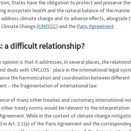
tion, States have the obligation to protect and preserve t
ing ecosystem health and the natural balance of the marine 
 address climate change and its adverse effects, alongside th
 Climate Change (
UNFCCC
) and the
Paris Agreement
.
a difficult relationship?
opinion is that it addresses, in several places, the relati
 and deals with UNCLOS´ place in the international legal syst
ce the harmonization and coordination between different in
nt – the fragmentation of international law.
ance of many other treaties and customary international nor
 other treaty norms would be relevant to the interpretatio
 Agreement. While in the context of climate change mitigati
 in Art. 2.1(a) of the Paris Agreement and the corresponding