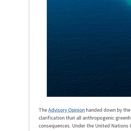
The
Advisory Opinion
handed down by the I
clarification that all anthropogenic green
consequences. Under the United Nations C