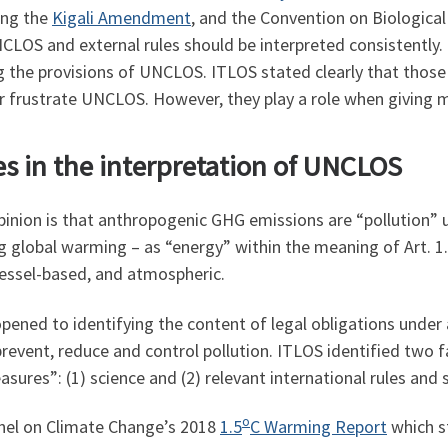
ding the
Kigali Amendment
, and the Convention on Biological 
UNCLOS and external rules should be interpreted consistently.
g the provisions of UNCLOS. ITLOS stated clearly that those
or frustrate UNCLOS. However, they play a role when giving 
les in the interpretation of UNCLOS
pinion is that anthropogenic GHG emissions are “pollution” 
ng global warming – as “energy” within the meaning of Art. 1
vessel-based, and atmospheric.
opened to identifying the content of legal obligations under
revent, reduce and control pollution. ITLOS identified two fa
sures”: (1) science and (2) relevant international rules and 
o
nel on Climate Change’s 2018
1.5
C Warming Report
which s