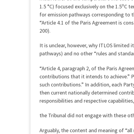
o
1.5 °C) focused exclusively on the 1.5
C te
for emission pathways corresponding to tha
“Article 4.1 of the Paris Agreement is cons
200).
It is unclear, however, why ITLOS limited i
pathways) and no other “rules and standar
“Article 4, paragraph 2, of the Paris Agr
contributions that it intends to achieve.”
such contributions.” In addition, each Par
then current nationally determined contrib
responsibilities and respective capabilities
the Tribunal did not engage with these ot
Arguably, the content and meaning of “all