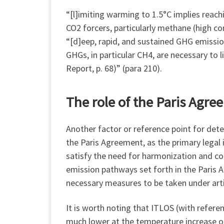
“[l]imiting warming to 1.5°C implies reac
CO2 forcers, particularly methane (high co
“[d]eep, rapid, and sustained GHG emissio
GHGs, in particular CH4, are necessary to 
Report, p. 68)” (para 210).
The role of the Paris Agr
Another factor or reference point for det
the Paris Agreement, as the primary legal 
satisfy the need for harmonization and co
emission pathways set forth in the Paris 
necessary measures to be taken under arti
It is worth noting that ITLOS (with refere
much lower at the temperature increase o