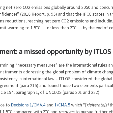
hing net zero CO2 emissions globally around 2050 and concur
nfidence)” (2018 Report, p. 95) and that the IPCC states in 
ns reductions, reaching net zero CO2 emissions and includin
limit warming to 1.5°C … or less than 2°C … by the end of ce
eement: a missed opportunity by ITLOS
ermining “necessary measures” are the international rules 
instruments addressing the global problem of climate change
nsistency in international law – ITLOS considered the global
Agreement (para 215) and found those two elements particula
cle 194, paragraph 1, of UNCLOS (paras 201 and 222).
nce to
Decisions 1/CMA.4
and
1/CMA.5
which “[
r]eiterate[s]
t
f 1.5°C compared with 2°C and
resolves
to pursue further ef