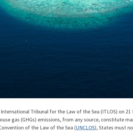
nternational Tribunal for the Law of the Sea (ITLOS) on 21 M
house gas (GHGs) emissions, from any source, constitute mari
onvention of the Law of the Sea (
UNCLOS
), States must n