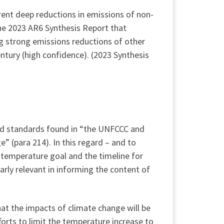
rent deep reductions in emissions of non-
the 2023 AR6 Synthesis Report that
g strong emissions reductions of other
ntury (high confidence). (2023 Synthesis
and standards found in “the UNFCCC and
” (para 214). In this regard – and to
 temperature goal and the timeline for
rly relevant in informing the content of
hat the impacts of climate change will be
forts to limit the temperature increase to