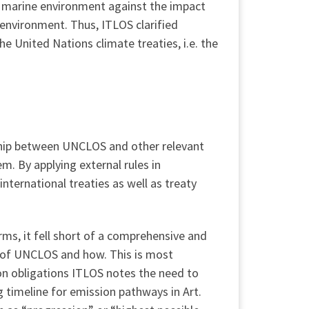
he marine environment against the impact
environment. Thus, ITLOS clarified
e United Nations climate treaties, i.e. the
onship between UNCLOS and other relevant
em. By applying external rules in
ternational treaties as well as treaty
ms, it fell short of a comprehensive and
n of UNCLOS and how. This is most
on obligations ITLOS notes the need to
 timeline for emission pathways in Art.