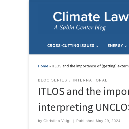
Skip to content
CROSS-CUTTING ISSUES
ENERGY
Home
»
ITLOS and the importance of (getting) externa
BLOG SERIES
INTERNATIONAL
ITLOS and the import
interpreting UNCLO
by
Christina Voigt
|
Published
May 29, 2024