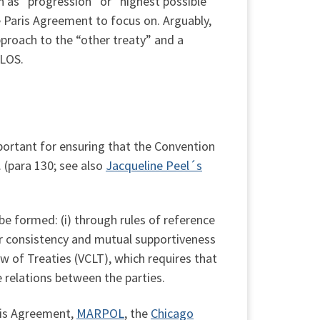
 as “progression” or “highest possible
e Paris Agreement to focus on. Arguably,
proach to the “other treaty” and a
CLOS.
portant for ensuring that the Convention
 (para 130; see also
Jacqueline Peel´s
be formed: (i) through rules of reference
for consistency and mutual supportiveness
aw of Treaties (VCLT), which requires that
e relations between the parties.
ris Agreement,
MARPOL
, the
Chicago