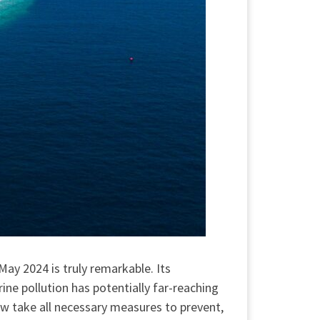
ay 2024 is truly remarkable. Its
ne pollution has potentially far-reaching
ow take all necessary measures to prevent,