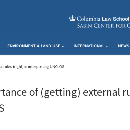
ENVIRONMENT & LAND USE
INTERNATIONAL
NEWS
l rules (right) in interpreting UNCLOS
ance of (getting) external rul
S