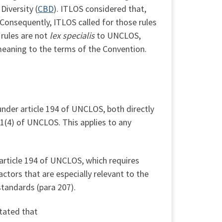
Diversity (
CBD
). ITLOS considered that,
 Consequently, ITLOS called for those rules
 rules are not
lex specialis
to UNCLOS,
meaning to the terms of the Convention.
under article 194 of UNCLOS, both directly
.1(4) of UNCLOS. This applies to any
 article 194 of UNCLOS, which requires
ctors that are especially relevant to the
standards (para 207).
tated that