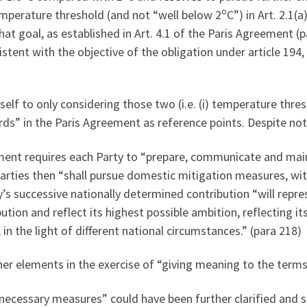
o
mperature threshold (and not “well below 2
C”) in Art. 2.1(
t goal, as established in Art. 4.1 of the Paris Agreement (p
istent with the objective of the obligation under article 194
tself to only considering those two (i.e. (i) temperature thres
ds” in the Paris Agreement as reference points. Despite not
eement requires each Party to “prepare, communicate and mai
 Parties then “shall pursue domestic mitigation measures, wit
ty’s successive nationally determined contribution “will repr
ution and reflect its highest possible ambition, reflecting 
, in the light of different national circumstances.” (para 218)
her elements in the exercise of “giving meaning to the terms
 necessary measures” could have been further clarified and 