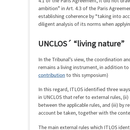
4.1 of the Paris Agreement, it did not dr
ambition” in Art. 4.3 of the Paris Agreeme
establishing coherence by “taking into ac
diligent analysis of its norms when apply
UNCLOS´ “living nature”
In the Tribunal’s view, the coordination 
remains a living instrument, in addition t
contribution
to this symposium)
In this regard, ITLOS identified three way
in UNCLOS that refer to external rules, (i
between the applicable rules, and (iii) by 
account be taken, together with the context
The main external rules which ITLOS ident