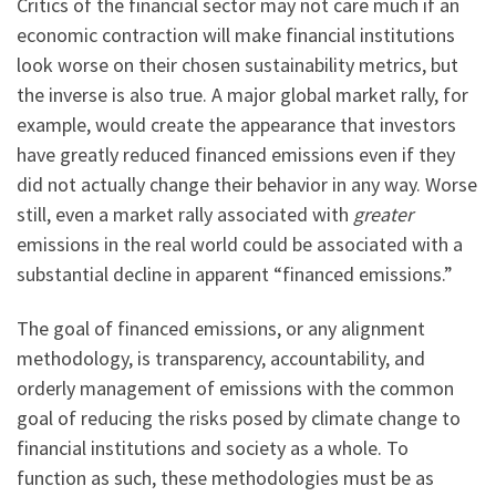
Critics of the financial sector may not care much if an
economic contraction will make financial institutions
look worse on their chosen sustainability metrics, but
the inverse is also true. A major global market rally, for
example, would create the appearance that investors
have greatly reduced financed emissions even if they
did not actually change their behavior in any way. Worse
still, even a market rally associated with
greater
emissions in the real world could be associated with a
substantial decline in apparent “financed emissions.”
The goal of financed emissions, or any alignment
methodology, is transparency, accountability, and
orderly management of emissions with the common
goal of reducing the risks posed by climate change to
financial institutions and society as a whole. To
function as such, these methodologies must be as