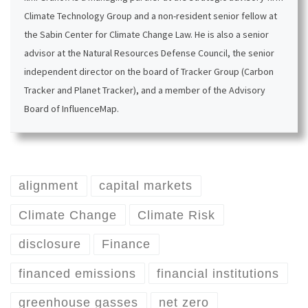
Climate Technology Group and a non-resident senior fellow at
the Sabin Center for Climate Change Law. He is also a senior
advisor at the Natural Resources Defense Council, the senior
independent director on the board of Tracker Group (Carbon
Tracker and Planet Tracker), and a member of the Advisory
Board of InfluenceMap.
alignment
capital markets
Climate Change
Climate Risk
disclosure
Finance
financed emissions
financial institutions
greenhouse gasses
net zero