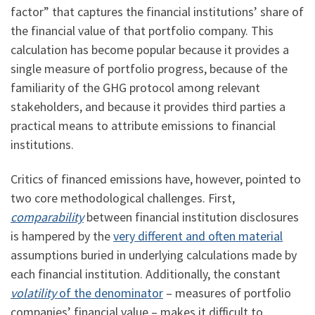
factor” that captures the financial institutions’ share of
the financial value of that portfolio company. This
calculation has become popular because it provides a
single measure of portfolio progress, because of the
familiarity of the GHG protocol among relevant
stakeholders, and because it provides third parties a
practical means to attribute emissions to financial
institutions.
Critics of financed emissions have, however, pointed to
two core methodological challenges. First,
comparability
between financial institution disclosures
is hampered by the
very different and often material
assumptions buried in underlying calculations made by
each financial institution. Additionally, the constant
volatility
of the denominator
– measures of portfolio
companies’ financial value – makes it difficult to