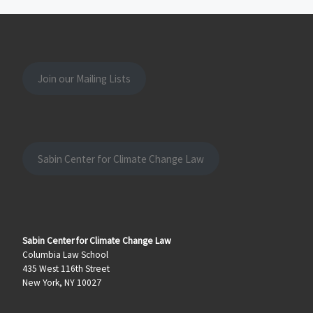
Join our Mailing Lists
Sabin Center for Climate Change Law
Sabin Center for Climate Change Law
Columbia Law School
435 West 116th Street
New York, NY 10027