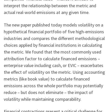
interpret the relationship between the metric and
actual real-world emissions at any given time.
The new paper published today models volatility on a
hypothetical financial portfolio of five high-emissions
industries and compares the different methodological
choices applied by financial institutions in calculating
the metric. We found that the most commonly used
attribution factor to calculate financed emissions –
enterprise value including cash, or EVIC – exacerbates
the effect of volatility on the metric. Using accounting
metrics (like book value) to calculate financed
emissions across the whole portfolio may potentially
reduce – but does not eliminate – the impact of
volatility while maintaining comparability.
Financial contractions present a critical challenge for