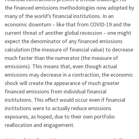
the financed emissions methodologies now adopted by
many of the world’s financial institutions. In an
economic downturn – like that from COVID-19 and the
current threat of another global recession – one might
expect the denominator of any financed emissions
calculation (the measure of financial value) to decrease
much faster than the numerator (the measure of
emissions). This means that, even though actual
emissions may decrease in a contraction, the economic
shock will create the appearance of much greater
financed emissions from individual financial
institutions. This effect would occur even if financial
institutions were to actually reduce emissions
exposures, as hoped, due to their own portfolio
reallocation and engagement.