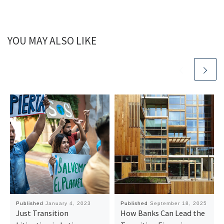
YOU MAY ALSO LIKE
Published
January 4, 2023
Published
September 18, 2025
Just Transition
How Banks Can Lead the