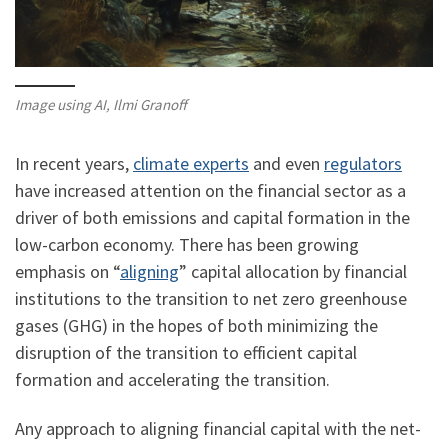
Image using AI, Ilmi Granoff
In recent years,
climate experts
and even
regulators
have increased attention on the financial sector as a
driver of both emissions and capital formation in the
low-carbon economy. There has been growing
emphasis on “
aligning
” capital allocation by financial
institutions to the transition to net zero greenhouse
gases (GHG) in the hopes of both minimizing the
disruption of the transition to efficient capital
formation and accelerating the transition.
Any approach to aligning financial capital with the net-