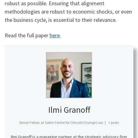
robust as possible. Ensuring that alignment
methodologies are robust to economic shocks, or even
the business cycle, is essential to their relevance.
Read the full paper
here
.
Ilmi Granoff
Senior Fellow
at
Sabin Center for Climate Change Law
|
+ posts
Ilmi Granoff is a managing partner at the strategic advisory firm