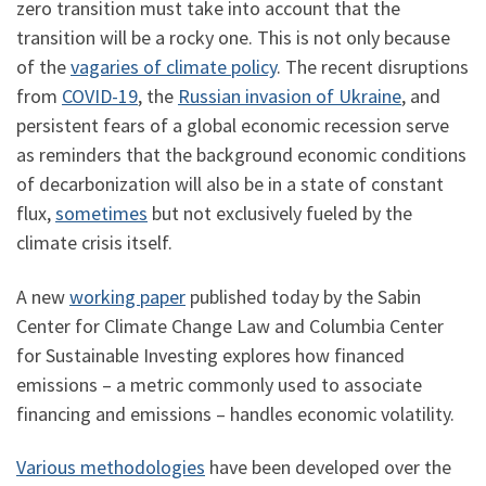
zero transition must take into account that the
transition will be a rocky one. This is not only because
of the
vagaries of climate policy
. The recent disruptions
from
COVID-19
, the
Russian invasion of Ukraine
, and
persistent fears of a global economic recession serve
as reminders that the background economic conditions
of decarbonization will also be in a state of constant
flux,
sometimes
but not exclusively fueled by the
climate crisis itself.
A new
working paper
published today by the Sabin
Center for Climate Change Law and Columbia Center
for Sustainable Investing explores how financed
emissions – a metric commonly used to associate
financing and emissions – handles economic volatility.
Various methodologies
have been developed over the