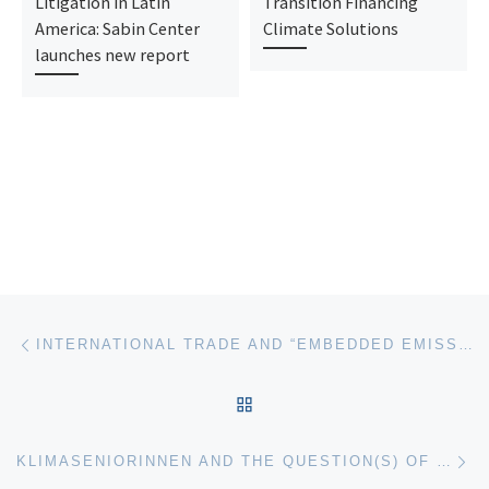
Litigation in Latin
Transition Financing
America: Sabin Center
Climate Solutions
launches new report
Post navigation
Previous post
INTERNATIONAL TRADE AND “EMBEDDED EMISSIONS” AFTER KLIMASENIORINNEN: THE EXTRATERRITORIALITY OF CLIMATE CHANGE OBLIGATIONS
BACK TO POST LIST
Ne
KLIMASENIORINNEN AND THE QUESTION(S) OF CAUSATION