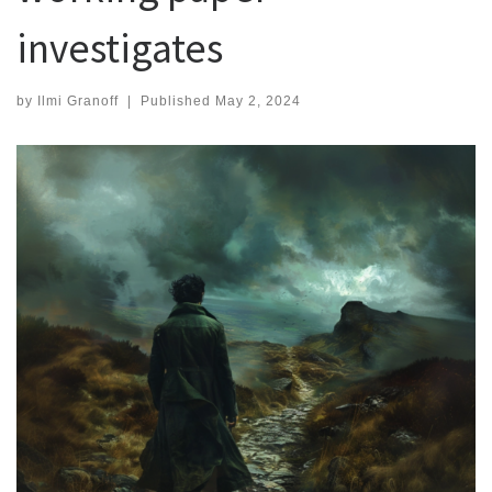
investigates
by
Ilmi Granoff
|
Published
May 2, 2024