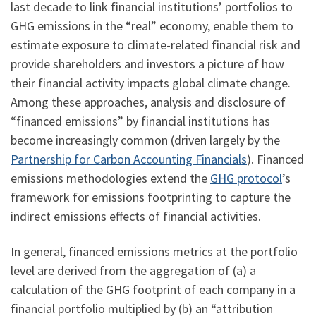
last decade to link financial institutions’ portfolios to
GHG emissions in the “real” economy, enable them to
estimate exposure to climate-related financial risk and
provide shareholders and investors a picture of how
their financial activity impacts global climate change.
Among these approaches, analysis and disclosure of
“financed emissions” by financial institutions has
become increasingly common (driven largely by the
Partnership for Carbon Accounting Financials
). Financed
emissions methodologies extend the
GHG protocol
’s
framework for emissions footprinting to capture the
indirect emissions effects of financial activities.
In general, financed emissions metrics at the portfolio
level are derived from the aggregation of (a) a
calculation of the GHG footprint of each company in a
financial portfolio multiplied by (b) an “attribution