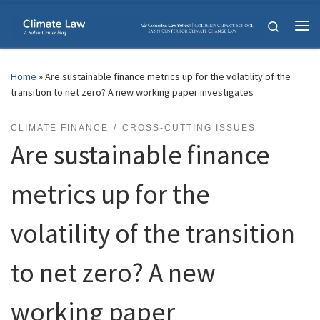
Skip to content
Search
Me
Home
»
Are sustainable finance metrics up for the volatility of the
transition to net zero? A new working paper investigates
CLIMATE FINANCE
CROSS-CUTTING ISSUES
Are sustainable finance
metrics up for the
volatility of the transition
to net zero? A new
working paper