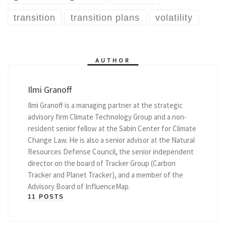
transition
transition plans
volatility
AUTHOR
Ilmi Granoff
Ilmi Granoff is a managing partner at the strategic
advisory firm Climate Technology Group and a non-
resident senior fellow at the Sabin Center for Climate
Change Law. He is also a senior advisor at the Natural
Resources Defense Council, the senior independent
director on the board of Tracker Group (Carbon
Tracker and Planet Tracker), and a member of the
Advisory Board of InfluenceMap.
11 POSTS