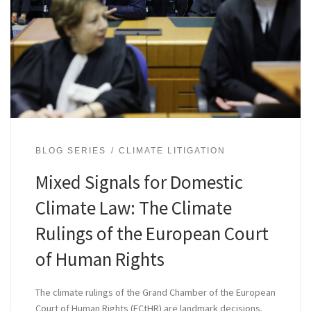
BLOG SERIES
CLIMATE LITIGATION
Mixed Signals for Domestic
Climate Law: The Climate
Rulings of the European Court
of Human Rights
The climate rulings of the Grand Chamber of the European
Court of Human Rights (ECtHR) are landmark decisions.