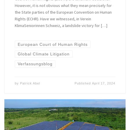
However, it is not obvious what they mean precisely for
the State parties of the European Convention on Human
Rights (ECHR). Have we witnessed, in Verein
KlimaSeniorinnen Schweiz, a landslide victory for […]
European Court of Human Rights
Global Climate Litigation
Verfassungsblog
by
Patrick Abel
Published
April 17, 2024