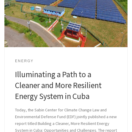
ENERGY
Illuminating a Path to a
Cleaner and More Resilient
Energy System in Cuba
Today, the Sabin Center for Climate Change Law and
Environmental Defense Fund (EDF) jointly published a new
report titled Building a Cleaner, More Resilient Energy
System in Cuba: Opportunities and Challenges. The report