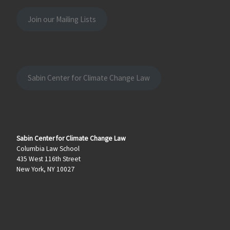
Join our Mailing Lists
Sabin Center for Climate Change Law
Sabin Center for Climate Change Law
Columbia Law School
435 West 116th Street
New York, NY 10027