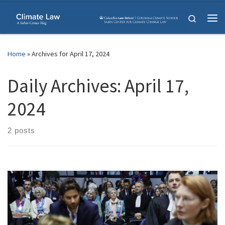
Skip to content
Search
Me
Home
»
Archives for April 17, 2024
Daily Archives:
April 17,
2024
2 posts