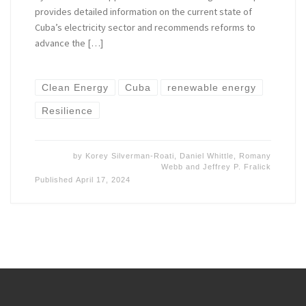
provides detailed information on the current state of
Cuba’s electricity sector and recommends reforms to
advance the […]
Clean Energy
Cuba
renewable energy
Resilience
by
Korey Silverman-Roati
,
Daniel Whittle
,
Romany
Webb
and
Jeffrey P. Fralick
Published
April 17, 2024