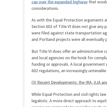
cap over the expanded highway
that would 
considerations.
As with the Equal Protection arguments abov
Section 602 of Title VI does not give any 
were filed against state transportation a
and Portland projects were all eventually
But Title VI does offer an administrative c
and local agencies on the hook for complia
funding or approvals. A local government 
602 regulations, an increasingly untenable
(3) Recent Developments: the IRA, IIJA an
While Equal Protection and civil rights l
legalistic. A more direct approach to equi