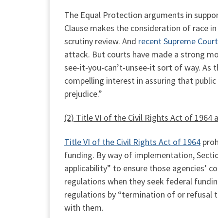
The Equal Protection arguments in suppor
Clause makes the consideration of race in
scrutiny review. And
recent Supreme Court
attack. But courts have made a strong mor
see-it-you-can’t-unsee-it sort of way. As 
compelling interest in assuring that public 
prejudice.”
(2) Title VI of the Civil Rights Act of 19
Title VI of the Civil Rights Act of 1964
prohi
funding. By way of implementation, Section 
applicability” to ensure those agencies’ 
regulations when they seek federal fundin
regulations by “termination of or refusal t
with them.