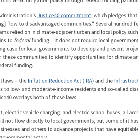
 their GHG mitigation policy through federal funding parame
Administration’s
Justice40 commitment
, which pledges that
ing] flow to disadvantaged communities.” Several hundred f
ams relied on in climate-adjacent urban and local policy suc
ins to
federal
funding – it does not require local government
ng case for local governments to develop and present project
these communities to identify opportunities for climate and
ederal funding.
l laws – the
Inflation Reduction Act (IRA)
and the
Infrastruc
funds to low- and moderate-income residents and so-called 
tice40 overlays both of these laws.
t, electric vehicle charging, and electric school buses, all ar
ll not flow directly to local governments, but some of it has
usinesses and others to advance projects that have equitabl
-governmental actors.