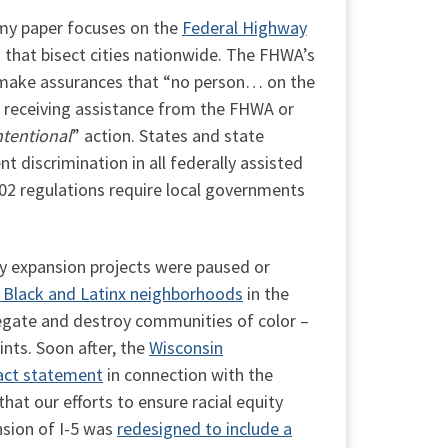
 my paper focuses on the
Federal Highway
 that bisect cities nationwide. The FHWA’s
to make assurances that “no person… on the
y” receiving assistance from the FHWA or
ntentional
” action. States and state
t discrimination in all federally assisted
602 regulations require local governments
ay expansion projects were paused or
y Black and Latinx neighborhoods
in the
regate and destroy communities of color –
nts. Soon after, the
Wisconsin
act statement
in connection with the
hat our efforts to ensure racial equity
nsion of I-5 was
redesigned to include a