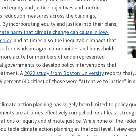
ated equity and justice objectives and metrics
s reduction measures across the buildings,
By incorporating equity and justice into their plans,
nate harm that climate change can cause in low-
color
, and at times also the inequitable impact that
ve for disadvantaged communities and households.
re more acute for members of underrepresented
cal governments to develop policy interventions that
reatment. A
2022 study from Boston University
reports that,
69 percent (40 cities) of those were “attentive to justice” i
 climate action planning has largely been limited to policy q
nments are at times effectively compelled, or at least stron
ations of equity and climate justice. While none of the federal
equitable climate action planning at the local level, I view ex