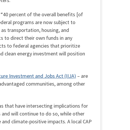
ters.
 “40 percent of the overall benefits [of
ederal programs are now subject to
h as transportation, housing, and
s to direct their own funds in any
s to federal agencies that prioritize
 clean energy investment will position
ture Investment and Jobs Act (IIJA)
– are
disadvantaged communities, among other
eas that have intersecting implications for
 and will continue to do so, while other
e and climate-positive impacts. A local CAP