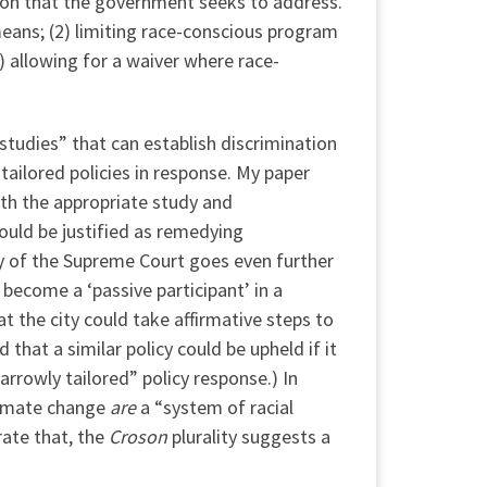
tion that the government seeks to address.
y means; (2) limiting race-conscious program
4) allowing for a waiver where race-
studies” that can establish discrimination
tailored policies in response. My paper
ith the appropriate study and
could be justified as remedying
ity of the Supreme Court goes even further
y become a ‘passive participant’ in a
at the city could take affirmative steps to
 that a similar policy could be upheld if it
rrowly tailored” policy response.) In
limate change
are
a “system of racial
rate that, the
Croson
plurality suggests a