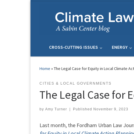
Skip to content
CROSS-CUTTING ISSUES
ENERGY
Home
»
The Legal Case for Equity in Local Climate Ac
CITIES & LOCAL GOVERNMENTS
The Legal Case for E
by
Amy Turner
|
Published
November 9, 2023
Last month, the Fordham Urban Law Journa
for Equity in Local Climate Action Plannin