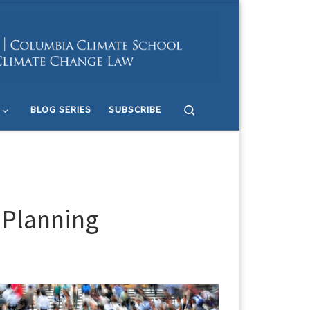
Search
BLOG SERIES
SUBSCRIBE
n Planning