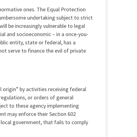
 normative ones. The Equal Protection
cumbersome undertaking subject to strict
ll be increasingly vulnerable to legal
ial and socioeconomic – in a once-you-
blic entity, state or federal, has a
not serve to finance the evil of private
 origin” by activities receiving federal
regulations, or orders of general
ubject to these agency implementing
ent may enforce their Section 602
a local government, that fails to comply