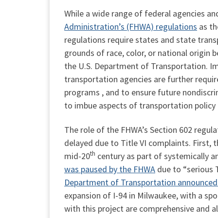
While a wide range of federal agencies a
Administration’s (FHWA) regulations
as th
regulations require states and state tran
grounds of race, color, or national origin
the U.S. Department of Transportation. I
transportation agencies are further requir
programs , and to ensure future nondiscri
to imbue aspects of transportation policy 
The role of the FHWA’s Section 602 regula
delayed due to Title VI complaints. First,
th
mid-20
century as part of systemically 
was paused by the FHWA
due to “serious T
Department of Transportation announced 
expansion of I-94 in Milwaukee, with a spo
with this project are comprehensive and al