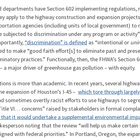
nd departments have Section 602 implementing regulations,
ey apply to the highway construction and expansion projects
sportation agencies (including units of local government) 
 be subjected to discrimination under any program or activit
mportantly,
“discrimination” is defined
as “intentional or
uni
ed to make “good faith effort[s] to eliminate past and presen
minatory practices.” Functionally, then, the FHWA’s Section 
– a major driver of greenhouse gas pollution – with equity.
tions is more than academic. In recent years, several highw
 the expansion of Houston’s I-45 –
which tore through largel
and sometimes overtly racist efforts to use highways to seg
itle VI… concerns” raised by stakeholders in formal complai
that it would undertake a supplemental environmental imp
kesperson noting that the review “will help us make certain t
igned with federal priorities.” In Portland, Oregon, the expa