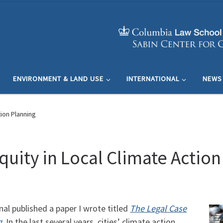
ENVIRONMENT & LAND USE
INTERNATIONAL
NEWS
tion Planning
quity in Local Climate Actio
l published a paper I wrote titled
The Legal Case
g
. In the last several years, cities’ climate action