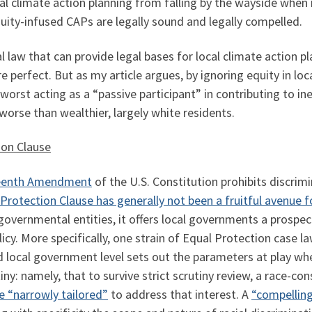
ocal climate action planning from falling by the wayside when
uity-infused CAPs are legally sound and legally compelled.
al law that can provide legal bases for local climate action p
 perfect. But as my article argues, by ignoring equity in loca
 worst acting as a “passive participant” in contributing to in
rse than wealthier, largely white residents.
ion Clause
rteenth Amendment
of the U.S. Constitution prohibits discrim
 Protection Clause has generally not been a fruitful avenue 
overnmental entities, it offers local governments a prospect
licy. More specifically, one strain of Equal Protection case 
and local government level sets out the parameters at play w
tiny: namely, that to survive strict scrutiny review, a race-
e “narrowly tailored”
to address that interest. A
“compellin