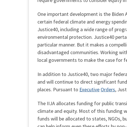
require governments to consider equity in
One important development is the Biden 
certain federal climate and energy spend
Justice40, including a wide range of progr
environmental protection. Justice40 perta
particular manner. But it makes a compelli
disadvantaged communities. Working with 
local governments to make the case for f
In addition to Justice40, two major federa
and will continue to direct significant 
places. Pursuant to
Executive
Orders
, Jus
The IIJA allocates funding for public transi
climate and equity. Most of this funding wi
funds will be allocated to states, NGOs, b
can help inform even these efforts by non