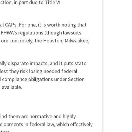
tion, in part due to Title VI
al CAPs. For one, it is worth noting that
e FHWA’s regulations (though lawsuits
More concretely, the Houston, Milwaukee,
lly disparate impacts, and it puts state
lest they risk losing needed federal
d compliance obligations under Section
 available.
hind them are normative and highly
elopments in federal law, which effectively