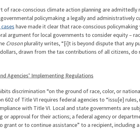
t of race-conscious climate action planning are admittedly
 governmental policymaking a legally and administratively 
 cases
have made it clear that race-conscious policymaking wi
al argument for local governments to consider equity – rac
the
Croson
plurality writes, “[i]t is beyond dispute that any pu
dollars, drawn from the tax contributions of all citizens, do 
64 and Agencies’ Implementing Regulations
bits discrimination “on the ground of race, color, or national
602 of Title VI requires federal agencies to “issu[e] rules, 
compliance with Title VI. Local and state governments are s
g or approval for their actions; a federal agency or departm
o grant or to continue assistance” to a recipient, including 