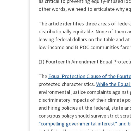
as critical to preventing equity-infused l
other words, we need to articulate why eq
The article identifies three areas of feder
distributionally equitable. None of them are
leaving federal dollars on the table and at
low-income and BIPOC communities fare wo
(1) Fourteenth Amendment Equal Protect
The
Equal Protection Clause of the Fou
protected characteristics.
While the Equal
environmental justice complaints against g
discriminatory impacts of their climate po
and hiring policies at the federal, state 
conscious policy should survive strict scru
“compelling governmental interest” and b