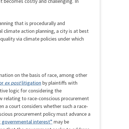
 it becomes costly and challenging. In
lanning that is procedurally and
l climate action planning, a city is at best
equality via climate policies under which
ination on the basis of race, among other
for
ex post
litigation
by plaintiffs with
ive logic for considering the
law relating to race-conscious procurement
hen a court considers whether such a race-
conscious procurement policy must advance a
g governmental interest”
may be