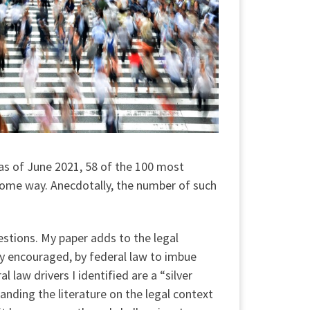
 as of June 2021, 58 of the 100 most
n some way. Anecdotally, the number of such
uestions. My paper adds to the legal
gly encouraged, by federal law to imbue
 law drivers I identified are a “silver
panding the literature on the legal context