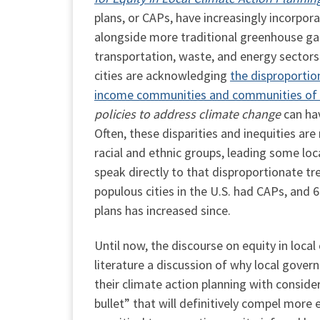
plans, or CAPs, have increasingly incorpor
alongside more traditional greenhouse ga
transportation, waste, and energy sectors. 
cities are acknowledging
the disproportio
income communities and communities of 
policies to address climate change
can ha
Often, these disparities and inequities a
racial and ethnic groups, leading some lo
speak directly to that disproportionate t
populous cities in the U.S. had CAPs, and 
plans has increased since.
Until now, the discourse on equity in local
literature a discussion of why local gover
their climate action planning with consider
bullet” that will definitively compel more 