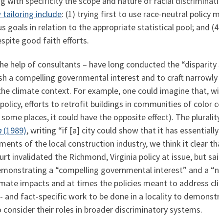
g with specificity the scope and nature of racial discrimina
tailoring include
: (1) trying first to use race-neutral polic
s goals in relation to the appropriate statistical pool; and (
spite good faith efforts.
the help of consultants – have long conducted the “disparity 
ish a compelling governmental interest and to craft narrowly 
the climate context. For example, one could imagine that, w
licy, efforts to retrofit buildings in communities of color 
n some places, it could have the opposite effect). The plural
n
(1989)
, writing “if [a] city could show that it has essentiall
ments of the local construction industry, we think it clear th
rt invalidated the Richmond, Virginia policy at issue, but said
demonstrating a “compelling governmental interest” and a “na
mate impacts and at times the policies meant to address c
ce- and fact-specific work to be done in a locality to demonst
 consider their roles in broader discriminatory systems.