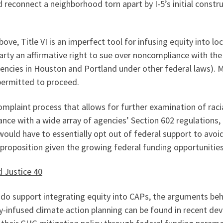
reconnect a neighborhood torn apart by I-5’s initial construc
e, Title VI is an imperfect tool for infusing equity into loc
party an affirmative right to sue over noncompliance with th
gencies in Houston and Portland under other federal laws). 
 permitted to proceed.
omplaint process that allows for further examination of racia
nce with a wide array of agencies’ Section 602 regulations, 
would have to essentially opt out of federal support to avoi
 proposition given the growing federal funding opportunities
d Justice 40
aw do support integrating equity into CAPs, the arguments be
ty-infused climate action planning can be found in recent dev