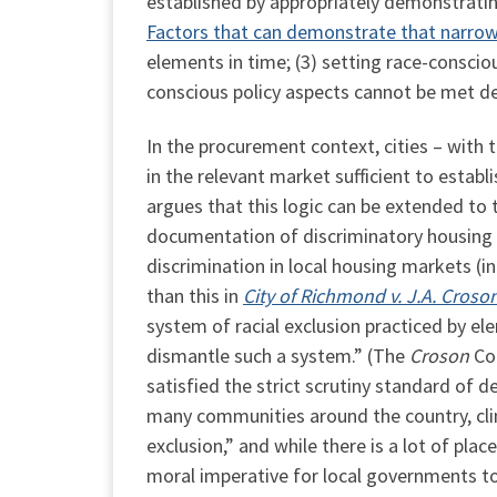
established by appropriately demonstratin
Factors that can demonstrate that narrow 
elements in time; (3) setting race-consciou
conscious policy aspects cannot be met de
In the procurement context, cities – with 
in the relevant market sufficient to establ
argues that this logic can be extended to 
documentation of discriminatory housing po
discrimination in local housing markets (i
than this in
City of Richmond v. J.A.
Croso
system of racial exclusion practiced by ele
dismantle such a system.” (The
Croson
Cou
satisfied the strict scrutiny standard of 
many communities around the country, cli
exclusion,” and while there is a lot of pla
moral imperative for local governments to