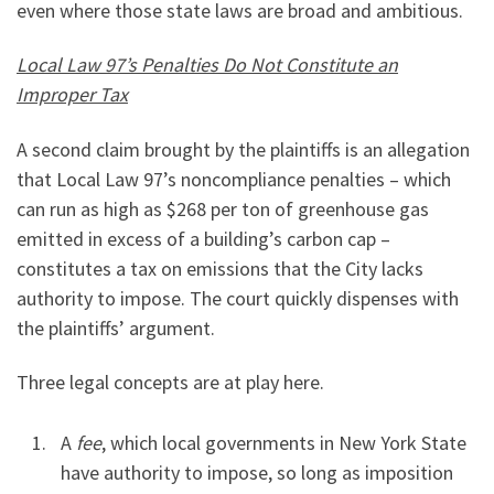
even where those state laws are broad and ambitious.
Local Law 97’s Penalties Do Not Constitute an
Improper Tax
A second claim brought by the plaintiffs is an allegation
that Local Law 97’s noncompliance penalties – which
can run as high as $268 per ton of greenhouse gas
emitted in excess of a building’s carbon cap –
constitutes a tax on emissions that the City lacks
authority to impose. The court quickly dispenses with
the plaintiffs’ argument.
Three legal concepts are at play here.
A
fee
, which local governments in New York State
have authority to impose, so long as imposition