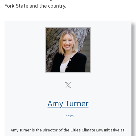
York State and the country.
Amy Turner
+ posts
Amy Turner is the Director of the Cities Climate Law Initiative at