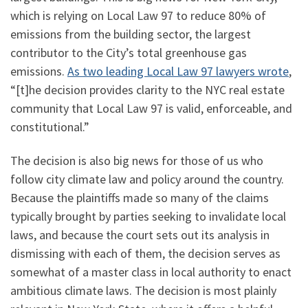
which is relying on Local Law 97 to reduce 80% of
emissions from the building sector, the largest
contributor to the City’s total greenhouse gas
emissions.
As two leading Local Law 97 lawyers wrote
,
“[t]he decision provides clarity to the NYC real estate
community that Local Law 97 is valid, enforceable, and
constitutional.”
The decision is also big news for those of us who
follow city climate law and policy around the country.
Because the plaintiffs made so many of the claims
typically brought by parties seeking to invalidate local
laws, and because the court sets out its analysis in
dismissing with each of them, the decision serves as
somewhat of a master class in local authority to enact
ambitious climate laws. The decision is most plainly