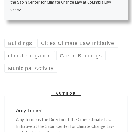
the Sabin Center for Climate Change Law at Columbia Law
School.
Buildings
Cities Climate Law Initiative
climate litigation
Green Buildings
Municipal Activity
AUTHOR
Amy Turner
Amy Turner is the Director of the Cities Climate Law
Initiative at the Sabin Center for Climate Change Law