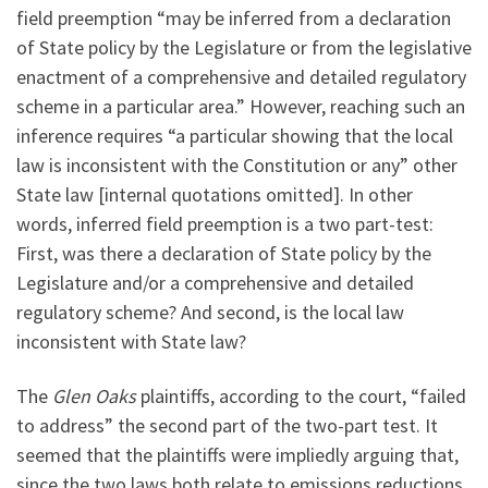
field preemption “may be inferred from a declaration
of State policy by the Legislature or from the legislative
enactment of a comprehensive and detailed regulatory
scheme in a particular area.” However, reaching such an
inference requires “a particular showing that the local
law is inconsistent with the Constitution or any” other
State law [internal quotations omitted]. In other
words, inferred field preemption is a two part-test:
First, was there a declaration of State policy by the
Legislature and/or a comprehensive and detailed
regulatory scheme? And second, is the local law
inconsistent with State law?
The
Glen Oaks
plaintiffs, according to the court, “failed
to address” the second part of the two-part test. It
seemed that the plaintiffs were impliedly arguing that,
since the two laws both relate to emissions reductions,