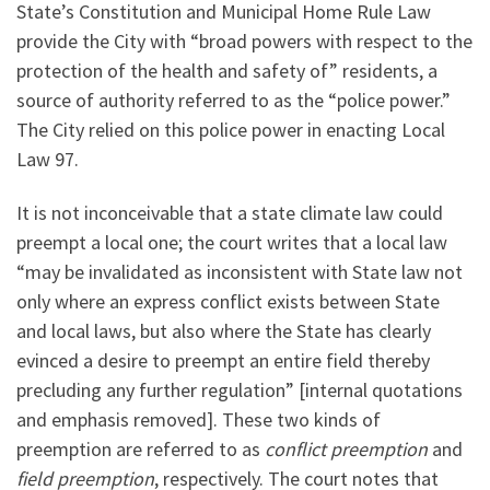
State’s Constitution and Municipal Home Rule Law
provide the City with “broad powers with respect to the
protection of the health and safety of” residents, a
source of authority referred to as the “police power.”
The City relied on this police power in enacting Local
Law 97.
It is not inconceivable that a state climate law could
preempt a local one; the court writes that a local law
“may be invalidated as inconsistent with State law not
only where an express conflict exists between State
and local laws, but also where the State has clearly
evinced a desire to preempt an entire field thereby
precluding any further regulation” [internal quotations
and emphasis removed]. These two kinds of
preemption are referred to as
conflict preemption
and
field preemption
, respectively. The court notes that