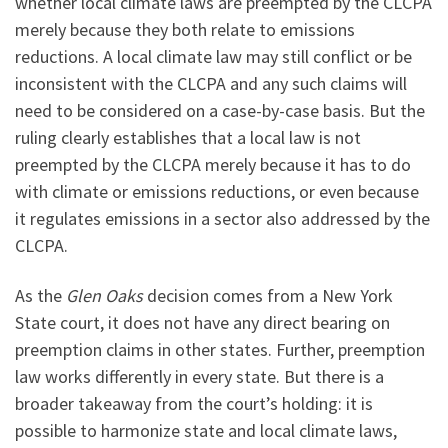
whether local climate laws are preempted by the CLCPA
merely because they both relate to emissions
reductions. A local climate law may still conflict or be
inconsistent with the CLCPA and any such claims will
need to be considered on a case-by-case basis. But the
ruling clearly establishes that a local law is not
preempted by the CLCPA merely because it has to do
with climate or emissions reductions, or even because
it regulates emissions in a sector also addressed by the
CLCPA.
As the
Glen Oaks
decision comes from a New York
State court, it does not have any direct bearing on
preemption claims in other states. Further, preemption
law works differently in every state. But there is a
broader takeaway from the court’s holding: it is
possible to harmonize state and local climate laws,