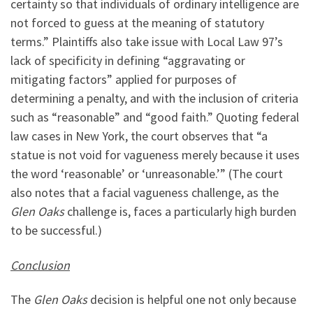
certainty so that individuals of ordinary intelligence are
not forced to guess at the meaning of statutory
terms.” Plaintiffs also take issue with Local Law 97’s
lack of specificity in defining “aggravating or
mitigating factors” applied for purposes of
determining a penalty, and with the inclusion of criteria
such as “reasonable” and “good faith.” Quoting federal
law cases in New York, the court observes that “a
statue is not void for vagueness merely because it uses
the word ‘reasonable’ or ‘unreasonable.’” (The court
also notes that a facial vagueness challenge, as the
Glen Oaks
challenge is, faces a particularly high burden
to be successful.)
Conclusion
The
Glen Oaks
decision is helpful one not only because