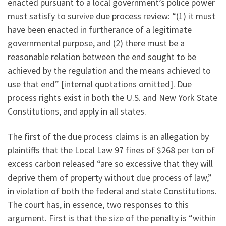
enacted pursuant to a local government’s police power
must satisfy to survive due process review: “(1) it must
have been enacted in furtherance of a legitimate
governmental purpose, and (2) there must be a
reasonable relation between the end sought to be
achieved by the regulation and the means achieved to
use that end” [internal quotations omitted]. Due
process rights exist in both the U.S. and New York State
Constitutions, and apply in all states.
The first of the due process claims is an allegation by
plaintiffs that the Local Law 97 fines of $268 per ton of
excess carbon released “are so excessive that they will
deprive them of property without due process of law,”
in violation of both the federal and state Constitutions.
The court has, in essence, two responses to this
argument. First is that the size of the penalty is “within