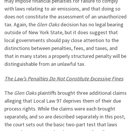
may impose financial penalties for failure to comply
with laws relating to air emissions, and that doing so
does not constitute the assessment of an unauthorized
tax. Again, the
Glen Oaks
decision has no legal bearing
outside of New York State, but it does suggest that
local governments should pay close attention to the
distinctions between penalties, fees, and taxes, and
that in many states a properly structured penalty will be
distinguishable from an unlawful tax.
The Law’s Penalties Do Not Constitute Excessive Fines
The
Glen Oaks
plaintiffs brought three additional claims
alleging that Local Law 97 deprives them of their due
process rights. While the claims were each brought
separately, and so are described separately in this post,
the court sets out the basic two-part test that laws