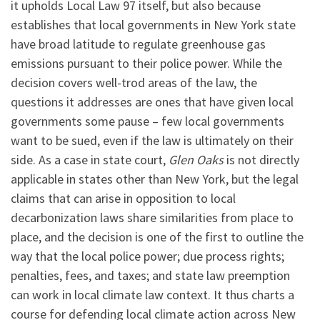
it upholds Local Law 97 itself, but also because
establishes that local governments in New York state
have broad latitude to regulate greenhouse gas
emissions pursuant to their police power. While the
decision covers well-trod areas of the law, the
questions it addresses are ones that have given local
governments some pause – few local governments
want to be sued, even if the law is ultimately on their
side. As a case in state court,
Glen Oaks
is not directly
applicable in states other than New York, but the legal
claims that can arise in opposition to local
decarbonization laws share similarities from place to
place, and the decision is one of the first to outline the
way that the local police power; due process rights;
penalties, fees, and taxes; and state law preemption
can work in local climate law context. It thus charts a
course for defending local climate action across New