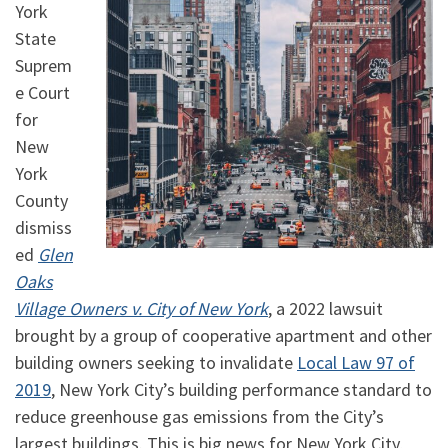
York
State
Suprem
e Court
for
New
York
County
dismiss
ed
Glen
Oaks
Village Owners v. City of New York
, a 2022 lawsuit
brought by a group of cooperative apartment and other
building owners seeking to invalidate
Local Law 97 of
2019
, New York City’s building performance standard to
reduce greenhouse gas emissions from the City’s
largest buildings. This is big news for New York City,