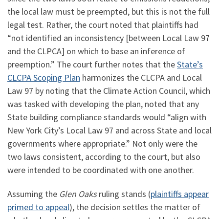
the local law must be preempted, but this is not the full
legal test. Rather, the court noted that plaintiffs had
“not identified an inconsistency [between Local Law 97
and the CLPCA] on which to base an inference of
preemption.” The court further notes that the
State’s
CLCPA Scoping Plan
harmonizes the CLCPA and Local
Law 97 by noting that the Climate Action Council, which
was tasked with developing the plan, noted that any
State building compliance standards would “align with
New York City’s Local Law 97 and across State and local
governments where appropriate.” Not only were the
two laws consistent, according to the court, but also
were intended to be coordinated with one another.
Assuming the
Glen Oaks
ruling stands (
plaintiffs appear
primed to appeal
), the decision settles the matter of