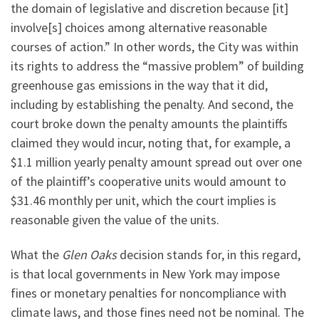
the domain of legislative and discretion because [it]
involve[s] choices among alternative reasonable
courses of action.” In other words, the City was within
its rights to address the “massive problem” of building
greenhouse gas emissions in the way that it did,
including by establishing the penalty. And second, the
court broke down the penalty amounts the plaintiffs
claimed they would incur, noting that, for example, a
$1.1 million yearly penalty amount spread out over one
of the plaintiff’s cooperative units would amount to
$31.46 monthly per unit, which the court implies is
reasonable given the value of the units.
What the
Glen Oaks
decision stands for, in this regard,
is that local governments in New York may impose
fines or monetary penalties for noncompliance with
climate laws, and those fines need not be nominal. The