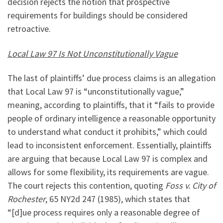
decision rejects the notion that prospective
requirements for buildings should be considered
retroactive.
Local Law 97 Is Not Unconstitutionally Vague
The last of plaintiffs’ due process claims is an allegation
that Local Law 97 is “unconstitutionally vague,”
meaning, according to plaintiffs, that it “fails to provide
people of ordinary intelligence a reasonable opportunity
to understand what conduct it prohibits,” which could
lead to inconsistent enforcement. Essentially, plaintiffs
are arguing that because Local Law 97 is complex and
allows for some flexibility, its requirements are vague.
The court rejects this contention, quoting
Foss v. City of
Rochester
, 65 NY2d 247 (1985), which states that
“[d]ue process requires only a reasonable degree of