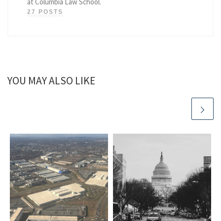
at Columbia Law School.
27 POSTS
YOU MAY ALSO LIKE