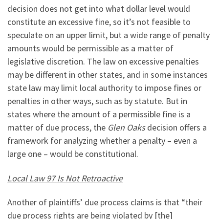
decision does not get into what dollar level would
constitute an excessive fine, so it’s not feasible to
speculate on an upper limit, but a wide range of penalty
amounts would be permissible as a matter of
legislative discretion. The law on excessive penalties
may be different in other states, and in some instances
state law may limit local authority to impose fines or
penalties in other ways, such as by statute. But in
states where the amount of a permissible fine is a
matter of due process, the
Glen Oaks
decision offers a
framework for analyzing whether a penalty – even a
large one – would be constitutional.
Local Law 97 Is Not Retroactive
Another of plaintiffs’ due process claims is that “their
due process rights are being violated by [the]