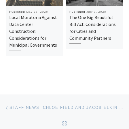
Published
May 27, 2026
Published
July 7, 2025
Local Moratoria Against
The One Big Beautiful
Data Center
Bill Act: Considerations
Construction:
for Cities and
Considerations for
Community Partners
Municipal Governments
Post navigation
Previous post
STAFF NEWS: CHLOE FIELD AND JACOB ELKIN JOIN THE SABIN CENTER AS LEGAL FELLOWS
BACK TO POST LIST