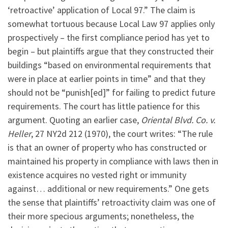
‘retroactive’ application of Local 97.” The claim is
somewhat tortuous because Local Law 97 applies only
prospectively – the first compliance period has yet to
begin – but plaintiffs argue that they constructed their
buildings “based on environmental requirements that
were in place at earlier points in time” and that they
should not be “punish[ed]” for failing to predict future
requirements. The court has little patience for this
argument. Quoting an earlier case,
Oriental Blvd. Co. v.
Heller
, 27 NY2d 212 (1970), the court writes: “The rule
is that an owner of property who has constructed or
maintained his property in compliance with laws then in
existence acquires no vested right or immunity
against… additional or new requirements.” One gets
the sense that plaintiffs’ retroactivity claim was one of
their more specious arguments; nonetheless, the