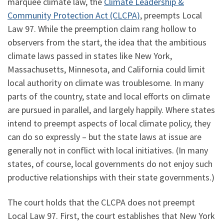
marquee climate law, the
Climate Leadership &
Community Protection Act (CLCPA)
, preempts Local
Law 97. While the preemption claim rang hollow to
observers from the start, the idea that the ambitious
climate laws passed in states like New York,
Massachusetts, Minnesota, and California could limit
local authority on climate was troublesome. In many
parts of the country, state and local efforts on climate
are pursued in parallel, and largely happily. Where states
intend to preempt aspects of local climate policy, they
can do so expressly – but the state laws at issue are
generally not in conflict with local initiatives. (In many
states, of course, local governments do not enjoy such
productive relationships with their state governments.)
The court holds that the CLCPA does not preempt
Local Law 97. First, the court establishes that New York