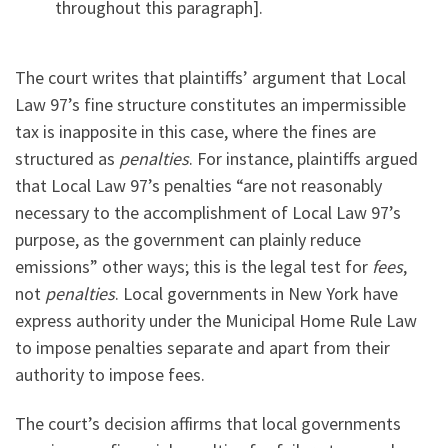
throughout this paragraph].
The court writes that plaintiffs’ argument that Local
Law 97’s fine structure constitutes an impermissible
tax is inapposite in this case, where the fines are
structured as
penalties
. For instance, plaintiffs argued
that Local Law 97’s penalties “are not reasonably
necessary to the accomplishment of Local Law 97’s
purpose, as the government can plainly reduce
emissions” other ways; this is the legal test for
fees
,
not
penalties
. Local governments in New York have
express authority under the Municipal Home Rule Law
to impose penalties separate and apart from their
authority to impose fees.
The court’s decision affirms that local governments