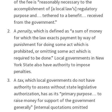
of the fee is “reasonably necessary to the
accomplishment of [a local law’s] regulatory
purpose and… tethered to a benefit… received
from the government.”
A
penalty
, which is defined as “a sum of money
for which the law exacts payment by way of
punishment for doing some act which is
prohibited, or omitting some act which is
required to be done.” Local governments in New
York State also have authority to impose
penalties.
A
tax
, which local governments do not have
authority to assess without state legislative
authorization, has as its “primary purpose… to
raise money for support of the government
generally” [internal quotations omitted