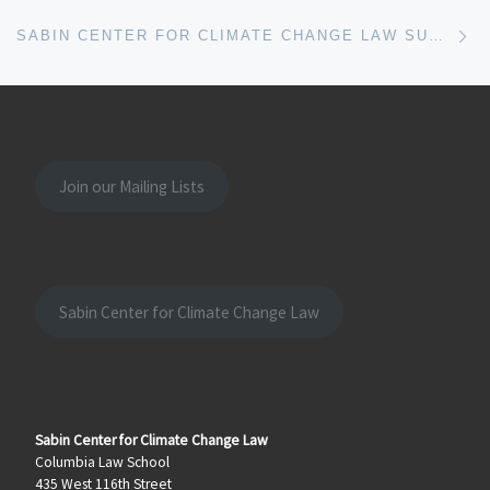
Ne
SABIN CENTER FOR CLIMATE CHANGE LAW SUBMITS AMICUS BRIEF ON CLIMATE AND HUMAN RIGHTS TO INTER-AMERICAN COURT
Join our Mailing Lists
Sabin Center for Climate Change Law
Sabin Center for Climate Change Law
Columbia Law School
435 West 116th Street