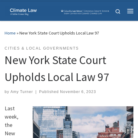
Skip to content
Search
Me
Home
»
New York State Court Upholds Local Law 97
CITIES & LOCAL GOVERNMENTS
New York State Court
Upholds Local Law 97
by
Amy Turner
|
Published
November 6, 2023
Last
week,
the
New