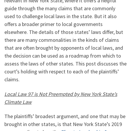
relevant in New York State, where it offers a helpful
guide through the many claims that are commonly
used to challenge local laws in the state. But it also
offers a broader primer to local governments
elsewhere. The details of those states’ laws differ, but
there are many commonalities in the kinds of claims
that are often brought by opponents of local laws, and
the decision can be used as a roadmap from which to
assess the laws of other states. This post discusses the
court’s holding with respect to each of the plaintiffs’
claims.
Local Law 97 is Not Preempted by New York State’s
Climate Law
The plaintiffs’ broadest argument, and one that may be
brought in other states, is that New York State’s 2019