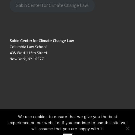
Sabin Center for Climate Change Law
Sabin Center for Climate Change Law
Columbia Law School
435 West 116th Street
New York, NY 10027
We use cookies to ensure that we give you the best
© 2026
Climate Law Blog
–
All rights reserved
experience on our website. If you continue to use this site we
will assume that you are happy with it.