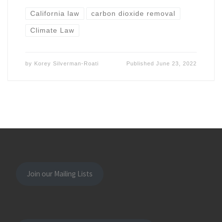
California law
carbon dioxide removal
Climate Law
by
Korey Silverman-Roati
Published
June 23, 2022
Join our Mailing Lists