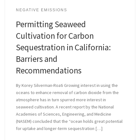
NEGATIVE EMISSIONS
Permitting Seaweed
Cultivation for Carbon
Sequestration in California:
Barriers and
Recommendations
By Korey Silverman-Roati Growing interest in using the
oceans to enhance removal of carbon dioxide from the
atmosphere has in turn spurred more interest in
seaweed cultivation. A recent report by the National
Academies of Sciences, Engineering, and Medicine
(NASEM) concluded that the “ocean holds great potential
for uptake and longer-term sequestration […]