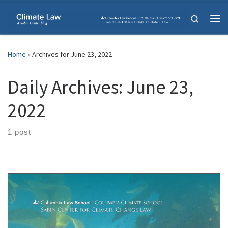
Skip to content
Search
Me
Home
»
Archives for June 23, 2022
Daily Archives:
June 23,
2022
1 post