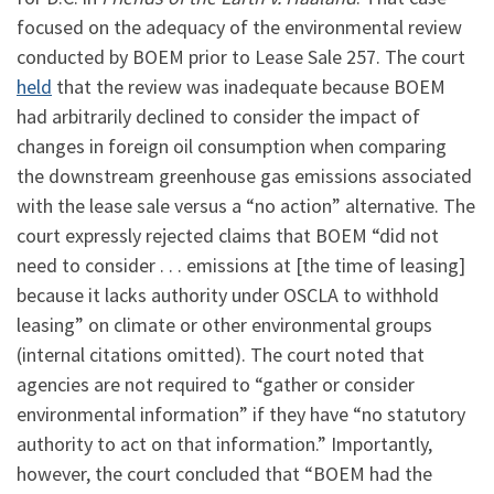
focused on the adequacy of the environmental review
conducted by BOEM prior to Lease Sale 257. The court
held
that the review was inadequate because BOEM
had arbitrarily declined to consider the impact of
changes in foreign oil consumption when comparing
the downstream greenhouse gas emissions associated
with the lease sale versus a “no action” alternative. The
court expressly rejected claims that BOEM “did not
need to consider . . . emissions at [the time of leasing]
because it lacks authority under OSCLA to withhold
leasing” on climate or other environmental groups
(internal citations omitted). The court noted that
agencies are not required to “gather or consider
environmental information” if they have “no statutory
authority to act on that information.” Importantly,
however, the court concluded that “BOEM had the