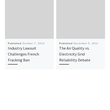
Published
October 7, 2013
Published
December 5, 2011
Industry Lawsuit
The Air Quality vs.
Challenges French
Electricity Grid
Fracking Ban
Reliability Debate