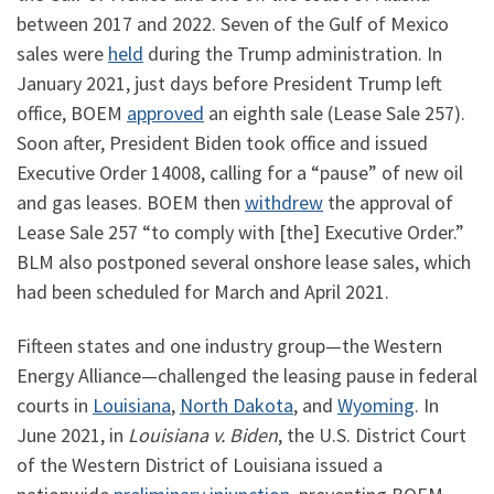
between 2017 and 2022. Seven of the Gulf of Mexico
sales were
held
during the Trump administration. In
January 2021, just days before President Trump left
office, BOEM
approved
an eighth sale (Lease Sale 257).
Soon after, President Biden took office and issued
Executive Order 14008, calling for a “pause” of new oil
and gas leases. BOEM then
withdrew
the approval of
Lease Sale 257 “to comply with [the] Executive Order.”
BLM also postponed several onshore lease sales, which
had been scheduled for March and April 2021.
Fifteen states and one industry group—the Western
Energy Alliance—challenged the leasing pause in federal
courts in
Louisiana
,
North Dakota
, and
Wyoming
. In
June 2021, in
Louisiana v. Biden
, the U.S. District Court
of the Western District of Louisiana issued a