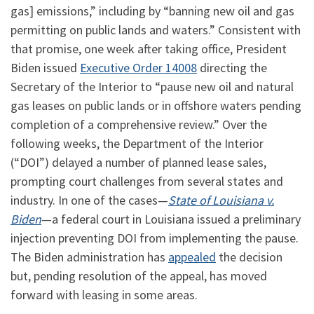
gas] emissions,” including by “banning new oil and gas
permitting on public lands and waters.” Consistent with
that promise, one week after taking office, President
Biden issued
Executive Order 14008
directing the
Secretary of the Interior to “pause new oil and natural
gas leases on public lands or in offshore waters pending
completion of a comprehensive review.” Over the
following weeks, the Department of the Interior
(“DOI”) delayed a number of planned lease sales,
prompting court challenges from several states and
industry. In one of the cases—
State of Louisiana v.
Biden
—a federal court in Louisiana issued a preliminary
injection preventing DOI from implementing the pause.
The Biden administration has
appealed
the decision
but, pending resolution of the appeal, has moved
forward with leasing in some areas.