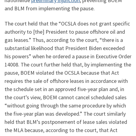
nationwide
preliminary injunction
, preventing BOEM
and BLM from implementing the pause.
The court held that the “OCSLA does not grant specific
authority to [the] President to pause offshore oil and
gas leases.” Thus, according to the court, “there is a
substantial likelihood that President Biden exceeded
his powers” when he ordered a pause in Executive Order
14008. The court further held that, by implementing the
pause, BOEM violated the OCSLA because that Act
requires the sale of offshore leases in accordance with
the schedule set in an approved five-year plan and, in
the court’s view, BOEM cannot cancel scheduled sales
“without going through the same procedure by which
the five-year plan was developed.” The court similarly
held that BLM’s postponement of lease sales violated
the MLA because, according to the court, that Act