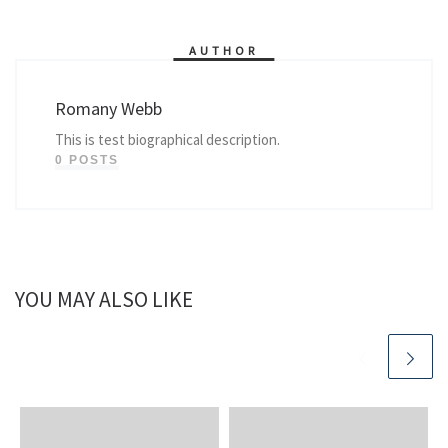
AUTHOR
Romany Webb
This is test biographical description.
0 POSTS
YOU MAY ALSO LIKE