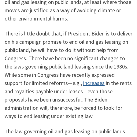
oil and gas leasing on public lands, at least where those
moves are justified as a way of avoiding climate or
other environmental harms.
There is little doubt that, if President Biden is to deliver
on his campaign promise to end oil and gas leasing on
public land, he will have to do it without help from
Congress. There have been no significant changes to
the laws governing public land leasing since the 1980s.
While some in Congress have recently expressed
support for limited reforms—e.g.,
increases
in the rents
and royalties payable under leases—even those
proposals have been unsuccessful. The Biden
administration will, therefore, be forced to look for
ways to end leasing under existing law.
The law governing oil and gas leasing on public lands