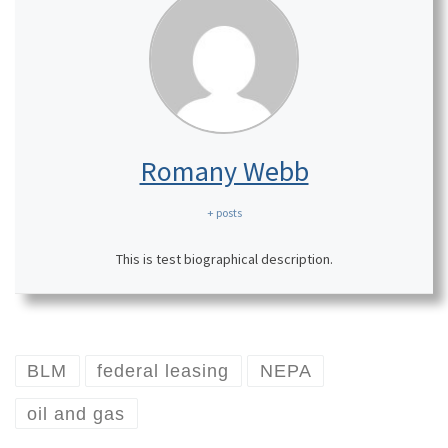
Romany Webb
+ posts
This is test biographical description.
BLM
federal leasing
NEPA
oil and gas