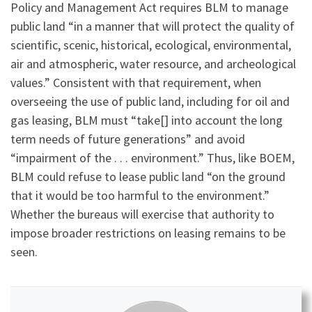
Policy and Management Act requires BLM to manage
public land “in a manner that will protect the quality of
scientific, scenic, historical, ecological, environmental,
air and atmospheric, water resource, and archeological
values.” Consistent with that requirement, when
overseeing the use of public land, including for oil and
gas leasing, BLM must “take[] into account the long
term needs of future generations” and avoid
“impairment of the . . . environment.” Thus, like BOEM,
BLM could refuse to lease public land “on the ground
that it would be too harmful to the environment.”
Whether the bureaus will exercise that authority to
impose broader restrictions on leasing remains to be
seen.