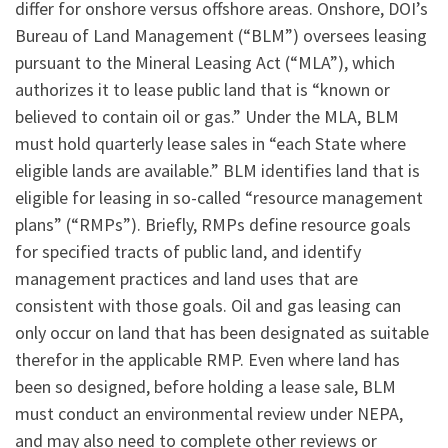
differ for onshore versus offshore areas. Onshore, DOI’s
Bureau of Land Management (“BLM”) oversees leasing
pursuant to the Mineral Leasing Act (“MLA”), which
authorizes it to lease public land that is “known or
believed to contain oil or gas.” Under the MLA, BLM
must hold quarterly lease sales in “each State where
eligible lands are available.” BLM identifies land that is
eligible for leasing in so-called “resource management
plans” (“RMPs”). Briefly, RMPs define resource goals
for specified tracts of public land, and identify
management practices and land uses that are
consistent with those goals. Oil and gas leasing can
only occur on land that has been designated as suitable
therefor in the applicable RMP. Even where land has
been so designed, before holding a lease sale, BLM
must conduct an environmental review under NEPA,
and may also need to complete other reviews or