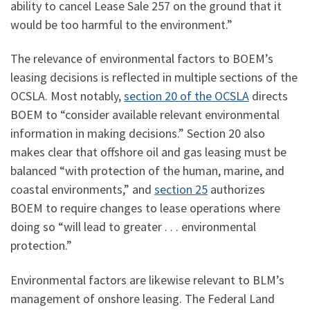
ability to cancel Lease Sale 257 on the ground that it
would be too harmful to the environment.”
The relevance of environmental factors to BOEM’s
leasing decisions is reflected in multiple sections of the
OCSLA. Most notably,
section 20 of the OCSLA
directs
BOEM to “consider available relevant environmental
information in making decisions.” Section 20 also
makes clear that offshore oil and gas leasing must be
balanced “with protection of the human, marine, and
coastal environments,” and
section 25
authorizes
BOEM to require changes to lease operations where
doing so “will lead to greater . . . environmental
protection.”
Environmental factors are likewise relevant to BLM’s
management of onshore leasing. The Federal Land