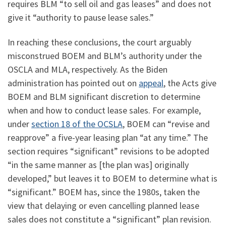
requires BLM “to sell oil and gas leases” and does not
give it “authority to pause lease sales.”
In reaching these conclusions, the court arguably
misconstrued BOEM and BLM’s authority under the
OSCLA and MLA, respectively. As the Biden
administration has pointed out on
appeal
, the Acts give
BOEM and BLM significant discretion to determine
when and how to conduct lease sales. For example,
under
section 18 of the OCSLA
, BOEM can “revise and
reapprove” a five-year leasing plan “at any time.” The
section requires “significant” revisions to be adopted
“in the same manner as [the plan was] originally
developed,” but leaves it to BOEM to determine what is
“significant.” BOEM has, since the 1980s, taken the
view that delaying or even cancelling planned lease
sales does not constitute a “significant” plan revision.