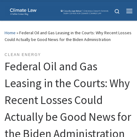
Skip to content
Search
Me
Home
»
Federal Oil and Gas Leasing in the Courts: Why Recent Losses
Could Actually be Good News for the Biden Administration
CLEAN ENERGY
Federal Oil and Gas
Leasing in the Courts: Why
Recent Losses Could
Actually be Good News for
the Biden Administration