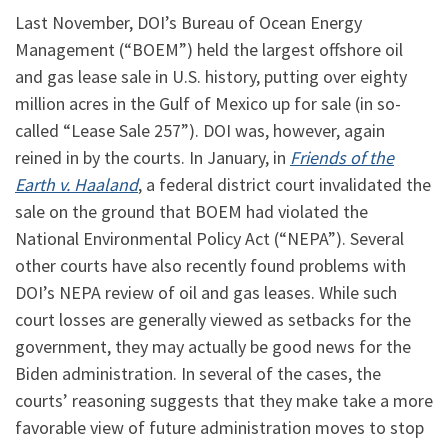
Last November, DOI’s Bureau of Ocean Energy
Management (“BOEM”) held the largest offshore oil
and gas lease sale in U.S. history, putting over eighty
million acres in the Gulf of Mexico up for sale (in so-
called “Lease Sale 257”). DOI was, however, again
reined in by the courts. In January, in
Friends of the
Earth v. Haaland
, a federal district court invalidated the
sale on the ground that BOEM had violated the
National Environmental Policy Act (“NEPA”). Several
other courts have also recently found problems with
DOI’s NEPA review of oil and gas leases. While such
court losses are generally viewed as setbacks for the
government, they may actually be good news for the
Biden administration. In several of the cases, the
courts’ reasoning suggests that they make take a more
favorable view of future administration moves to stop