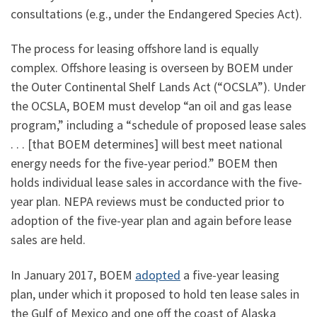
consultations (e.g., under the Endangered Species Act).
The process for leasing offshore land is equally
complex. Offshore leasing is overseen by BOEM under
the Outer Continental Shelf Lands Act (“OCSLA”). Under
the OCSLA, BOEM must develop “an oil and gas lease
program,” including a “schedule of proposed lease sales
. . . [that BOEM determines] will best meet national
energy needs for the five-year period.” BOEM then
holds individual lease sales in accordance with the five-
year plan. NEPA reviews must be conducted prior to
adoption of the five-year plan and again before lease
sales are held.
In January 2017, BOEM
adopted
a five-year leasing
plan, under which it proposed to hold ten lease sales in
the Gulf of Mexico and one off the coast of Alaska