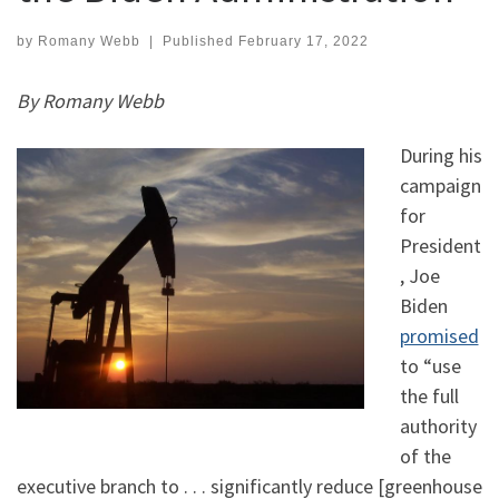
by
Romany Webb
|
Published
February 17, 2022
By Romany Webb
During his
campaign
for
President
, Joe
Biden
promised
to “use
the full
authority
of the
executive branch to . . . significantly reduce [greenhouse