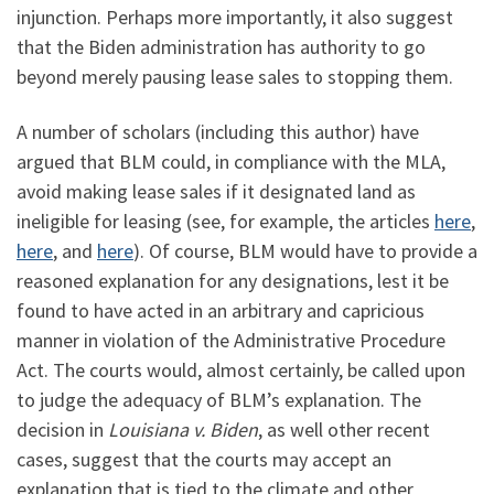
injunction. Perhaps more importantly, it also suggest
that the Biden administration has authority to go
beyond merely pausing lease sales to stopping them.
A number of scholars (including this author) have
argued that BLM could, in compliance with the MLA,
avoid making lease sales if it designated land as
ineligible for leasing (see, for example, the articles
here
,
here
, and
here
). Of course, BLM would have to provide a
reasoned explanation for any designations, lest it be
found to have acted in an arbitrary and capricious
manner in violation of the Administrative Procedure
Act. The courts would, almost certainly, be called upon
to judge the adequacy of BLM’s explanation. The
decision in
Louisiana v. Biden
, as well other recent
cases, suggest that the courts may accept an
explanation that is tied to the climate and other