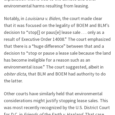
environmental harms resulting from leasing.
Notably, in
Louisiana v. Biden
, the court made clear
that it was focused on the legality of BOEM and BLM’s
decision to “stop[] or paus[e] lease sale . . . only as a
result of Executive Order 14008.” The court emphasized
that there is a “huge difference” between that and a
decision to “stop or pause a lease sale because the land
has become ineligible for a reason such as an
environmental issue.” The court suggested, albeit in
obiter dicta
, that BLM and BOEM had authority to do
the latter.
Other courts have similarly held that environmental
considerations might justify stopping lease sales. This
was most recently recognized by the U.S. District Court
for D.C. in
Friends of the Earth v. Haaland
. That case