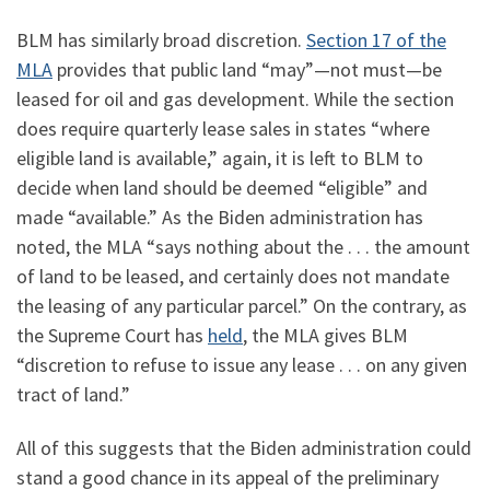
BLM has similarly broad discretion.
Section 17 of the
MLA
provides that public land “may”—not must—be
leased for oil and gas development. While the section
does require quarterly lease sales in states “where
eligible land is available,” again, it is left to BLM to
decide when land should be deemed “eligible” and
made “available.” As the Biden administration has
noted, the MLA “says nothing about the . . . the amount
of land to be leased, and certainly does not mandate
the leasing of any particular parcel.” On the contrary, as
the Supreme Court has
held
, the MLA gives BLM
“discretion to refuse to issue any lease . . . on any given
tract of land.”
All of this suggests that the Biden administration could
stand a good chance in its appeal of the preliminary