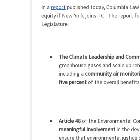
In a
report
published today, Columbia Law 
equity if New York joins TCI. The report 
Legislature:
The Climate Leadership and Comm
greenhouse gases and scale up ren
including a
community air monito
five percent
of the overall benefit
Article 48
of the Environmental Con
meaningful involvement
in the dev
ensure that environmental justice