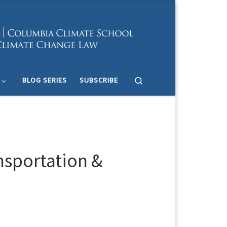
Search
BLOG SERIES
SUBSCRIBE
nsportation &