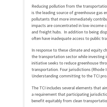
Reducing pollution from the transportation
is the leading source of greenhouse gas e
pollutants that more immediately contribu
impacts are concentrated in low-income c
and freight hubs. In addition to being dis
often have inadequate access to public tran
In response to these climate and equity c
the transportation sector while investing
initiative seeks to reduce greenhouse thro
transportation. Four jurisdictions (Rhode
Understanding committing to the TCI progr
The TCI includes several elements that aim
a requirement that participating jurisdic
benefit equitably from clean transportati