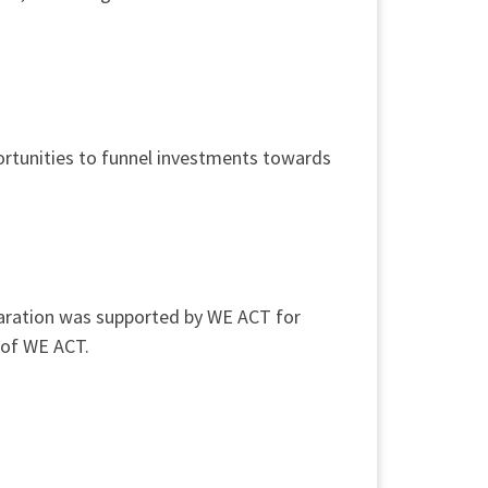
ortunities to funnel investments towards
eparation was supported by WE ACT for
 of WE ACT.