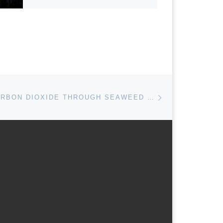
Next post
REMOVING CARBON DIOXIDE THROUGH SEAWEED CULTIVATION: LEGAL CHALLENGES AND OPPORTUNITIES