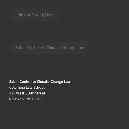
Join our Mailing Lists
Sabin Center for Climate Change Law
Sabin Center for Climate Change Law
Columbia Law School
435 West 116th Street
New York, NY 10027