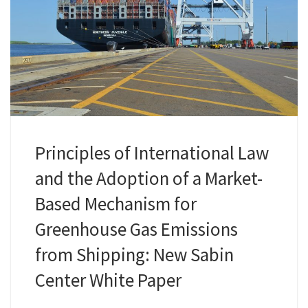
Principles of International Law
and the Adoption of a Market-
Based Mechanism for
Greenhouse Gas Emissions
from Shipping: New Sabin
Center White Paper