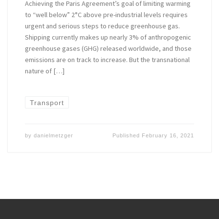
Achieving the Paris Agreement’s goal of limiting warming
to “well below” 2°C above pre-industrial levels requires
urgent and serious steps to reduce greenhouse gas.
Shipping currently makes up nearly 3% of anthropogenic
greenhouse gases (GHG) released worldwide, and those
emissions are on track to increase. But the transnational
nature of […]
Transport
by
danielmetzger
Published
February 16, 2021