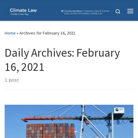
Skip to content
Search
Me
Home
»
Archives for February 16, 2021
Daily Archives:
February
16, 2021
1 post